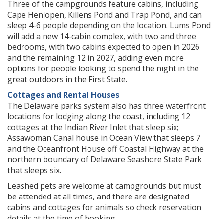
Three of the campgrounds feature cabins, including
Cape Henlopen, Killens Pond and Trap Pond, and can
sleep 4-6 people depending on the location. Lums Pond
will add a new 14-cabin complex, with two and three
bedrooms, with two cabins expected to open in 2026
and the remaining 12 in 2027, adding even more
options for people looking to spend the night in the
great outdoors in the First State.
Cottages and Rental Houses
The Delaware parks system also has three waterfront
locations for lodging along the coast, including 12
cottages at the Indian River Inlet that sleep six;
Assawoman Canal house in Ocean View that sleeps 7
and the Oceanfront House off Coastal Highway at the
northern boundary of Delaware Seashore State Park
that sleeps six.
Leashed pets are welcome at campgrounds but must
be attended at all times, and there are designated
cabins and cottages for animals so check reservation
details at the time of booking.