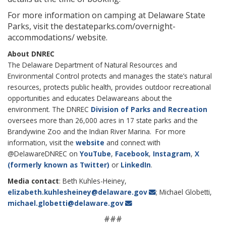
For more information on camping at Delaware State
Parks, visit the destateparks.com/overnight-
accommodations/ website.
About DNREC
The Delaware Department of Natural Resources and
Environmental Control protects and manages the state’s natural
resources, protects public health, provides outdoor recreational
opportunities and educates Delawareans about the
environment. The DNREC
Division of Parks and Recreation
oversees more than 26,000 acres in 17 state parks and the
Brandywine Zoo and the Indian River Marina. For more
information, visit the
website
and connect with
@DelawareDNREC on
YouTube
,
Facebook
,
Instagram
,
X
(formerly known as Twitter)
or
LinkedIn
.
Media contact
: Beth Kuhles-Heiney,
elizabeth.kuhlesheiney@delaware.gov
; Michael Globetti,
michael.globetti@delaware.gov
###