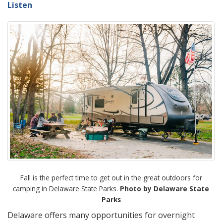
Listen
Fall is the perfect time to get out in the great outdoors for
camping in Delaware State Parks.
Photo by Delaware State
Parks
Delaware offers many opportunities for overnight