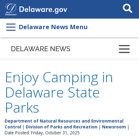
Search
This
Site
Delaware News Menu
DELAWARE NEWS
Enjoy Camping in
Delaware State
Parks
Department of Natural Resources and Environmental
Control
|
Division of Parks and Recreation
|
Newsroom
|
Date Posted: Friday, October 31, 2025