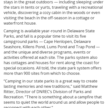
stays in the great outdoors — including sleeping under
the stars in tents or yurts, traveling with a recreational
vehicle, discovering a cozy cabin in the woods or even
visiting the beach in the off-season in a cottage or
waterfront house.
Camping is available year-round in Delaware State
Parks, and fall is a popular time to visit its five
campground parks — Cape Henlopen, Delaware
Seashore, Killens Pond, Lums Pond and Trap Pond —
and the unique and diverse programs, events or
activities offered at each site. The parks system also
has cottages and houses for rent along the coast for
special occasions. All told, the state park system offers
more than 900 sites from which to choose.
“Camping in our state parks is a great way to create
lasting memories and new traditions,” said Matthew
Ritter, Director of DNREC’s Division of Parks and
Recreation. “There is something about a campfire that
seems to quiet the world around us and allow people to
reconnect with each other.”