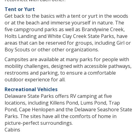
Tent or Yurt
Get back to the basics with a tent or yurt in the woods
or at the beach and immerse yourself in nature. The
five campground parks as well as Brandywine Creek,
Holts Landing and White Clay Creek State Parks, have
areas that can be reserved for groups, including Girl or
Boy Scouts or other other organizations.
Campsites are available at many parks for people with
mobility challenges, designed with accessible pathways,
restrooms and parking, to ensure a comfortable
outdoor experience for all.
Recreational Vehicles
Delaware State Parks offers RV camping at five
locations, including Killens Pond, Lums Pond, Trap
Pond, Cape Henlopen and the Delaware Seashore State
Parks. The sites have all the comforts of home in
picture-perfect surroundings.
Cabins