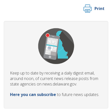
Print
Keep up to date by receiving a daily digest email,
around noon, of current news release posts from
state agencies on news.delaware.gov.
Here you can subscribe
to future news updates.