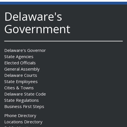
Delaware's
Government
Delaware's Governor
State Agencies
Elected Officials
General Assembly
Delaware Courts
State Employees
Cities & Towns
Delaware State Code
State Regulations
Business First Steps
Phone Directory
Locations Directory