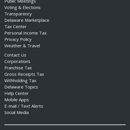
Public Meetings
Voting & Elections
Transparency
Delaware Marketplace
Tax Center
Personal Income Tax
Privacy Policy
Weather & Travel
Contact Us
Corporations
Franchise Tax
Gross Receipts Tax
Withholding Tax
Delaware Topics
Help Center
Mobile Apps
E-mail / Text Alerts
Social Media