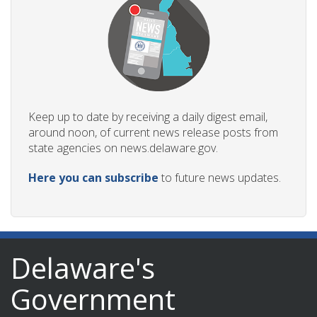
ng
ns regulation
Keep up to date by receiving a daily digest email,
as
around noon, of current news release posts from
state agencies on news.delaware.gov.
Here you can subscribe
to future news updates.
Delaware's
Government