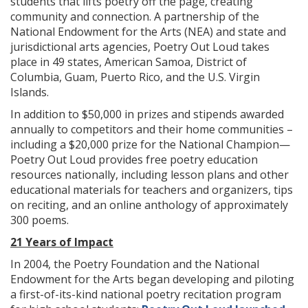
students that lifts poetry off the page, creating
community and connection. A partnership of the
National Endowment for the Arts (NEA) and state and
jurisdictional arts agencies, Poetry Out Loud takes
place in 49 states, American Samoa, District of
Columbia, Guam, Puerto Rico, and the U.S. Virgin
Islands.
In addition to $50,000 in prizes and stipends awarded
annually to competitors and their home communities –
including a $20,000 prize for the National Champion—
Poetry Out Loud provides free poetry education
resources nationally, including lesson plans and other
educational materials for teachers and organizers, tips
on reciting, and an online anthology of approximately
300 poems.
21 Years of Impact
In 2004, the Poetry Foundation and the National
Endowment for the Arts began developing and piloting
a first-of-its-kind national poetry recitation program