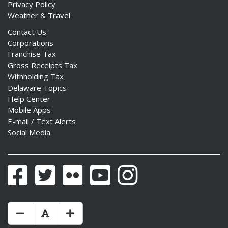
Privacy Policy
Weather & Travel
Contact Us
Corporations
Franchise Tax
Gross Receipts Tax
Withholding Tax
Delaware Topics
Help Center
Mobile Apps
E-mail / Text Alerts
Social Media
Facebook
Twitter
Flickr
YouTube
Instagram
Make Text Size Smaler
Reset Text Size
Make Text Size Bigger