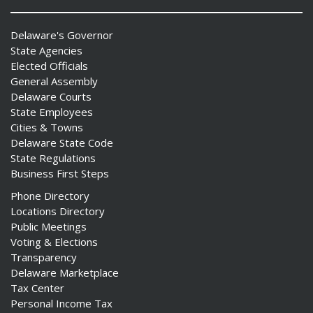
Delaware's Governor
State Agencies
Elected Officials
General Assembly
Delaware Courts
State Employees
Cities & Towns
Delaware State Code
State Regulations
Business First Steps
Phone Directory
Locations Directory
Public Meetings
Voting & Elections
Transparency
Delaware Marketplace
Tax Center
Personal Income Tax