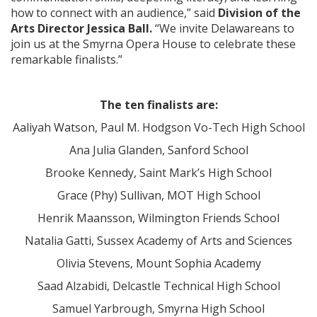
how to connect with an audience,” said
Division of the
Arts Director Jessica Ball.
“We invite Delawareans to
join us at the Smyrna Opera House to celebrate these
remarkable finalists.”
The ten finalists are:
Aaliyah Watson, Paul M. Hodgson Vo-Tech High School
Ana Julia Glanden, Sanford School
Brooke Kennedy, Saint Mark’s High School
Grace (Phy) Sullivan, MOT High School
Henrik Maansson, Wilmington Friends School
Natalia Gatti, Sussex Academy of Arts and Sciences
Olivia Stevens, Mount Sophia Academy
Saad Alzabidi, Delcastle Technical High School
Samuel Yarbrough, Smyrna High School