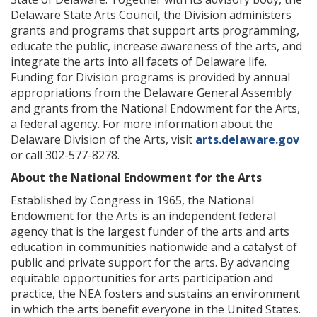
Delaware State Arts Council, the Division administers
grants and programs that support arts programming,
educate the public, increase awareness of the arts, and
integrate the arts into all facets of Delaware life.
Funding for Division programs is provided by annual
appropriations from the Delaware General Assembly
and grants from the National Endowment for the Arts,
a federal agency. For more information about the
Delaware Division of the Arts, visit
arts.delaware.gov
or call 302-577-8278.
About the National Endowment for the Arts
Established by Congress in 1965, the National
Endowment for the Arts is an independent federal
agency that is the largest funder of the arts and arts
education in communities nationwide and a catalyst of
public and private support for the arts. By advancing
equitable opportunities for arts participation and
practice, the NEA fosters and sustains an environment
in which the arts benefit everyone in the United States.