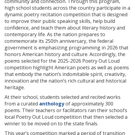
community and connection. Through this program,
high school students across the country participate in a
dynamic poetry recitation competition that is designed
to improve their public speaking skills, help build
confidence, and teach them about literary history and
contemporary life. As the nation prepares to
commemorate its 250th anniversary, the federal
government is emphasizing programming in 2026 that
honors American history and culture. Accordingly, the
poems selected for the 2025-2026 Poetry Out Loud
competition highlight American poets as well as poems
that embody the nation’s indomitable spirit, creativity,
innovation and the nation’s rich cultural and historical
heritage.
At their school, students selected and recited works
from a curated
anthology
of approximately 300
poems. Their teachers or facilitators ran their school’s
local Poetry Out Loud competition that then selected a
winner to be moved on to the state finals.
This year’s competition marked a period of transition