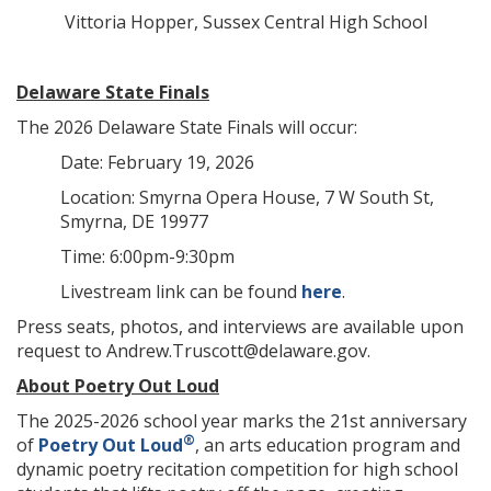
Vittoria Hopper, Sussex Central High School
Delaware State Finals
The 2026 Delaware State Finals will occur:
Date: February 19, 2026
Location: Smyrna Opera House, 7 W South St,
Smyrna, DE 19977
Time: 6:00pm-9:30pm
Livestream link can be found
here
.
Press seats, photos, and interviews are available upon
request to Andrew.Truscott@delaware.gov.
About Poetry Out Loud
The 2025-2026 school year marks the 21st anniversary
®
of
Poetry Out Loud
, an arts education program and
dynamic poetry recitation competition for high school