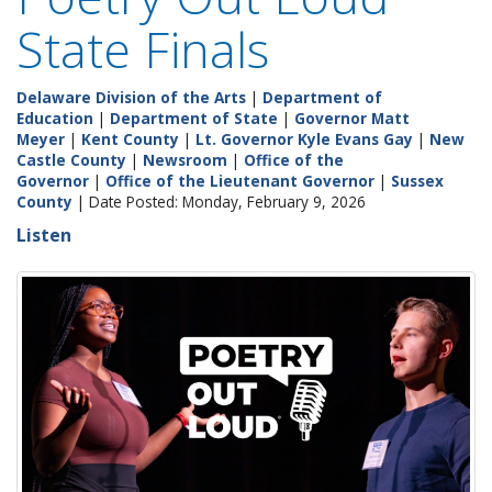
State Finals
Delaware Division of the Arts
|
Department of
Education
|
Department of State
|
Governor Matt
Meyer
|
Kent County
|
Lt. Governor Kyle Evans Gay
|
New
Castle County
|
Newsroom
|
Office of the
Governor
|
Office of the Lieutenant Governor
|
Sussex
County
| Date Posted: Monday, February 9, 2026
Listen