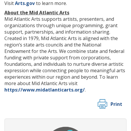
Visit
Arts.gov
to learn more.
About the Mid Atlantic Arts
Mid Atlantic Arts supports artists, presenters, and
organizations through unique programming, grant
support, partnerships, and information sharing.
Created in 1979, Mid Atlantic Arts is aligned with the
region’s state arts councils and the National
Endowment for the Arts. We combine state and federal
funding with private support from corporations,
foundations, and individuals to nurture diverse artistic
expression while connecting people to meaningful arts
experiences within our region and beyond. To learn
more about Mid Atlantic Arts visit
https://www.midatlanticarts.org/
.
Print