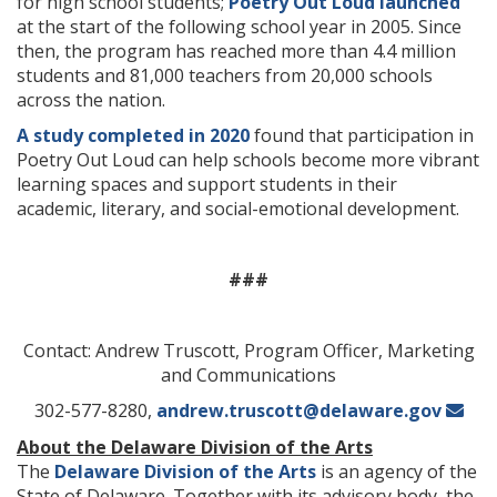
for high school students;
Poetry Out Loud launched
at the start of the following school year in 2005. Since
then, the program has reached more than 4.4 million
students and 81,000 teachers from 20,000 schools
across the nation.
A study completed in 2020
found that participation in
Poetry Out Loud can help schools become more vibrant
learning spaces and support students in their
academic, literary, and social-emotional development.
###
Contact: Andrew Truscott, Program Officer, Marketing
and Communications
302-577-8280,
andrew.truscott@delaware.gov
About the Delaware Division of the Arts
The
Delaware Division of the Arts
is an agency of the
State of Delaware. Together with its advisory body, the