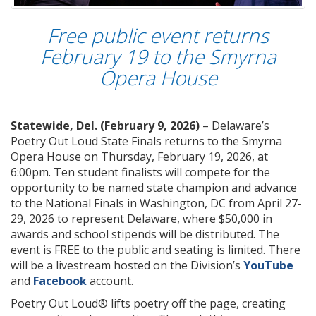
Free public event returns
February 19 to the Smyrna
Opera House
Statewide, Del. (February 9, 2026)
– Delaware’s
Poetry Out Loud State Finals returns to the Smyrna
Opera House on Thursday, February 19, 2026, at
6:00pm. Ten student finalists will compete for the
opportunity to be named state champion and advance
to the National Finals in Washington, DC from April 27-
29, 2026 to represent Delaware, where $50,000 in
awards and school stipends will be distributed. The
event is FREE to the public and seating is limited. There
will be a livestream hosted on the Division’s
YouTube
and
Facebook
account.
Poetry Out Loud® lifts poetry off the page, creating