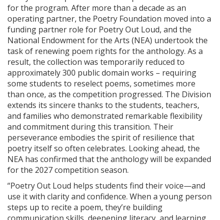
for the program. After more than a decade as an
operating partner, the Poetry Foundation moved into a
funding partner role for Poetry Out Loud, and the
National Endowment for the Arts (NEA) undertook the
task of renewing poem rights for the anthology. As a
result, the collection was temporarily reduced to
approximately 300 public domain works – requiring
some students to reselect poems, sometimes more
than once, as the competition progressed. The Division
extends its sincere thanks to the students, teachers,
and families who demonstrated remarkable flexibility
and commitment during this transition. Their
perseverance embodies the spirit of resilience that
poetry itself so often celebrates. Looking ahead, the
NEA has confirmed that the anthology will be expanded
for the 2027 competition season.
“Poetry Out Loud helps students find their voice—and
use it with clarity and confidence. When a young person
steps up to recite a poem, they’re building
communication skills, deepening literacy, and learning