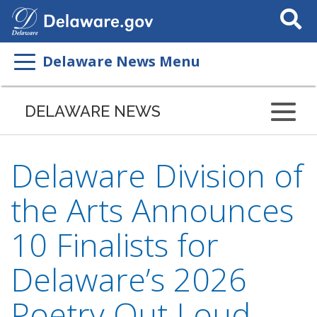
Search
This
Site
Delaware News Menu
DELAWARE NEWS
Delaware Division of
the Arts Announces
10 Finalists for
Delaware’s 2026
Poetry Out Loud