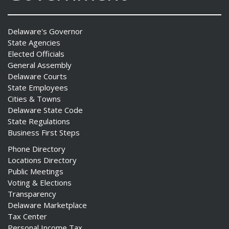
Delaware's Governor
State Agencies
Elected Officials
General Assembly
Delaware Courts
State Employees
Cities & Towns
Delaware State Code
State Regulations
Business First Steps
Phone Directory
Locations Directory
Public Meetings
Voting & Elections
Transparency
Delaware Marketplace
Tax Center
Personal Income Tax