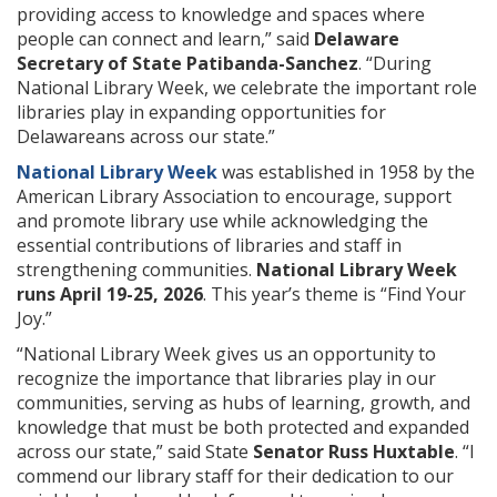
providing access to knowledge and spaces where
people can connect and learn,” said
Delaware
Secretary of State Patibanda-Sanchez
. “During
National Library Week, we celebrate the important role
libraries play in expanding opportunities for
Delawareans across our state.”
National Library Week
was established in 1958 by the
American Library Association to encourage, support
and promote library use while acknowledging the
essential contributions of libraries and staff in
strengthening communities.
National Library Week
runs April 19-25, 2026
. This year’s theme is “Find Your
Joy.”
“National Library Week gives us an opportunity to
recognize the importance that libraries play in our
communities, serving as hubs of learning, growth, and
knowledge that must be both protected and expanded
across our state,” said State
Senator Russ Huxtable
. “I
commend our library staff for their dedication to our