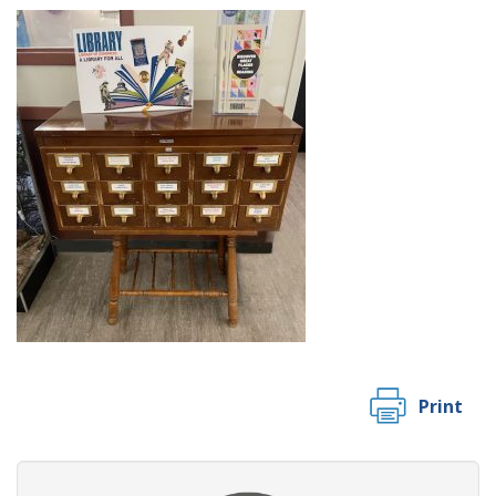
Print