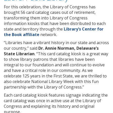
For this celebration, the Library of Congress has
brought 56 card catalog cases out of retirement,
transforming them into Library of Congress
information kiosks that have been distributed to each
state and territory through the
Library’s Center for
the Book affiliate
network.
“Libraries have a vibrant history in our state and across
our country,” said
Dr. Annie Norman, Delaware’s
State Librarian
. “This card catalog kiosk is a great way
to show library patrons that libraries have been
integral to our foundation and will continue to evolve
and have a critical role in our community. As we
celebrate 125 years in the First State, we are thrilled to
also celebrate National Library Week with this fun
partnership with the Library of Congress.”
Each card catalog kiosk features signage indicating the
card catalog was once in active use at the Library of
Congress and explaining its history and original
purpose.