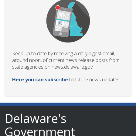
Keep up to date by receiving a daily digest email,
around noon, of current news release posts from
state agencies on news.delaware.gov.
Here you can subscribe
to future news updates.
Delaware's
Government