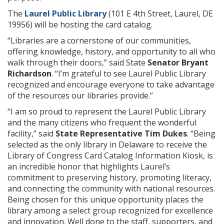
The
Laurel Public Library
(101 E 4th Street, Laurel, DE
19956) will be hosting the card catalog.
“Libraries are a cornerstone of our communities,
offering knowledge, history, and opportunity to all who
walk through their doors,” said State
Senator Bryant
Richardson
. “I’m grateful to see Laurel Public Library
recognized and encourage everyone to take advantage
of the resources our libraries provide.”
“I am so proud to represent the Laurel Public Library
and the many citizens who frequent the wonderful
facility,” said
State Representative Tim Dukes
. “Being
selected as the only library in Delaware to receive the
Library of Congress Card Catalog Information Kiosk, is
an incredible honor that highlights Laurel’s
commitment to preserving history, promoting literacy,
and connecting the community with national resources.
Being chosen for this unique opportunity places the
library among a select group recognized for excellence
and innovation. Well done to the staff, supporters, and