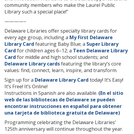
community members who make the Laurel Public
Library such a special place!”
————–
Delaware Libraries offer specialty library cards for
every age group, including a
My First Delaware
Library Card
featuring Baby Blue; a
Super Library
Card
for children ages 6–12; a
Teen Delaware Library
Card
for middle and high school students; and
Delaware Library cards
featuring the library’s core
values: find, connect, learn, inspire, and transform.
Sign up for a
Delaware Library Card
today! It’s Easy!
It’s Free! It’s Online!
Instructions in Spanish are also available.
(En el sitio
web de las bibliotecas de Delaware se pueden
encontrar instrucciones en español para obtener
una tarjeta de biblioteca gratuita de Delaware)
Programming celebrating the Delaware Libraries’
125th anniversary will continue throughout the year.