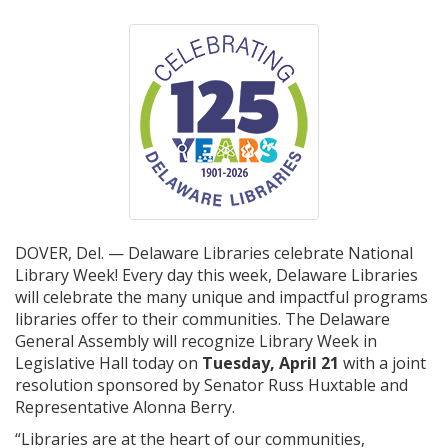
DOVER, Del. — Delaware Libraries celebrate National
Library Week! Every day this week, Delaware Libraries
will celebrate the many unique and impactful programs
libraries offer to their communities. The Delaware
General Assembly will recognize Library Week in
Legislative Hall today on
Tuesday, April 21
with a joint
resolution sponsored by Senator Russ Huxtable and
Representative Alonna Berry.
“Libraries are at the heart of our communities,