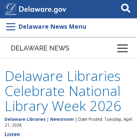
Search
This
Site
Delaware News Menu
DELAWARE NEWS
Delaware Libraries
Celebrate National
Library Week 2026
Delaware Libraries
|
Newsroom
| Date Posted: Tuesday, April
21, 2026
Listen