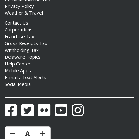
Privacy Policy
Weather & Travel
Contact Us
Corporations
Franchise Tax
Gross Receipts Tax
Withholding Tax
Delaware Topics
Help Center
Mobile Apps
E-mail / Text Alerts
Social Media
Facebook
Twitter
Flickr
YouTube
Instagram
Make Text Size Smaler
Reset Text Size
Make Text Size Bigger