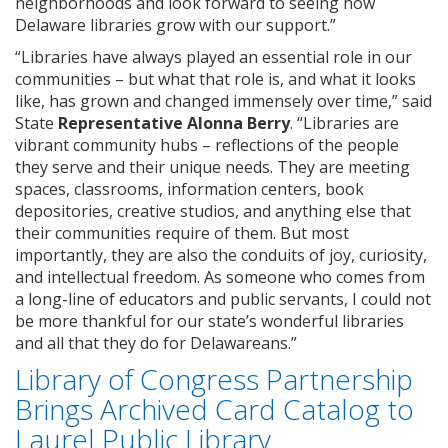
neighborhoods and look forward to seeing how
Delaware libraries grow with our support.”
“Libraries have always played an essential role in our
communities – but what that role is, and what it looks
like, has grown and changed immensely over time,” said
State
Representative Alonna Berry
. “Libraries are
vibrant community hubs – reflections of the people
they serve and their unique needs. They are meeting
spaces, classrooms, information centers, book
depositories, creative studios, and anything else that
their communities require of them. But most
importantly, they are also the conduits of joy, curiosity,
and intellectual freedom. As someone who comes from
a long-line of educators and public servants, I could not
be more thankful for our state’s wonderful libraries
and all that they do for Delawareans.”
Library of Congress Partnership
Brings Archived Card Catalog to
Laurel Public Library