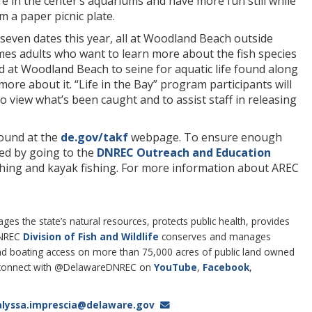
 life in the center’s aquariums and have more fun still while
m a paper picnic plate.
even dates this year, all at Woodland Beach outside
mes adults who want to learn more about the fish species
d at Woodland Beach to seine for aquatic life found along
ore about it. “Life in the Bay” program participants will
o view what’s been caught and to assist staff in releasing
found at the
de.gov/takf
webpage. To ensure enough
red by going to the
DNREC Outreach and Education
ishing and kayak fishing. For more information about AREC
 the state’s natural resources, protects public health, provides
DNREC
Division of Fish and Wildlife
conserves and manages
g and boating access on more than 75,000 acres of public land owned
connect with @DelawareDNREC on
YouTube
,
Facebook
,
alyssa.imprescia@delaware.gov