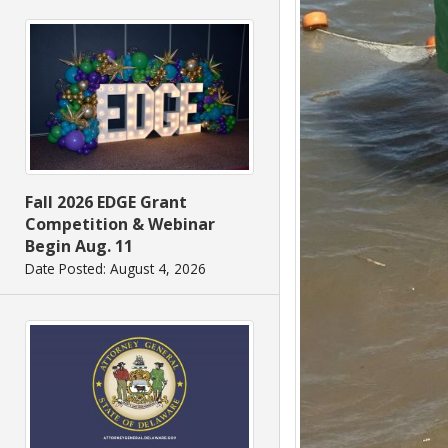
Fall 2026 EDGE Grant
Competition & Webinar
Begin Aug. 11
Date Posted: August 4, 2026