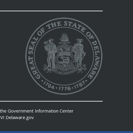
 the
Government Information Center
VI
Delaware.gov