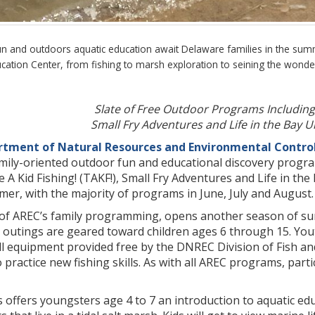
un and outdoors aquatic education await Delaware families in the s
cation Center, from fishing to marsh exploration to seining the wond
Slate of Free Outdoor Programs Including 
Small Fry Adventures and Life in the Bay
tment of Natural Resources and Environmental Contro
mily-oriented outdoor fun and educational discovery progra
 Kid Fishing! (TAKF!), Small Fry Adventures and Life in the
er, with the majority of programs in June, July and August.
 of AREC’s family programming, opens another season of sum
 outings are geared toward children ages 6 through 15. Yout
ll equipment provided free by the DNREC Division of Fish and
practice new fishing skills. As with all AREC programs, parti
 offers youngsters age 4 to 7 an introduction to aquatic ed