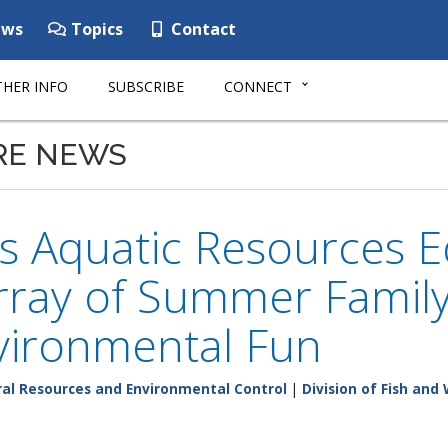
ws
Topics
Contact
HER INFO
SUBSCRIBE
CONNECT
RE NEWS
 Aquatic Resources E
rray of Summer Family
vironmental Fun
al Resources and Environmental Control
|
Division of Fish and 