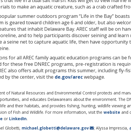
rs that live in a tidal salt marsh. Kids will get to view marine
ials to make an aquatic creature, such as a crab crafted fro
 popular summer outdoors program “Life in the Bay” boasts s
 is geared toward children age 6 and older, but also welco
eatures that inhabit Delaware Bay. AREC staff will be on han
reline, and to help participants discover seining and learn m
a seine net to capture aquatic life, then have opportunity t
eine.
ons for all AREC family aquatic education programs can be 
d for these free DNREC programs, pre-registration is requi
REC also offers adult programs this summer, including fly-f
 by the center, visit the
de.gov/arec
webpage.
 of Natural Resources and Environmental Control protects and manages
pportunities, and educates Delawareans about the environment. The 
life and their habitats, and provides fishing, hunting, wildlife viewin
on of Fish and Wildlife. For more information, visit the
website
and 
.
be
or
LinkedIn
el Globetti,
michael.globetti@delaware.gov
; Alyssa Imprescia,