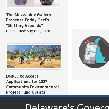
The Mezzanine Gallery
Presents Teddy Osei’s
“Shifting Grounds”
Date Posted: August 3, 2026
DNREC to Accept
Applications for 2027
Community Environmental
Project Fund Grants
Starting Aug. 1
Delaware's Gover
Date Posted: July 31, 2026