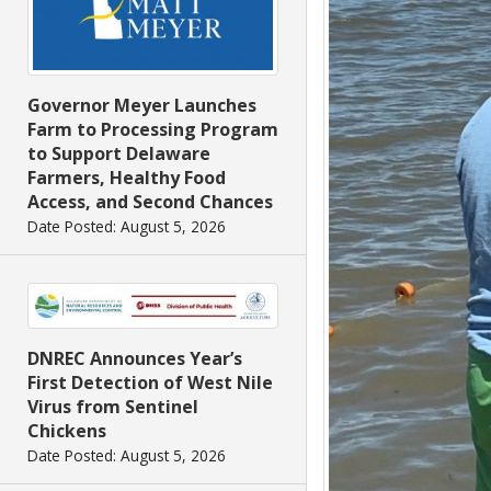
Governor Meyer Launches
Farm to Processing Program
to Support Delaware
Farmers, Healthy Food
Access, and Second Chances
Date Posted: August 5, 2026
DNREC Announces Year’s
First Detection of West Nile
Virus from Sentinel
Chickens
Date Posted: August 5, 2026