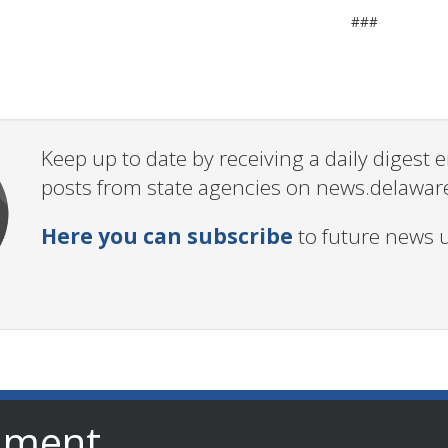
###
Keep up to date by receiving a daily digest
posts from state agencies on news.delawar
Here you can subscribe
to future news 
nment