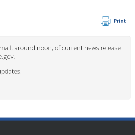
Print
 email, around noon, of current news release
e.gov.
updates.