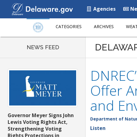
Agencies
Ne
CATEGORIES
ARCHIVES
WEAT
DELAWA
NEWS FEED
DNREC’s
Offer A
and En
Governor Meyer Signs John
Department of Natur
Lewis Voting Rights Act,
Listen
Strengthening Voting
Rights Protections in