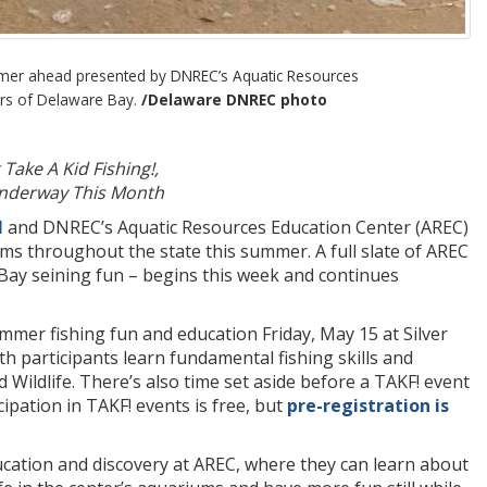
ummer ahead presented by DNREC’s Aquatic Resources
ers of Delaware Bay.
/Delaware DNREC photo
Take A Kid Fishing!,
 Underway This Month
l
and DNREC’s Aquatic Resources Education Center (AREC)
ms throughout the state this summer. A full slate of AREC
 Bay seining fun – begins this week and continues
mer fishing fun and education Friday, May 15 at Silver
h participants learn fundamental fishing skills and
 Wildlife. There’s also time set aside before a TAKF! event
cipation in TAKF! events is free, but
pre-registration is
ucation and discovery at AREC, where they can learn about