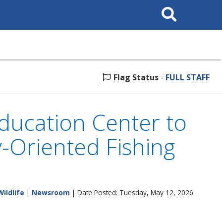
Search
This
Site
Flag Status
-
FULL STAFF
ducation Center to
-Oriented Fishing
Wildlife
|
Newsroom
| Date Posted: Tuesday, May 12, 2026