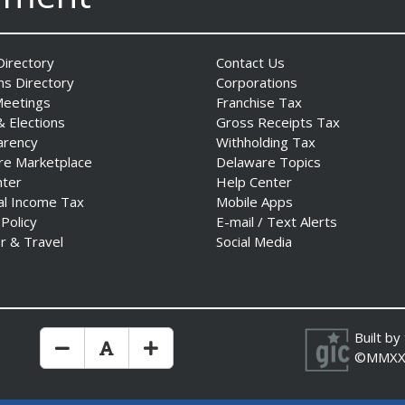
irectory
Contact Us
ns Directory
Corporations
Meetings
Franchise Tax
& Elections
Gross Receipts Tax
arency
Withholding Tax
re Marketplace
Delaware Topics
nter
Help Center
al Income Tax
Mobile Apps
 Policy
E-mail / Text Alerts
r & Travel
Social Media
Built by
Make Text Size Smaler
Reset Text Size
Make Text Size Bigger
©MMXX