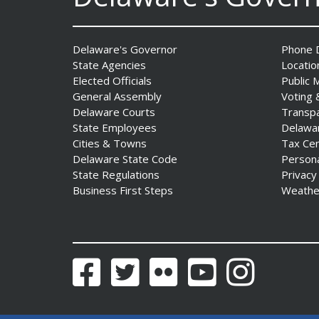
Delaware's Governor
Phone D
State Agencies
Locatio
Elected Officials
Public 
General Assembly
Voting 
Delaware Courts
Transp
Governor Meyer Announces
State Employees
Delawa
2026 Delaware Women’s Hall
Cities & Towns
Tax Ce
Of Fame Inductees
Delaware State Code
Person
State Regulations
Privacy
Date Posted: July 31, 2026
Business First Steps
Weathe
Facebook
Twitter
Flickr
YouTube
Instagram