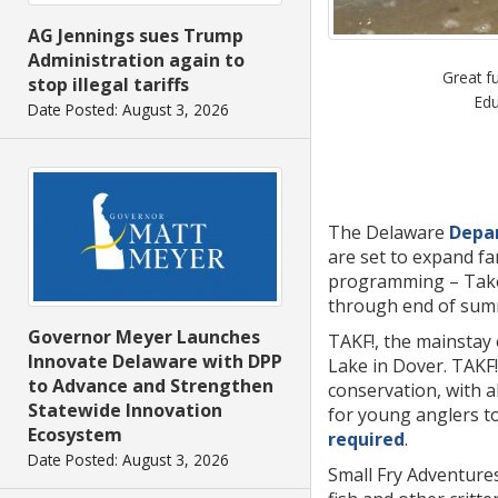
AG Jennings sues Trump
Administration again to
Great f
stop illegal tariffs
Edu
Date Posted: August 3, 2026
The Delaware
Depar
are set to expand fa
programming – Take A
through end of summ
Governor Meyer Launches
TAKF!, the mainstay
Innovate Delaware with DPP
Lake in Dover. TAKF!
to Advance and Strengthen
conservation, with a
Statewide Innovation
for young anglers to 
Ecosystem
required
.
Date Posted: August 3, 2026
Small Fry Adventures