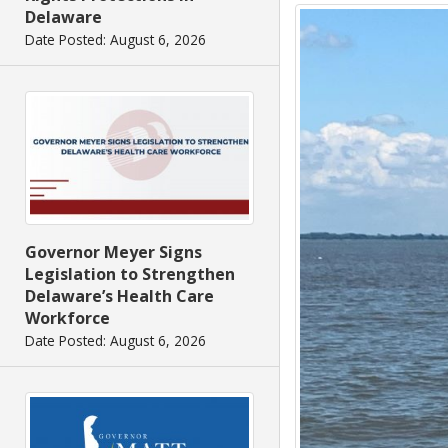
Delaware
Date Posted: August 6, 2026
Governor Meyer Signs
Legislation to Strengthen
Delaware’s Health Care
Workforce
Date Posted: August 6, 2026