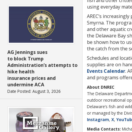
fish and other critte
using everyday mater
AREC’s increasingly
Smyrna. The program
and other aquatic cr
the Delaware Bay sho
be shown how to use 
the catch from the s
AG Jennings sues
Schedules and locati
to block Trump
supplies are on han
Administration’s attempts to
Events Calendar
. A
hike health
and programs offered
insurance prices and
undermine ACA
About DNREC
Date Posted: August 3, 2026
The Delaware Department
outdoor recreational o
Delaware’s fish and wild
or managed by the Divisi
Instagram
,
X
,
YouTu
Media Contacts:
Micha