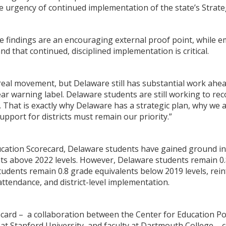
e urgency of continued implementation of the state’s Strateg
the findings are an encouraging external proof point, while
d that continued, disciplined implementation is critical.
eal movement, but Delaware still has substantial work ahead
ar warning label. Delaware students are still working to re
g. That is exactly why Delaware has a strategic plan, why we 
upport for districts must remain our priority.”
ucation Scorecard, Delaware students have gained ground in
ts above 2022 levels. However, Delaware students remain 0.
udents remain 0.8 grade equivalents below 2019 levels, rei
 attendance, and district-level implementation.
ard – a collaboration between the Center for Education Pol
at Stanford University, and faculty at Dartmouth College – c