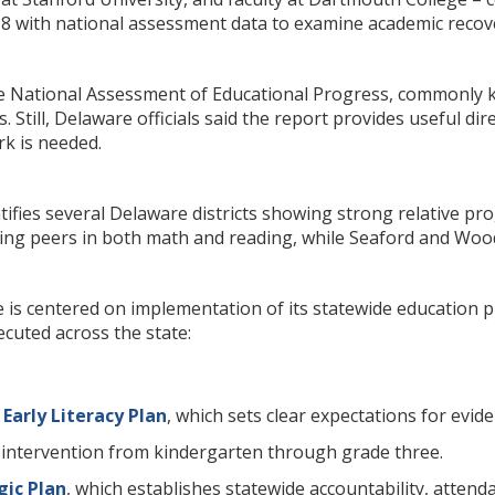
8 with national assessment data to examine academic recover
he National Assessment of Educational Progress, commonly kn
 Still, Delaware officials said the report provides useful dir
rk is needed.
ntifies several Delaware districts showing strong relative
ming peers in both math and reading, while Seaford and Woo
is centered on implementation of its statewide education prio
cuted across the state:
Early Literacy Plan
, which sets clear expectations for evi
 intervention from kindergarten through grade three.
gic Plan
, which establishes statewide accountability, atten