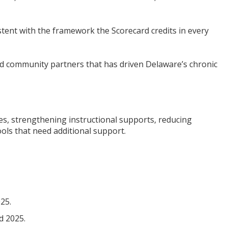
istent with the framework the Scorecard credits in every
 and community partners that has driven Delaware’s chronic
s, strengthening instructional supports, reducing
ools that need additional support.
25.
d 2025.