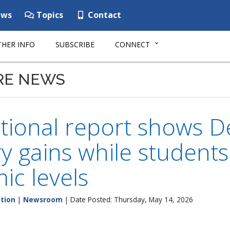
ws
Topics
Contact
HER INFO
SUBSCRIBE
CONNECT
RE NEWS
tional report shows D
y gains while student
c levels
tion
|
Newsroom
| Date Posted: Thursday, May 14, 2026