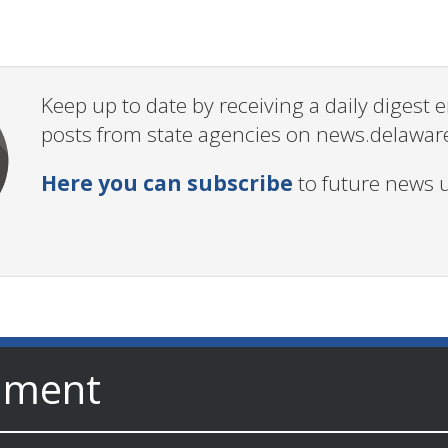
Keep up to date by receiving a daily digest
posts from state agencies on news.delawar
Here you can subscribe
to future news 
nment