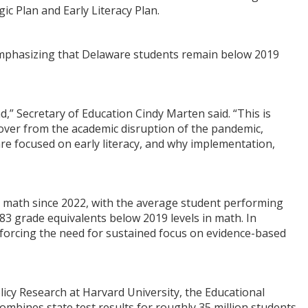
ic Plan and Early Literacy Plan.
 emphasizing that Delaware students remain below 2019
,” Secretary of Education Cindy Marten said. “This is
cover from the academic disruption of the pandemic,
are focused on early literacy, and why implementation,
 math since 2022, with the average student performing
83 grade equivalents below 2019 levels in math. In
nforcing the need for sustained focus on evidence-based
icy Research at Harvard University, the Educational
ombines state test results for roughly 35 million students