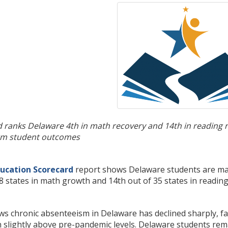
 ranks Delaware 4th in math recovery and 14th in reading 
erm student outcomes
ucation Scorecard
report shows Delaware students are mak
8 states in math growth and 14th out of 35 states in readi
s chronic absenteeism in Delaware has declined sharply, fall
 slightly above pre-pandemic levels. Delaware students rem