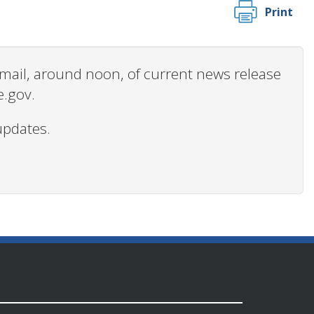
Print
 email, around noon, of current news release
e.gov.
updates.