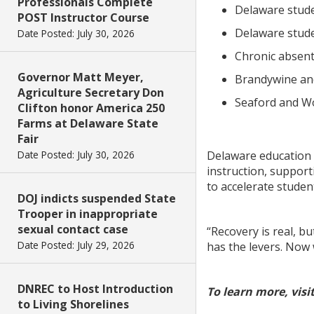
Professionals Complete
Delaware stude
POST Instructor Course
Delaware stude
Date Posted: July 30, 2026
Chronic absente
Governor Matt Meyer,
Brandywine and
Agriculture Secretary Don
Seaford and Wo
Clifton honor America 250
Farms at Delaware State
Fair
Date Posted: July 30, 2026
Delaware education o
instruction, support
to accelerate studen
DOJ indicts suspended State
Trooper in inappropriate
sexual contact case
“Recovery is real, b
Date Posted: July 29, 2026
has the levers. Now
DNREC to Host Introduction
To learn more, visit
to Living Shorelines