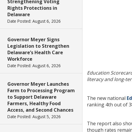
Strengthening Voting
Rights Protections in
Delaware
Date Posted: August 6, 2026
Governor Meyer Signs
Legislation to Strengthen
Delaware’s Health Care
Workforce
Date Posted: August 6, 2026
Education Scorecard
literacy and long-t
Governor Meyer Launches
Farm to Processing Program
to Support Delaware
The new national
Ed
Farmers, Healthy Food
ranking 4th out of 3
Access, and Second Chances
Date Posted: August 5, 2026
The report also show
though rates remain