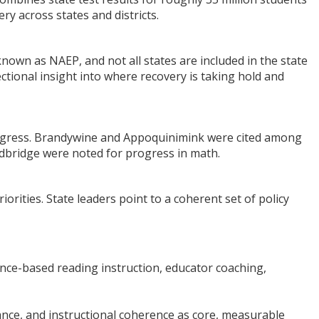
y across states and districts.
own as NAEP, and not all states are included in the state
ectional insight into where recovery is taking hold and
 progress. Brandywine and Appoquinimink were cited among
dbridge were noted for progress in math.
rities. State leaders point to a coherent set of policy
dence-based reading instruction, educator coaching,
dance, and instructional coherence as core, measurable