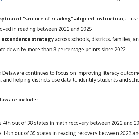
ption of “science of reading”-aligned instruction
, cons
roved in reading between 2022 and 2025.
 attendance strategy
across schools, districts, families,
te down by more than 8 percentage points since 2022.
 Delaware continues to focus on improving literacy outcome
 and helping districts use data to identify students and sch
elaware include:
 4th out of 38 states in math recovery between 2022 and 20
 14th out of 35 states in reading recovery between 2022 an