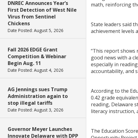
DNREC Announces Year’s
math, reinforcing th
First Detection of West Nile
Virus from Sentinel
Chickens
State leaders said 
Date Posted: August 5, 2026
achievement levels an
Fall 2026 EDGE Grant
“This report shows r
Competition & Webinar
good news with a cle
Begin Aug. 11
especially in readin
Date Posted: August 4, 2026
accountability, and s
AG Jennings sues Trump
According to the Ed
Administration again to
0.42 grade equivalen
stop illegal tariffs
reading, Delaware st
Date Posted: August 3, 2026
literacy instruction,
Governor Meyer Launches
The Education Scorec
Innovate Delaware with DPP
Opportunity Project 