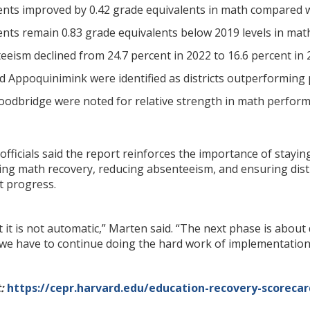
nts improved by 0.42 grade equivalents in math compared w
nts remain 0.83 grade equivalents below 2019 levels in math
eism declined from 24.7 percent in 2022 to 16.6 percent in 
 Appoquinimink were identified as districts outperforming 
odbridge were noted for relative strength in math perform
fficials said the report reinforces the importance of stay
ing math recovery, reducing absenteeism, and ensuring distr
t progress.
ut it is not automatic,” Marten said. “The next phase is abou
 we have to continue doing the hard work of implementation
:
https://cepr.harvard.edu/education-recovery-scorecar