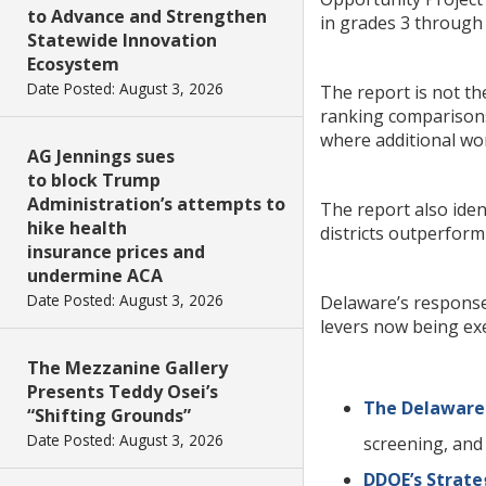
to Advance and Strengthen
in grades 3 through 
Statewide Innovation
Ecosystem
Date Posted: August 3, 2026
The report is not t
ranking comparisons.
where additional wo
AG Jennings sues
to block Trump
Administration’s attempts to
The report also ide
hike health
districts outperfor
insurance prices and
undermine ACA
Date Posted: August 3, 2026
Delaware’s response 
levers now being exe
The Mezzanine Gallery
Presents Teddy Osei’s
The Delaware 
“Shifting Grounds”
Date Posted: August 3, 2026
screening, and
DDOE’s Strate