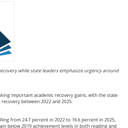
recovery while state leaders emphasize urgency around
ing important academic recovery gains, with the state
ng recovery between 2022 and 2025.
ing from 24.7 percent in 2022 to 16.6 percent in 2025,
ain below 2019 achievement levels in both reading and