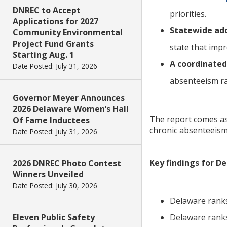
DNREC to Accept
priorities.
Applications for 2027
Statewide ado
Community Environmental
Project Fund Grants
state that imp
Starting Aug. 1
A coordinated
Date Posted: July 31, 2026
absenteeism ra
Governor Meyer Announces
2026 Delaware Women’s Hall
The report comes as
Of Fame Inductees
chronic absenteeism,
Date Posted: July 31, 2026
Key findings for D
2026 DNREC Photo Contest
Winners Unveiled
Date Posted: July 30, 2026
Delaware ranks
Eleven Public Safety
Delaware ranks