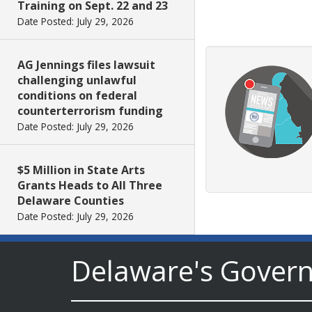
Training on Sept. 22 and 23
Date Posted: July 29, 2026
AG Jennings files lawsuit
challenging unlawful
conditions on federal
counterterrorism funding
Date Posted: July 29, 2026
$5 Million in State Arts
Grants Heads to All Three
Delaware Counties
Date Posted: July 29, 2026
Delaware's Gover
Archives First Saturday
Program Looks at One
Nation Under God
Date Posted: July 29, 2026