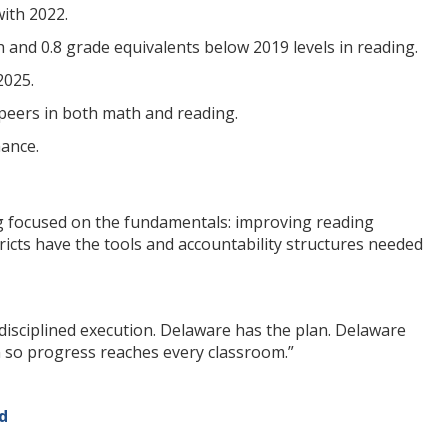
ith 2022.
 and 0.8 grade equivalents below 2019 levels in reading.
2025.
peers in both math and reading.
ance.
ing focused on the fundamentals: improving reading
icts have the tools and accountability structures needed
t disciplined execution. Delaware has the plan. Delaware
 so progress reaches every classroom.”
d