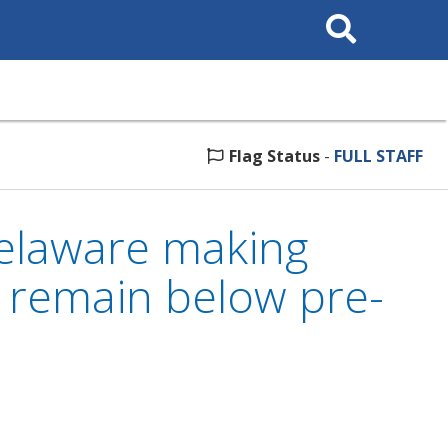
Search
This
Site
Flag Status
-
FULL STAFF
elaware making
s remain below pre-