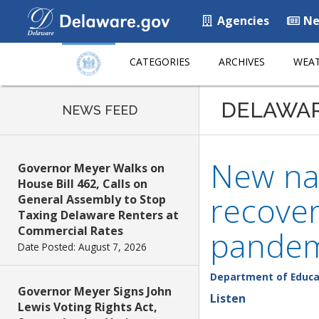
Agencies
Ne
CATEGORIES
ARCHIVES
WEAT
DELAWA
NEWS FEED
New na
Governor Meyer Walks on
House Bill 462, Calls on
recover
General Assembly to Stop
Taxing Delaware Renters at
Commercial Rates
pandemi
Date Posted: August 7, 2026
Department of Educa
Governor Meyer Signs John
Listen
Lewis Voting Rights Act,