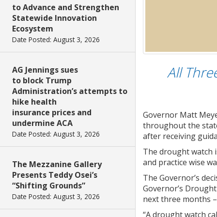
to Advance and Strengthen
Statewide Innovation
Ecosystem
Date Posted: August 3, 2026
All Thre
AG Jennings sues
to block Trump
Administration’s attempts to
hike health
insurance prices and
Governor Matt Meyer
undermine ACA
throughout the state
Date Posted: August 3, 2026
after receiving gui
The drought watch is
and practice wise wa
The Mezzanine Gallery
Presents Teddy Osei’s
The Governor’s deci
“Shifting Grounds”
Governor’s Drought 
Date Posted: August 3, 2026
next three months –
“A drought watch cal