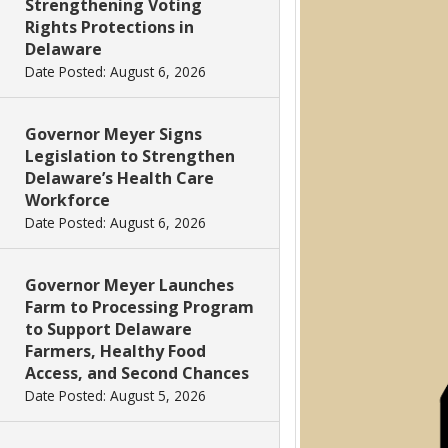
Strengthening Voting
Rights Protections in
Delaware
Date Posted: August 6, 2026
Governor Meyer Signs
Legislation to Strengthen
Delaware’s Health Care
Workforce
Date Posted: August 6, 2026
Governor Meyer Launches
Farm to Processing Program
to Support Delaware
Farmers, Healthy Food
Access, and Second Chances
Date Posted: August 5, 2026