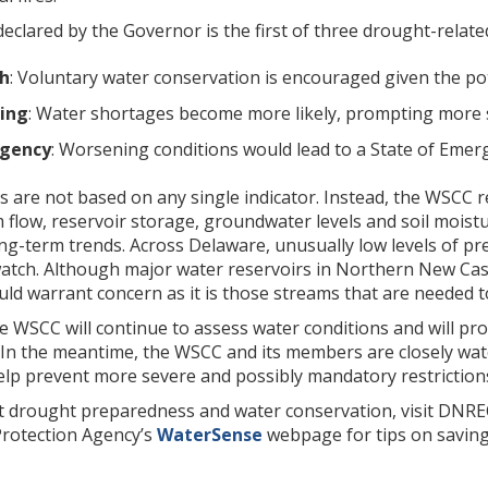
clared by the Governor is the first of three drought-related 
h
: Voluntary water conservation is encouraged given the pot
ing
: Water shortages become more likely, prompting more si
gency
: Worsening conditions would lead to a State of Emer
 are not based on any single indicator. Instead, the WSCC r
m flow, reservoir storage, groundwater levels and soil moist
g-term trends. Across Delaware, unusually low levels of prec
atch. Although major water reservoirs in Northern New Cas
uld warrant concern as it is those streams that are needed to 
the WSCC will continue to assess water conditions and will 
In the meantime, the WSCC and its members are closely wat
elp prevent more severe and possibly mandatory restriction
 drought preparedness and water conservation, visit DNRE
Protection Agency’s
WaterSense
webpage for tips on saving