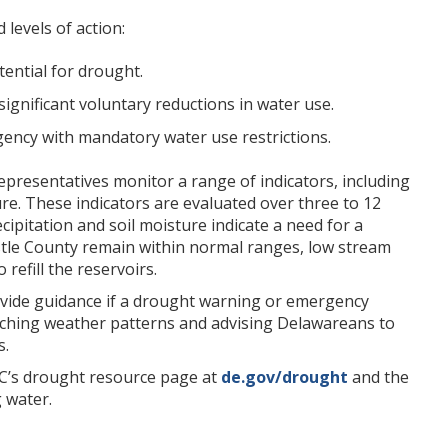
levels of action:
ential for drought.
gnificant voluntary reductions in water use.
gency with mandatory water use restrictions.
epresentatives monitor a range of indicators, including
ure. These indicators are evaluated over three to 12
ipitation and soil moisture indicate a need for a
tle County remain within normal ranges, low stream
refill the reservoirs.
provide guidance if a drought warning or emergency
ching weather patterns and advising Delawareans to
s.
C’s drought resource page at
de.gov/drought
and the
 water.