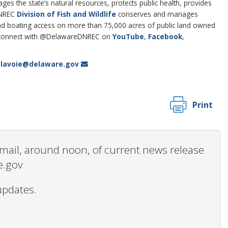
 the state’s natural resources, protects public health, provides
DNREC
Division of Fish and Wildlife
conserves and manages
g and boating access on more than 75,000 acres of public land owned
connect with @DelawareDNREC on
YouTube
,
Facebook
,
i.lavoie@delaware.gov
Print
 email, around noon, of current news release
e.gov.
updates.