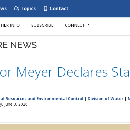
ws
Topics
Contact
HER INFO
SUBSCRIBE
CONNECT
RE NEWS
or Meyer Declares St
al Resources and Environmental Control
|
Division of Water
|
, June 3, 2026