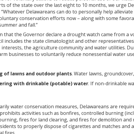
s of the state over the last eight to 10 months, we urge De
 “Whatever Delawareans can do to personally help alleviate 
voluntary conservation efforts now – along with some favor
summer and fall.”
that the Governor declare a drought watch came from a v
il includes the state climatologist and other representativ
 interests, the agriculture community and water utilities.
rm businesses to voluntarily reduce nonessential water use. 
g of lawns and outdoor plants
. Water lawns, groundcover,
ring with drinkable (potable) water
. If non-drinkable wa
tarily water conservation measures, Delawareans are require
 prohibits activities such as bonfires, controlled burning (i
burning, fires for land clearing, and fires for demolition and
sidents to properly dispose of cigarettes and matches and a
l fires.