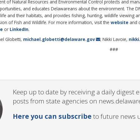
 of Natural Resources and Environmental Control protects and manages
pportunities, and educates Delawareans about the environment. The 
life and their habitats, and provides fishing, hunting, wildlife viewin
on of Fish and Wildlife. For more information, visit the
website
and 
.
be
or
LinkedIn
el Globetti,
michael.globetti@delaware.gov
; Nikki Lavoie,
nikk
###
Keep up to date by receiving a daily digest
posts from state agencies on news.delawar
Here you can subscribe
to future news 