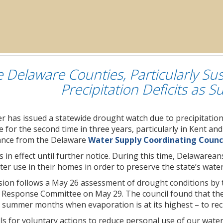
e Delaware Counties, Particularly Su
Precipitation Deficits as
 has issued a statewide drought watch due to precipitation 
 for the second time in three years, particularly in Kent a
dance from the Delaware
Water Supply Coordinating Counc
 in effect until further notice. During this time, Delawarea
ter use in their homes in order to preserve the state’s wat
sion follows a May 26 assessment of drought conditions 
Response Committee on May 29. The council found that the st
 summer months when evaporation is at its highest – to rec
ls for voluntary actions to reduce personal use of our wate