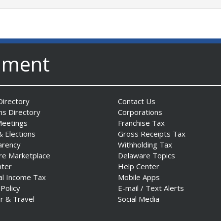
nment
irectory
Contact Us
ns Directory
Corporations
Meetings
Franchise Tax
& Elections
Gross Receipts Tax
arency
Withholding Tax
re Marketplace
Delaware Topics
nter
Help Center
al Income Tax
Mobile Apps
 Policy
E-mail / Text Alerts
r & Travel
Social Media