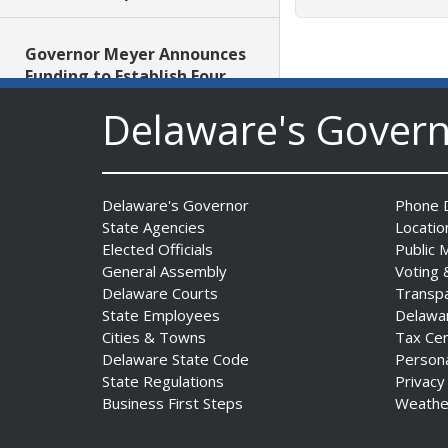
Governor Meyer Announces
Funding to Establish Four
New School-Based Health
Delaware's Gover
Centers in Sussex County
Date Posted: July 29, 2026
AG Jennings obtains court
Delaware's Governor
Phone D
order protecting Delaware
State Agencies
Locatio
consumers against pest
Elected Officials
Public 
control company
General Assembly
Voting 
Delaware Courts
Transp
Date Posted: July 29, 2026
State Employees
Delawa
Cities & Towns
Tax Ce
DNREC Introduces Paddle
Delaware State Code
Person
Quest as Statewide
State Regulations
Privacy
Summer Kayak, Paddleboat
Business First Steps
Weathe
and Canoe Challenge
Date Posted: July 28, 2026