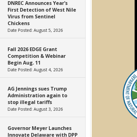
DNREC Announces Year’s
First Detection of West Nile
Virus from Sentinel
Chickens
Date Posted: August 5, 2026
Fall 2026 EDGE Grant
Competition & Webinar
Begin Aug. 11
Date Posted: August 4, 2026
AG Jennings sues Trump
Administration again to
stop illegal tariffs
Date Posted: August 3, 2026
Governor Meyer Launches
Innovate Delaware with DPP