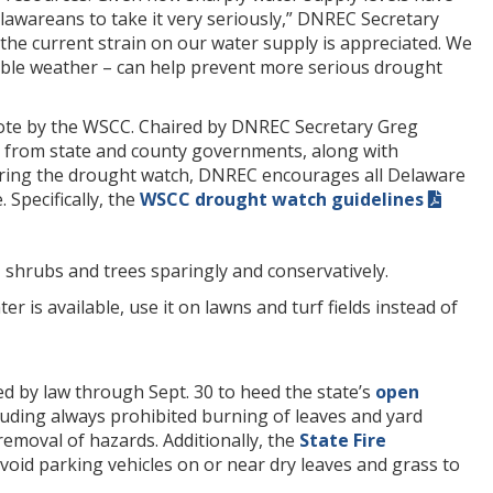
lawareans to take it very seriously,” DNREC Secretary
the current strain on our water supply is appreciated. We
able weather – can help prevent more serious drought
ote by the WSCC. Chaired by DNREC Secretary Greg
es from state and county governments, along with
 During the drought watch, DNREC encourages all Delaware
Specifically, the
WSCC drought watch guidelines
 shrubs and trees sparingly and conservatively.
ter is available, use it on lawns and turf fields instead of
d by law through Sept. 30 to heed the state’s
open
ncluding always prohibited burning of leaves and yard
 removal of hazards. Additionally, the
State Fire
void parking vehicles on or near dry leaves and grass to