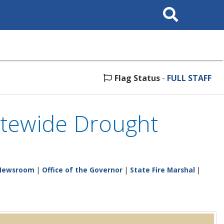
Search
This
Site
Flag Status
-
FULL STAFF
atewide Drought
Newsroom
|
Office of the Governor
|
State Fire Marshal
|