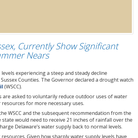
ssex, Currently Show Significant
 Summer Nears
levels experiencing a steep and steady decline
nd Sussex Counties. The Governor declared a drought watch
il
(WSCC).
ns are asked to voluntarily reduce outdoor uses of water
er resources for more necessary uses.
by the WSCC and the subsequent recommendation from the
ate would need to receive 21 inches of rainfall over the
harge Delaware’s water supply back to normal levels.
r resources. Given how sharply water supply levels have