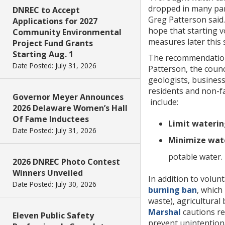
dropped in many part
DNREC to Accept
Greg Patterson said.
Applications for 2027
hope that starting 
Community Environmental
measures later this 
Project Fund Grants
Starting Aug. 1
The recommendation 
Date Posted: July 31, 2026
Patterson, the counc
geologists, business
residents and non-fa
Governor Meyer Announces
include:
2026 Delaware Women’s Hall
Of Fame Inductees
Limit waterin
Date Posted: July 31, 2026
Minimize wate
potable water.
2026 DNREC Photo Contest
Winners Unveiled
In addition to volun
Date Posted: July 30, 2026
burning ban
, which
waste), agricultural 
Marshal
cautions re
Eleven Public Safety
prevent unintentiona