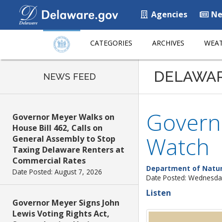
Agencies
Ne
CATEGORIES
ARCHIVES
WEAT
DELAWA
NEWS FEED
Govern
Governor Meyer Walks on
House Bill 462, Calls on
Watch
General Assembly to Stop
Taxing Delaware Renters at
Commercial Rates
Department of Natur
Date Posted: August 7, 2026
Date Posted: Wednesday
Listen
Governor Meyer Signs John
Lewis Voting Rights Act,