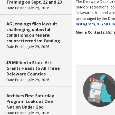
The Delaware Department
Training on Sept. 22 and 23
outdoor recreational o
Date Posted: July 29, 2026
Delaware’s fish and wild
or managed by the Divisi
AG Jennings files lawsuit
Instagram
,
X
,
YouTu
challenging unlawful
Media Contacts:
Micha
conditions on federal
counterterrorism funding
Date Posted: July 29, 2026
$5 Million in State Arts
Grants Heads to All Three
Delaware Counties
Date Posted: July 29, 2026
Archives First Saturday
Program Looks at One
Nation Under God
Date Posted: July 29, 2026