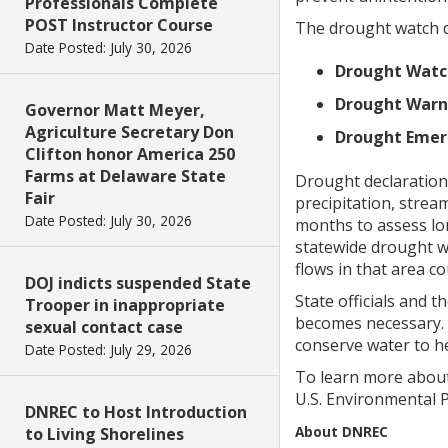
Professionals Complete
POST Instructor Course
The drought watch de
Date Posted: July 30, 2026
Drought Watc
Drought Warn
Governor Matt Meyer,
Agriculture Secretary Don
Drought Emer
Clifton honor America 250
Farms at Delaware State
Drought declarations
Fair
precipitation, strea
Date Posted: July 30, 2026
months to assess lon
statewide drought w
flows in that area co
DOJ indicts suspended State
State officials and 
Trooper in inappropriate
becomes necessary. 
sexual contact case
conserve water to h
Date Posted: July 29, 2026
To learn more about
U.S. Environmental 
DNREC to Host Introduction
About DNREC
to Living Shorelines