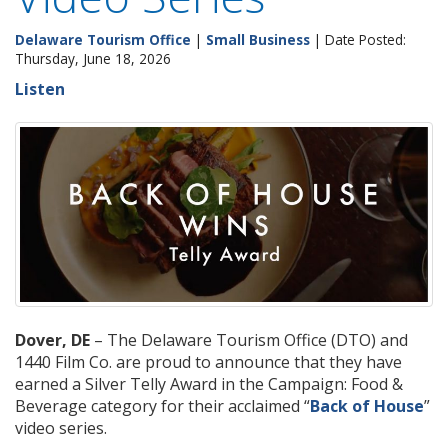
Delaware Tourism Office
|
Small Business
| Date Posted:
Thursday, June 18, 2026
Listen
Dover, DE
– The Delaware Tourism Office (DTO) and
1440 Film Co. are proud to announce that they have
earned a Silver Telly Award in the Campaign: Food &
Beverage category for their acclaimed “
Back of House
”
video series.