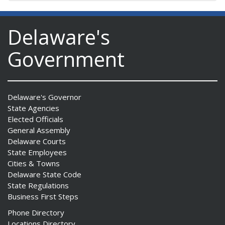
Delaware's
Government
Delaware's Governor
State Agencies
Elected Officials
General Assembly
Delaware Courts
State Employees
Cities & Towns
Delaware State Code
State Regulations
Business First Steps
Phone Directory
Locations Directory