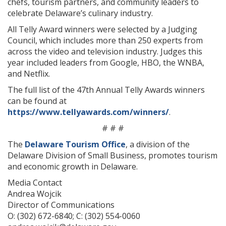
chefs, tourism partners, and community leaders to
celebrate Delaware’s culinary industry.
All Telly Award winners were selected by a Judging
Council, which includes more than 250 experts from
across the video and television industry. Judges this
year included leaders from Google, HBO, the WNBA,
and Netflix.
The full list of the 47th Annual Telly Awards winners
can be found at
https://www.tellyawards.com/winners/
.
# # #
The
Delaware Tourism Office
, a division of the
Delaware Division of Small Business, promotes tourism
and economic growth in Delaware.
Media Contact
Andrea Wojcik
Director of Communications
O: (302) 672-6840; C: (302) 554-0060