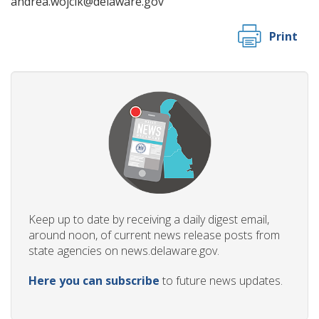
andrea.wojcik@delaware.gov
Print
Keep up to date by receiving a daily digest email,
around noon, of current news release posts from
state agencies on news.delaware.gov.
Here you can subscribe
to future news updates.