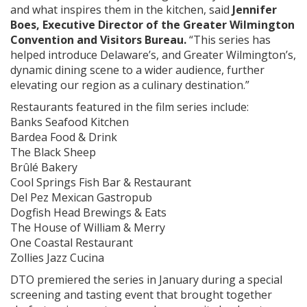
and what inspires them in the kitchen, said
Jennifer
Boes, Executive Director of the Greater Wilmington
Convention and Visitors Bureau.
“This series has
helped introduce Delaware’s, and Greater Wilmington’s,
dynamic dining scene to a wider audience, further
elevating our region as a culinary destination.”
Restaurants featured in the film series include:
Banks Seafood Kitchen
Bardea Food & Drink
The Black Sheep
Brûlé Bakery
Cool Springs Fish Bar & Restaurant
Del Pez Mexican Gastropub
Dogfish Head Brewings & Eats
The House of William & Merry
One Coastal Restaurant
Zollies Jazz Cucina
DTO premiered the series in January during a special
screening and tasting event that brought together