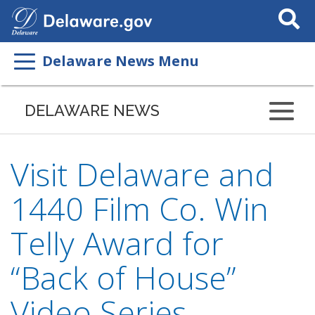
Search
This
Site
Delaware News Menu
DELAWARE NEWS
Visit Delaware and
1440 Film Co. Win
Telly Award for
“Back of House”
Video Series