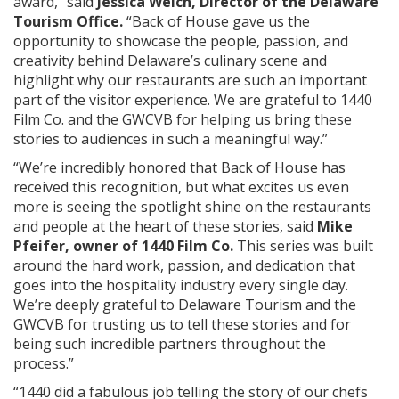
award,” said
Jessica Welch, Director of the Delaware
Tourism Office.
“Back of House gave us the
opportunity to showcase the people, passion, and
creativity behind Delaware’s culinary scene and
highlight why our restaurants are such an important
part of the visitor experience. We are grateful to 1440
Film Co. and the GWCVB for helping us bring these
stories to audiences in such a meaningful way.”
“We’re incredibly honored that Back of House has
received this recognition, but what excites us even
more is seeing the spotlight shine on the restaurants
and people at the heart of these stories, said
Mike
Pfeifer, owner of 1440 Film Co.
This series was built
around the hard work, passion, and dedication that
goes into the hospitality industry every single day.
We’re deeply grateful to Delaware Tourism and the
GWCVB for trusting us to tell these stories and for
being such incredible partners throughout the
process.”
“1440 did a fabulous job telling the story of our chefs