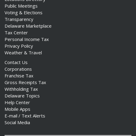
Public Meetings
Voting & Elections
Transparency
Delaware Marketplace
Tax Center
Personal Income Tax
Privacy Policy
Weather & Travel
Contact Us
Corporations
Franchise Tax
Gross Receipts Tax
Withholding Tax
Delaware Topics
Help Center
Mobile Apps
E-mail / Text Alerts
Social Media