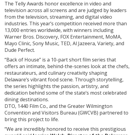
The Telly Awards honor excellence in video and
television across all screens and are judged by leaders
from the television, streaming, and digital video
industries. This year’s competition received more than
13,000 entries worldwide, with winners including
Warner Bros. Discovery, FOX Entertainment, MoMA,
Mayo Clinic, Sony Music, TED, Al Jazeera, Variety, and
Dude Perfect.
“Back of House” is a 10-part short film series that
offers an intimate, behind-the-scenes look at the chefs,
restaurateurs, and culinary creativity shaping
Delaware’s vibrant food scene. Through storytelling,
the series highlights the passion, artistry, and
dedication behind some of the state’s most celebrated
dining destinations.
DTO, 1440 Film Co., and the Greater Wilmington
Convention and Visitors Bureau (GWCVB) partnered to
bring this project to life.
“We are incredibly honored to receive this prestigious