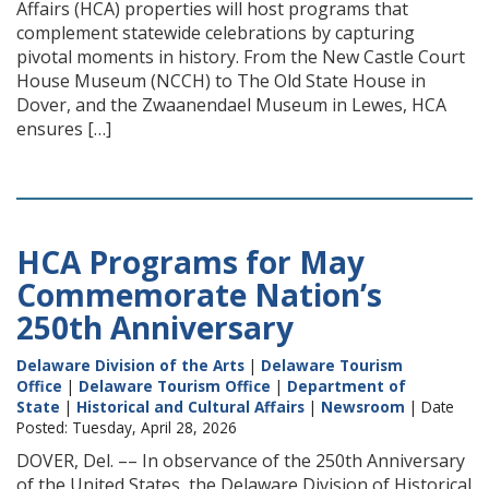
Affairs (HCA) properties will host programs that
complement statewide celebrations by capturing
pivotal moments in history. From the New Castle Court
House Museum (NCCH) to The Old State House in
Dover, and the Zwaanendael Museum in Lewes, HCA
ensures […]
HCA Programs for May
Commemorate Nation’s
250th Anniversary
Delaware Division of the Arts
|
Delaware Tourism
Office
|
Delaware Tourism Office
|
Department of
State
|
Historical and Cultural Affairs
|
Newsroom
| Date
Posted: Tuesday, April 28, 2026
DOVER, Del. –– In observance of the 250th Anniversary
of the United States, the Delaware Division of Historical