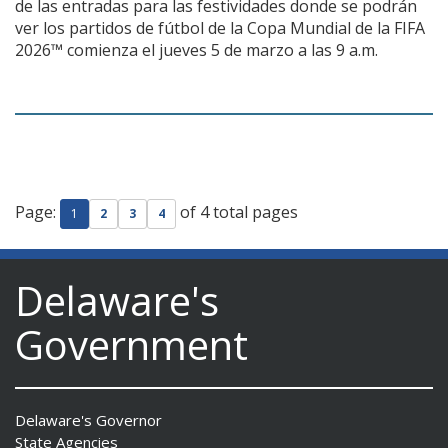
de las entradas para las festividades donde se podrán
ver los partidos de fútbol de la Copa Mundial de la FIFA
2026™ comienza el jueves 5 de marzo a las 9 a.m.
Page:
of 4 total pages
1
2
3
4
Delaware's
Government
Delaware's Governor
State Agencies