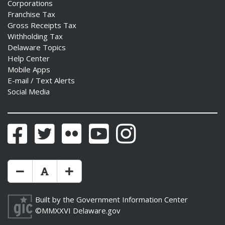
Corporations
Franchise Tax
Gross Receipts Tax
Withholding Tax
Delaware Topics
Help Center
Mobile Apps
E-mail / Text Alerts
Social Media
Facebook
Twitter
Flickr
YouTube
Instagram
Make Text Size Smaler
Reset Text Size
Make Text Size Bigger
Built by the
Government Information Center
©MMXXVI
Delaware.gov