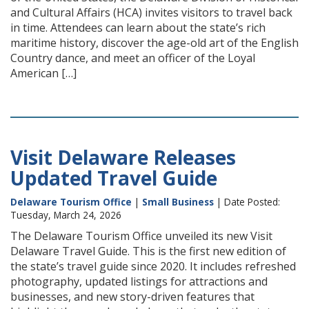
and Cultural Affairs (HCA) invites visitors to travel back
in time. Attendees can learn about the state’s rich
maritime history, discover the age-old art of the English
Country dance, and meet an officer of the Loyal
American […]
Visit Delaware Releases
Updated Travel Guide
Delaware Tourism Office
|
Small Business
| Date Posted:
Tuesday, March 24, 2026
The Delaware Tourism Office unveiled its new Visit
Delaware Travel Guide. This is the first new edition of
the state’s travel guide since 2020. It includes refreshed
photography, updated listings for attractions and
businesses, and new story-driven features that