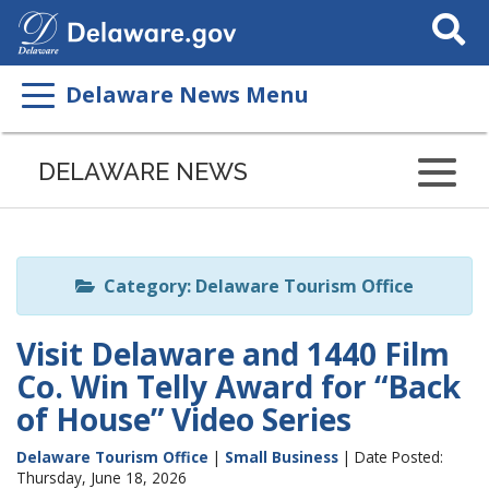
Search
This
Site
Delaware News Menu
Listen
to
DELAWARE NEWS
this
page
using
ReadSpeaker
Category: Delaware Tourism Office
Visit Delaware and 1440 Film
Co. Win Telly Award for “Back
of House” Video Series
Delaware Tourism Office
|
Small Business
| Date Posted:
Thursday, June 18, 2026