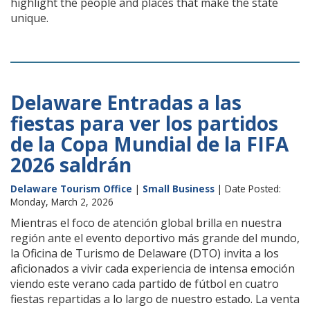
highlight the people and places that make the state
unique.
Delaware Entradas a las
fiestas para ver los partidos
de la Copa Mundial de la FIFA
2026 saldrán
Delaware Tourism Office
|
Small Business
| Date Posted:
Monday, March 2, 2026
Mientras el foco de atención global brilla en nuestra
región ante el evento deportivo más grande del mundo,
la Oficina de Turismo de Delaware (DTO) invita a los
aficionados a vivir cada experiencia de intensa emoción
viendo este verano cada partido de fútbol en cuatro
fiestas repartidas a lo largo de nuestro estado. La venta