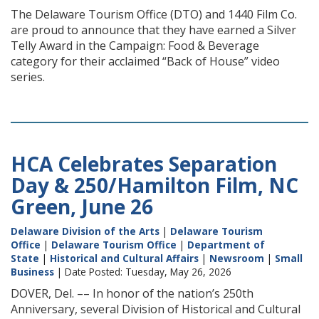
The Delaware Tourism Office (DTO) and 1440 Film Co.
are proud to announce that they have earned a Silver
Telly Award in the Campaign: Food & Beverage
category for their acclaimed “Back of House” video
series.
HCA Celebrates Separation
Day & 250/Hamilton Film, NC
Green, June 26
Delaware Division of the Arts
|
Delaware Tourism
Office
|
Delaware Tourism Office
|
Department of
State
|
Historical and Cultural Affairs
|
Newsroom
|
Small
Business
| Date Posted: Tuesday, May 26, 2026
DOVER, Del. –– In honor of the nation’s 250th
Anniversary, several Division of Historical and Cultural