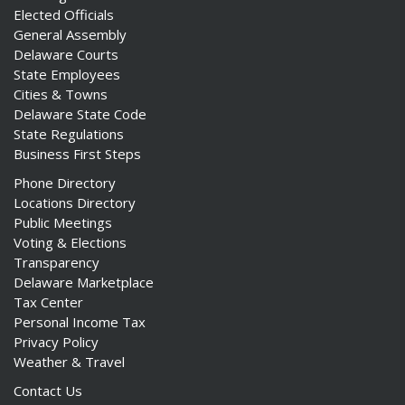
Elected Officials
General Assembly
Delaware Courts
State Employees
Cities & Towns
Delaware State Code
State Regulations
Business First Steps
Phone Directory
Locations Directory
Public Meetings
Voting & Elections
Transparency
Delaware Marketplace
Tax Center
Personal Income Tax
Privacy Policy
Weather & Travel
Contact Us