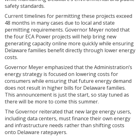
safety standards.
Current timelines for permitting these projects exceed
48 months in many cases due to local and state
permitting requirements. Governor Meyer noted that
the four ECA Power projects will help bring new
generating capacity online more quickly while ensuring
Delaware families benefit directly through lower energy
costs.
Governor Meyer emphasized that the Administration’s
energy strategy is focused on lowering costs for
consumers while ensuring that future energy demand
does not result in higher bills for Delaware families.
This announcement is just the start, so stay tuned as
there will be more to come this summer.
The Governor reiterated that new large energy users,
including data centers, must finance their own energy
and infrastructure needs rather than shifting costs
onto Delaware ratepayers.