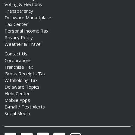
Voting & Elections
Transparency
Delaware Marketplace
Tax Center
Personal Income Tax
Privacy Policy
Weather & Travel
Contact Us
Corporations
Franchise Tax
Gross Receipts Tax
Withholding Tax
Delaware Topics
Help Center
Mobile Apps
E-mail / Text Alerts
Social Media