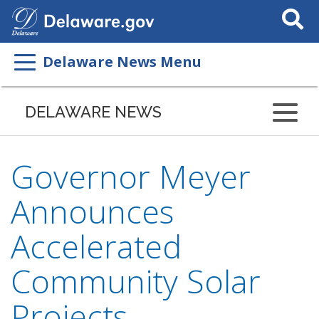
Search
This
Site
Delaware News Menu
DELAWARE NEWS
Governor Meyer
Announces
Accelerated
Community Solar
Projects