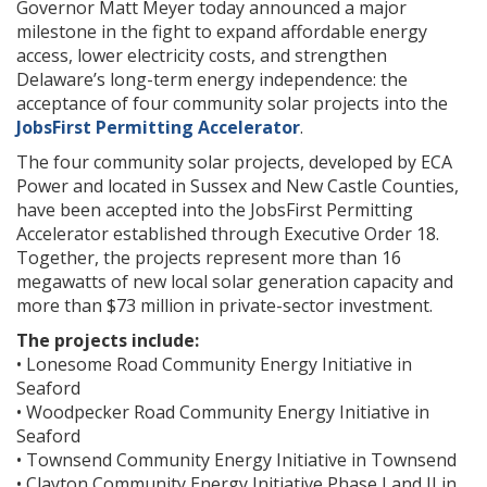
Governor Matt Meyer today announced a major
milestone in the fight to expand affordable energy
access, lower electricity costs, and strengthen
Delaware’s long-term energy independence: the
acceptance of four community solar projects into the
JobsFirst Permitting Accelerator
.
The four community solar projects, developed by ECA
Power and located in Sussex and New Castle Counties,
have been accepted into the JobsFirst Permitting
Accelerator established through Executive Order 18.
Together, the projects represent more than 16
megawatts of new local solar generation capacity and
more than $73 million in private-sector investment.
The projects include:
• Lonesome Road Community Energy Initiative in
Seaford
• Woodpecker Road Community Energy Initiative in
Seaford
• Townsend Community Energy Initiative in Townsend
• Clayton Community Energy Initiative Phase I and II in