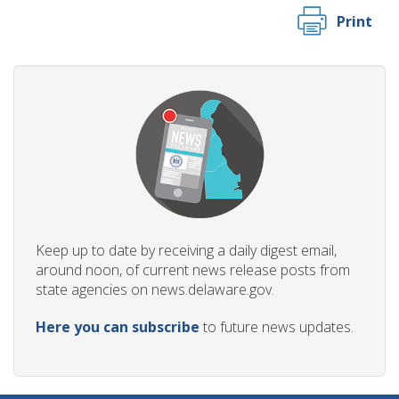
Print
Keep up to date by receiving a daily digest email,
around noon, of current news release posts from
state agencies on news.delaware.gov.
Here you can subscribe
to future news updates.