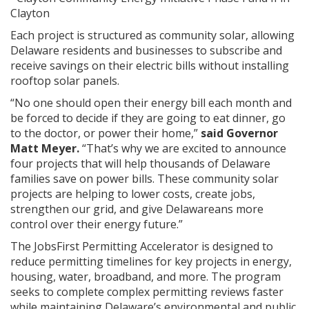
Clayton
Each project is structured as community solar, allowing
Delaware residents and businesses to subscribe and
receive savings on their electric bills without installing
rooftop solar panels.
“No one should open their energy bill each month and
be forced to decide if they are going to eat dinner, go
to the doctor, or power their home,”
said Governor
Matt Meyer.
“That’s why we are excited to announce
four projects that will help thousands of Delaware
families save on power bills. These community solar
projects are helping to lower costs, create jobs,
strengthen our grid, and give Delawareans more
control over their energy future.”
The JobsFirst Permitting Accelerator is designed to
reduce permitting timelines for key projects in energy,
housing, water, broadband, and more. The program
seeks to complete complex permitting reviews faster
while maintaining Delaware’s environmental and public