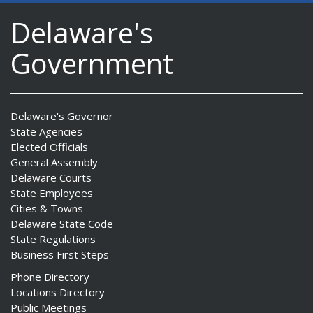
Delaware's
Government
Delaware's Governor
State Agencies
Elected Officials
General Assembly
Delaware Courts
State Employees
Cities & Towns
Delaware State Code
State Regulations
Business First Steps
Phone Directory
Locations Directory
Public Meetings