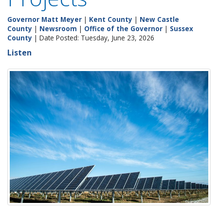
Governor Matt Meyer
|
Kent County
|
New Castle
County
|
Newsroom
|
Office of the Governor
|
Sussex
County
| Date Posted: Tuesday, June 23, 2026
Listen