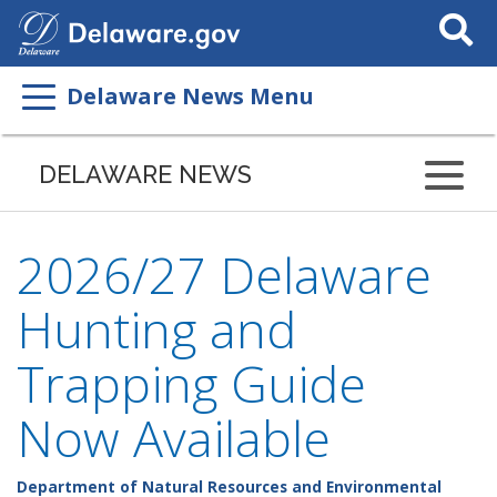
Search
This
Site
Delaware News Menu
DELAWARE NEWS
2026/27 Delaware
Hunting and
Trapping Guide
Now Available
Department of Natural Resources and Environmental