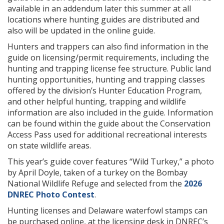
available in an addendum later this summer at all
locations where hunting guides are distributed and
also will be updated in the online guide.
Hunters and trappers can also find information in the
guide on licensing/permit requirements, including the
hunting and trapping license fee structure. Public land
hunting opportunities, hunting and trapping classes
offered by the division’s Hunter Education Program,
and other helpful hunting, trapping and wildlife
information are also included in the guide. Information
can be found within the guide about the Conservation
Access Pass used for additional recreational interests
on state wildlife areas.
This year’s guide cover features “Wild Turkey,” a photo
by April Doyle, taken of a turkey on the Bombay
National Wildlife Refuge and selected from the
2026
DNREC Photo Contest
.
Hunting licenses and Delaware waterfowl stamps can
be purchased online, at the licensing desk in DNREC’s