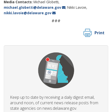
Media Contacts:
Michael Globetti,
michael.globetti@delaware.gov
; Nikki Lavoie,
nikki.lavoie@delaware.gov
###
Print
Keep up to date by receiving a daily digest email,
around noon, of current news release posts from
state agencies on news.delaware.gov.