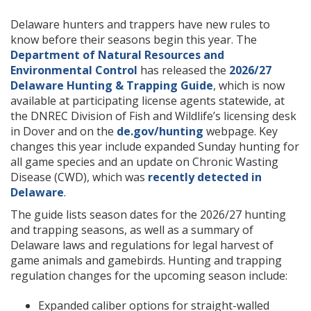
Delaware hunters and trappers have new rules to
know before their seasons begin this year. The
Department of Natural Resources and
Environmental Control
has released the
2026/27
Delaware Hunting & Trapping Guide
, which is now
available at participating license agents statewide, at
the DNREC Division of Fish and Wildlife’s licensing desk
in Dover and on the
de.gov/hunting
webpage. Key
changes this year include expanded Sunday hunting for
all game species and an update on Chronic Wasting
Disease (CWD), which was
recently detected in
Delaware
.
The guide lists season dates for the 2026/27 hunting
and trapping seasons, as well as a summary of
Delaware laws and regulations for legal harvest of
game animals and gamebirds. Hunting and trapping
regulation changes for the upcoming season include:
Expanded caliber options for straight-walled