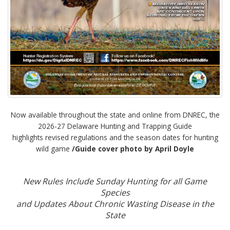
Now available throughout the state and online from DNREC, the
2026-27 Delaware Hunting and Trapping Guide
highlights revised regulations and the season dates for hunting
wild game
/Guide cover photo by April Doyle
New Rules Include Sunday Hunting for all Game
Species
and Updates About Chronic Wasting Disease in the
State