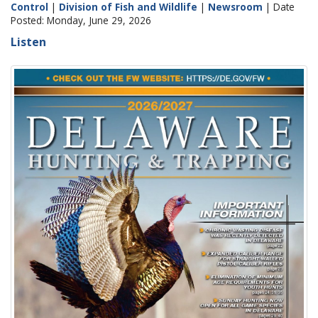
Control
|
Division of Fish and Wildlife
|
Newsroom
| Date
Posted: Monday, June 29, 2026
Listen