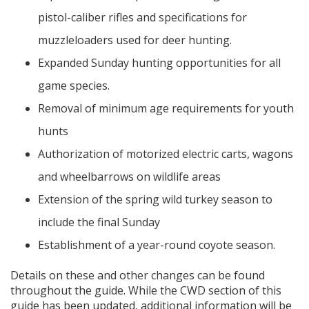
pistol-caliber rifles and specifications for
muzzleloaders used for deer hunting.
Expanded Sunday hunting opportunities for all
game species.
Removal of minimum age requirements for youth
hunts
Authorization of motorized electric carts, wagons
and wheelbarrows on wildlife areas
Extension of the spring wild turkey season to
include the final Sunday
Establishment of a year-round coyote season.
Details on these and other changes can be found
throughout the guide. While the CWD section of this
guide has been updated, additional information will be