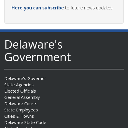
Here you can subscribe
to future news updates.
Delaware's
Government
Delaware's Governor
State Agencies
Elected Officials
General Assembly
Delaware Courts
State Employees
Cities & Towns
Delaware State Code