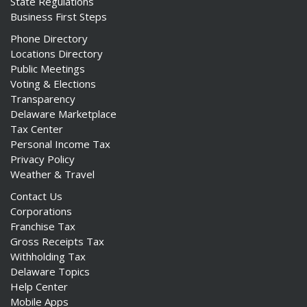
State Regulations
Business First Steps
Phone Directory
Locations Directory
Public Meetings
Voting & Elections
Transparency
Delaware Marketplace
Tax Center
Personal Income Tax
Privacy Policy
Weather & Travel
Contact Us
Corporations
Franchise Tax
Gross Receipts Tax
Withholding Tax
Delaware Topics
Help Center
Mobile Apps