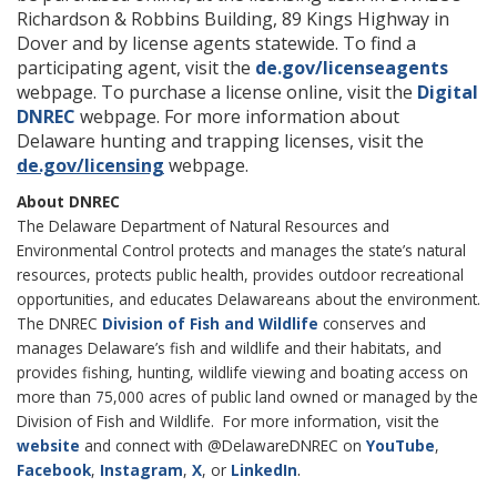
Richardson & Robbins Building, 89 Kings Highway in
Dover and by license agents statewide. To find a
participating agent, visit the
de.gov/licenseagents
webpage. To purchase a license online, visit the
Digital
DNREC
webpage. For more information about
Delaware hunting and trapping licenses, visit the
de.gov/licensing
webpage.
About DNREC
The Delaware Department of Natural Resources and
Environmental Control protects and manages the state’s natural
resources, protects public health, provides outdoor recreational
opportunities, and educates Delawareans about the environment.
The DNREC
Division of Fish and Wildlife
conserves and
manages Delaware’s fish and wildlife and their habitats, and
provides fishing, hunting, wildlife viewing and boating access on
more than 75,000 acres of public land owned or managed by the
Division of Fish and Wildlife. For more information, visit the
website
and connect with @DelawareDNREC on
YouTube
,
.
Facebook
,
Instagram
,
X
, or
LinkedIn