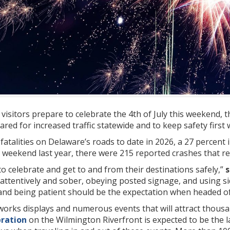
visitors prepare to celebrate the 4th of July this weekend,
ed for increased traffic statewide and to keep safety first w
atalities on Delaware’s roads to date in 2026, a 27 percent
y weekend last year, there were 215 reported crashes that resu
 celebrate and get to and from their destinations safely,”
s
attentively and sober, obeying posted signage, and using si
 and being patient should be the expectation when headed of
reworks displays and numerous events that will attract tho
bration
on the Wilmington Riverfront is expected to be the la