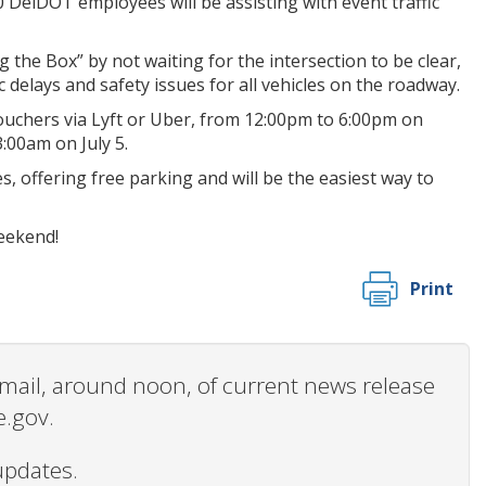
 DelDOT employees will be assisting with event traffic
 the Box” by not waiting for the intersection to be clear,
delays and safety issues for all vehicles on the roadway.
vouchers via Lyft or Uber, from 12:00pm to 6:00pm on
:00am on July 5.
, offering free parking and will be the easiest way to
weekend!
Print
 email, around noon, of current news release
e.gov.
updates.