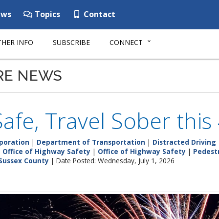
ws
Topics
Contact
HER INFO
SUBSCRIBE
CONNECT
RE NEWS
Safe, Travel Sober thi
poration
|
Department of Transportation
|
Distracted Driving
|
Office of Highway Safety
|
Office of Highway Safety
|
Pedest
Sussex County
| Date Posted: Wednesday, July 1, 2026