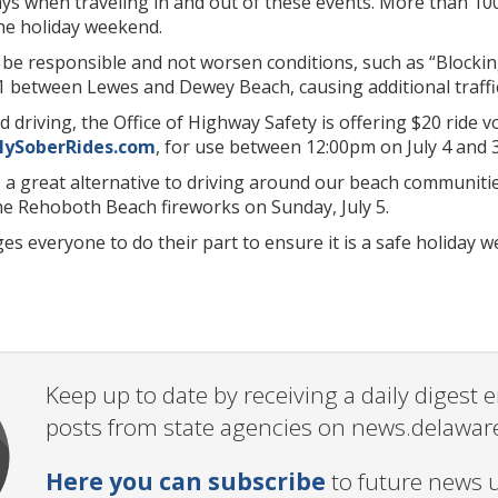
ys when traveling in and out of these events. More than 100
e holiday weekend.
 be responsible and not worsen conditions, such as “Blocking
1 between Lewes and Dewey Beach, causing additional traffic 
 driving, the Office of Highway Safety is offering $20 ride 
ySoberRides.com
, for use between 12:00pm on July 4 and 3
 a great alternative to driving around our beach communities
he Rehoboth Beach fireworks on Sunday, July 5.
 everyone to do their part to ensure it is a safe holiday 
Keep up to date by receiving a daily digest
posts from state agencies on news.delawar
Here you can subscribe
to future news 