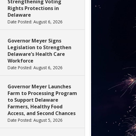
Strengthening Voting
Rights Protections in
Delaware
Date Posted: August 6, 2026
Governor Meyer Signs
Legislation to Strengthen
Delaware’s Health Care
Workforce
Date Posted: August 6, 2026
Governor Meyer Launches
Farm to Processing Program
to Support Delaware
Farmers, Healthy Food
Access, and Second Chances
Date Posted: August 5, 2026