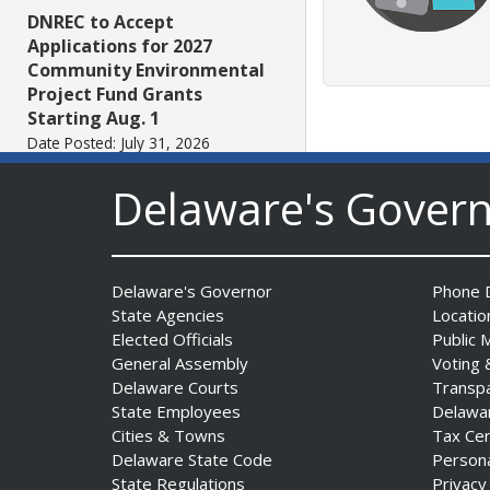
DNREC to Accept
Applications for 2027
Community Environmental
Project Fund Grants
Starting Aug. 1
Date Posted: July 31, 2026
Delaware's Gover
Governor Meyer Announces
2026 Delaware Women’s Hall
Of Fame Inductees
Date Posted: July 31, 2026
Delaware's Governor
Phone D
State Agencies
Locatio
Elected Officials
Public 
2026 DNREC Photo Contest
General Assembly
Voting 
Winners Unveiled
Delaware Courts
Transp
Date Posted: July 30, 2026
State Employees
Delawa
Cities & Towns
Tax Ce
Delaware State Code
Person
Eleven Public Safety
State Regulations
Privacy