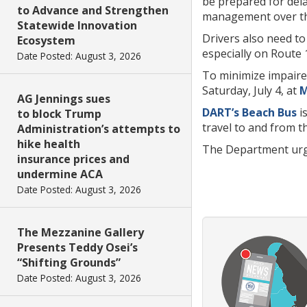
be prepared for dela
to Advance and Strengthen
management over th
Statewide Innovation
Drivers also need to
Ecosystem
especially on Route 
Date Posted: August 3, 2026
To minimize impaired
Saturday, July 4, at
M
AG Jennings sues
DART’s Beach Bus
is
to block Trump
travel to and from t
Administration’s attempts to
hike health
The Department urges
insurance prices and
undermine ACA
Date Posted: August 3, 2026
The Mezzanine Gallery
Presents Teddy Osei’s
“Shifting Grounds”
Date Posted: August 3, 2026