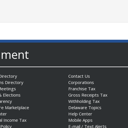
nment
irectory
Contact Us
ns Directory
Corporations
Meetings
Franchise Tax
& Elections
Gross Receipts Tax
arency
Withholding Tax
re Marketplace
Delaware Topics
nter
Help Center
al Income Tax
Mobile Apps
 Policy
E-mail / Text Alerts