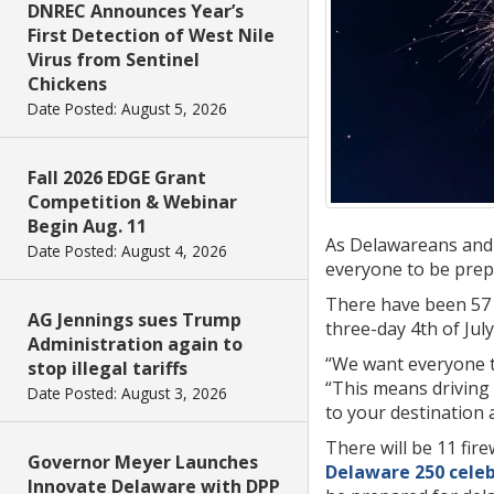
DNREC Announces Year’s
First Detection of West Nile
Virus from Sentinel
Chickens
Date Posted: August 5, 2026
Fall 2026 EDGE Grant
Competition & Webinar
Begin Aug. 11
As Delawareans and 
Date Posted: August 4, 2026
everyone to be prepar
There have been 57 f
AG Jennings sues Trump
three-day 4th of Jul
Administration again to
“We want everyone to
stop illegal tariffs
“This means driving 
Date Posted: August 3, 2026
to your destination
There will be 11 fi
Governor Meyer Launches
Delaware 250 cele
Innovate Delaware with DPP