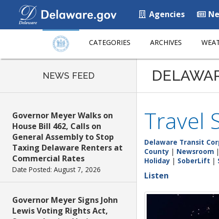
Agencies
Ne
CATEGORIES
ARCHIVES
WEAT
DELAWA
NEWS FEED
Travel 
Governor Meyer Walks on
House Bill 462, Calls on
General Assembly to Stop
Delaware Transit Cor
Taxing Delaware Renters at
County
|
Newsroom
Commercial Rates
Holiday
|
SoberLift
|
Date Posted: August 7, 2026
Listen
Governor Meyer Signs John
Lewis Voting Rights Act,