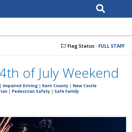
Search
This
Site
Flag Status
-
FULL STAFF
s 4th of July Weekend
|
Impaired Driving
|
Kent County
|
New Castle
rian
|
Pedestrian Safety
|
Safe Family