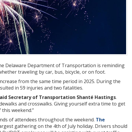
 the Delaware Department of Transportation is reminding
hether traveling by car, bus, bicycle, or on foot.
 increase from the same time period in 2025. During the
lted in 59 injuries and two fatalities.
aid Secretary of Transportation Shanté Hastings
.
dewalks and crosswalks. Giving yourself extra time to get
 this weekend.”
usands of attendees throughout the weekend.
The
rgest gathering on the 4th of July holiday. Drivers should