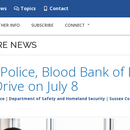
ws
Topics
Contact
HER INFO
SUBSCRIBE
CONNECT
RE NEWS
 Police, Blood Bank of
rive on July 8
ice
|
Department of Safety and Homeland Security
|
Sussex C