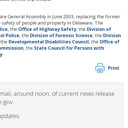
re General Assembly in June 2003, replacing the former
 safety of people and property in Delaware. The
lice
, the
Office of Highway Safety
, the
Division of
ol Police
, the
Division of Forensic Science
, the
Division
, the
Developmental Disabilities Council
, the
Office of
Commission
, the
State Council for Persons with
y
.
Print
 email, around noon, of current news release
e.gov.
updates.