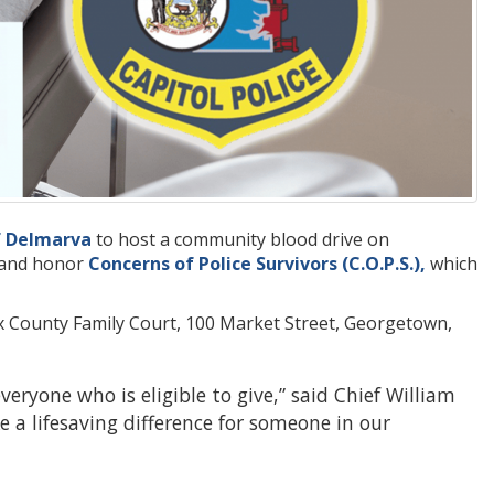
f Delmarva
to host a community blood drive on
s and honor
Concerns of Police Survivors (C.O.P.S.),
which
sex County Family Court, 100 Market Street, Georgetown,
eryone who is eligible to give,” said Chief William
 a lifesaving difference for someone in our