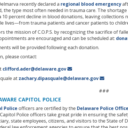
elmarva recently declared a
regional blood emergency
aft
d, the type most often needed in trauma care. The shortag
 10 percent decline in blood donations, leaving collections
le lives—from trauma patients and cancer patients to children
s the mission of C.O.P.S. by recognizing the sacrifice of fal
Appointments are encouraged and can be scheduled at:
dona
ents will be provided following each donation.
, please contact:
at
clifford.ader@delaware.gov
squale at
zachary.dipasquale@delaware.gov
###
AWARE CAPITOL POLICE
l Police
officers are certified by the
Delaware Police Offic
Capitol Police officers take great pride in ensuring the safet
diciary, state employees, citizens, and visitors to the State 
ederal law enforcement agencies to ensure that the best poss