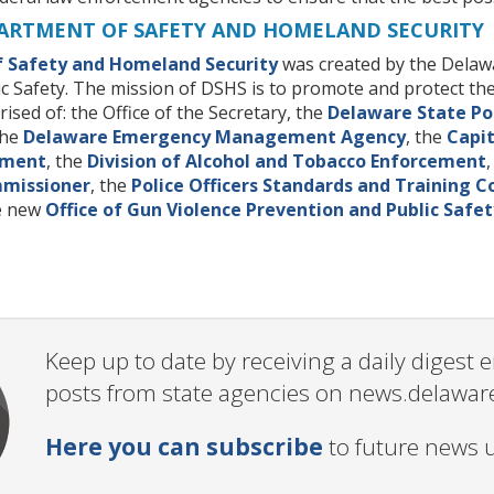
ARTMENT OF SAFETY AND HOMELAND SECURITY
 Safety and Homeland Security
was created by the Delawa
c Safety. The mission of DSHS is to promote and protect the
sed of: the Office of the Secretary, the
Delaware State Po
the
Delaware Emergency Management Agency
, the
Capit
ement
, the
Division of Alcohol and Tobacco Enforcement
mmissioner
, the
Police Officers Standards and Training 
he new
Office of Gun Violence Prevention and Public Safet
Keep up to date by receiving a daily digest
posts from state agencies on news.delawar
Here you can subscribe
to future news 