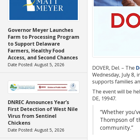
Governor Meyer Launches
Farm to Processing Program
to Support Delaware
Farmers, Healthy Food
Access, and Second Chances
Date Posted: August 5, 2026
DOVER, Del. – The
D
Wednesday, July 8, i
supports families an
The event will be he
DE, 19947.
DNREC Announces Year’s
First Detection of West Nile
“Whether you’ve
Virus from Sentinel
Thompson of the
Chickens
community.”
Date Posted: August 5, 2026