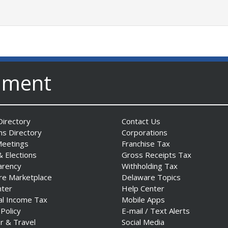
nment
irectory
Contact Us
ns Directory
Corporations
Meetings
Franchise Tax
& Elections
Gross Receipts Tax
arency
Withholding Tax
re Marketplace
Delaware Topics
nter
Help Center
al Income Tax
Mobile Apps
 Policy
E-mail / Text Alerts
r & Travel
Social Media