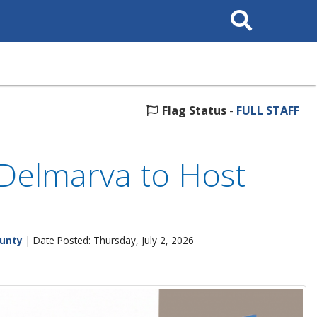
Search
This
Site
Flag Status
-
FULL STAFF
 Delmarva to Host
ounty
| Date Posted: Thursday, July 2, 2026