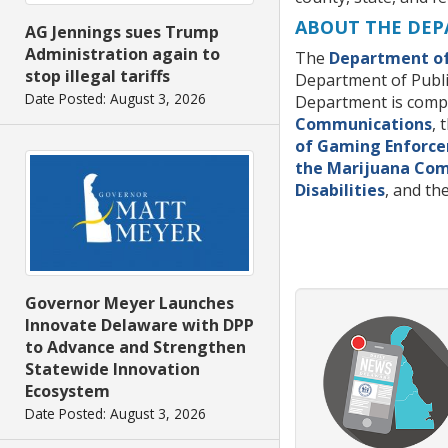
ABOUT THE DEP
AG Jennings sues Trump
Administration again to
The
Department of
stop illegal tariffs
Department of Publi
Date Posted: August 3, 2026
Department is compri
Communications
, 
of Gaming Enforc
the Marijuana Co
Disabilities
, and t
Governor Meyer Launches
Innovate Delaware with DPP
to Advance and Strengthen
Statewide Innovation
Ecosystem
Date Posted: August 3, 2026