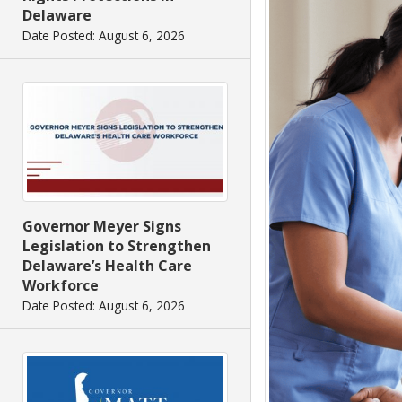
Delaware
Date Posted: August 6, 2026
Governor Meyer Signs
Legislation to Strengthen
Delaware’s Health Care
Workforce
Date Posted: August 6, 2026