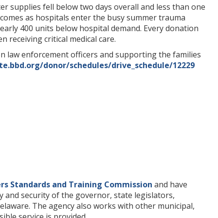
er supplies fell below two days overall and less than one
e comes as hospitals enter the busy summer trauma
 nearly 400 units below hospital demand. Every donation
 receiving critical medical care.
len law enforcement officers and supporting the families
te.bbd.org/donor/schedules/drive_schedule/12229
ers Standards and Training Commission
and have
y and security of the governor, state legislators,
of Delaware. The agency also works with other municipal,
ible service is provided.