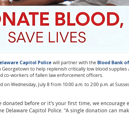
elaware Capitol Police
will partner with the
Blood Bank o
n Georgetown to help replenish critically low blood supplie
d co-workers of fallen law enforcement officers.
ld on Wednesday, July 8 from 10:00 a.m. to 2:00 p.m. at Sus
 donated before or it’s your first time, we encourage ev
 Delaware Capitol Police. “A single donation can make