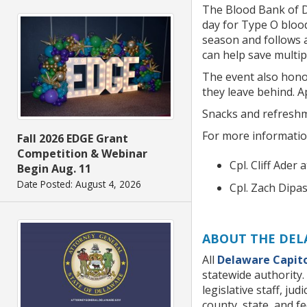
The Blood Bank of D
day for Type O bloo
season and follows a
can help save multip
The event also honor
they leave behind. 
Snacks and refreshm
For more information
Fall 2026 EDGE Grant
Competition & Webinar
Cpl. Cliff Ader 
Begin Aug. 11
Date Posted: August 4, 2026
Cpl. Zach Dipa
ABOUT THE DEL
All
Delaware Capito
statewide authority. 
legislative staff, ju
county, state, and f