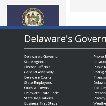
Delaware's Gover
AG Jennings sues
to block Trump
Administration’s attempts to
Delaware's Governor
Phone D
hike health
State Agencies
Locatio
insurance prices and
Elected Officials
Public 
undermine ACA
General Assembly
Voting 
Date Posted: August 3, 2026
Delaware Courts
Transp
State Employees
Delawa
Cities & Towns
Tax Ce
Delaware State Code
Person
State Regulations
Privacy
Business First Steps
Weathe