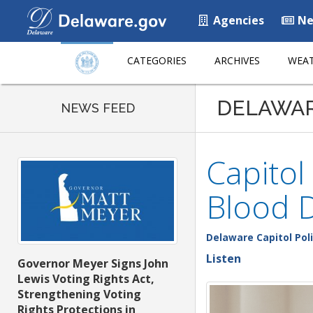
Agencies
Ne
CATEGORIES
ARCHIVES
WEAT
DELAWA
NEWS FEED
Capitol
Blood D
Delaware Capitol Pol
Listen
Governor Meyer Signs John
Lewis Voting Rights Act,
Strengthening Voting
Rights Protections in