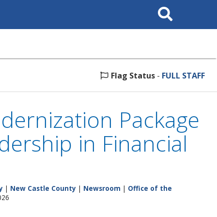
Search
This
Site
Flag Status
-
FULL STAFF
dernization Package
ership in Financial
y
|
New Castle County
|
Newsroom
|
Office of the
026