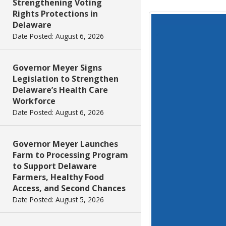
Strengthening Voting
Rights Protections in
Delaware
Date Posted: August 6, 2026
Governor Meyer Signs
Legislation to Strengthen
Delaware’s Health Care
Workforce
Date Posted: August 6, 2026
Governor Meyer Launches
Farm to Processing Program
to Support Delaware
Farmers, Healthy Food
Access, and Second Chances
Date Posted: August 5, 2026