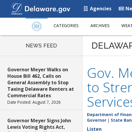
Agencies
Ne
CATEGORIES
ARCHIVES
WEAT
DELAWA
NEWS FEED
Gov. M
Governor Meyer Walks on
House Bill 462, Calls on
to Stre
General Assembly to Stop
Taxing Delaware Renters at
Commercial Rates
Service
Date Posted: August 7, 2026
Department of Finan
Governor Meyer Signs John
Governor
|
State Ban
Lewis Voting Rights Act,
Listen