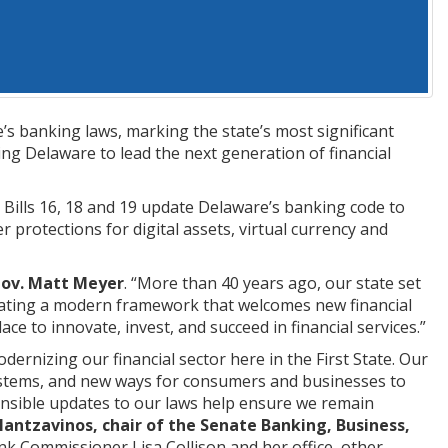
s banking laws, marking the state’s most significant
ing Delaware to lead the next generation of financial
Bills 16, 18 and 19 update Delaware’s banking code to
r protections for digital assets, virtual currency and
Gov. Matt Meyer
. “More than 40 years ago, our state set
reating a modern framework that welcomes new financial
 to innovate, invest, and succeed in financial services.”
ernizing our financial sector here in the First State. Our
ystems, and new ways for consumers and businesses to
ponsible updates to our laws help ensure we remain
Mantzavinos, chair of the Senate Banking, Business,
nk Commissioner Lisa Collison and her office, other