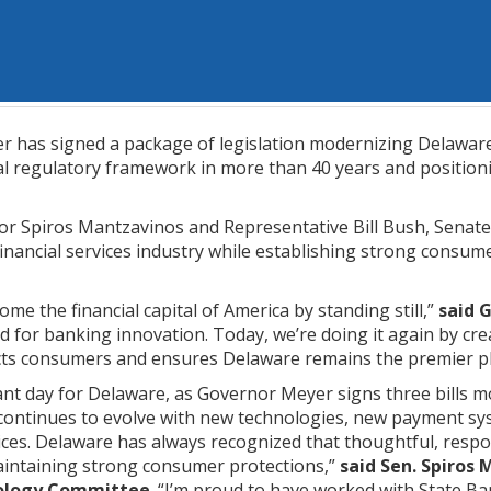
 has signed a package of legislation modernizing Delaware’
ial regulatory framework in more than 40 years and position
r Spiros Mantzavinos and Representative Bill Bush, Senate 
financial services industry while establishing strong consume
me the financial capital of America by standing still,”
said 
rd for banking innovation. Today, we’re doing it again by c
ts consumers and ensures Delaware remains the premier place
nt day for Delaware, as Governor Meyer signs three bills mod
 continues to evolve with new technologies, new payment s
vices. Delaware has always recognized that thoughtful, res
aintaining strong consumer protections,”
said Sen. Spiros 
nology Committee
. “I’m proud to have worked with State Ba