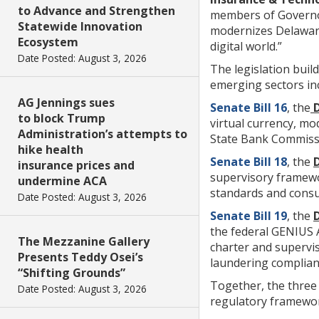
to Advance and Strengthen
members of Governor 
Statewide Innovation
modernizes Delaware
Ecosystem
digital world.”
Date Posted: August 3, 2026
The legislation buil
emerging sectors inc
AG Jennings sues
Senate Bill 16
, the
D
to block Trump
virtual currency, mo
Administration’s attempts to
State Bank Commiss
hike health
Senate Bill 18
, the
insurance prices and
supervisory framewor
undermine ACA
standards and consu
Date Posted: August 3, 2026
Senate Bill 19
, the
the federal GENIUS A
The Mezzanine Gallery
charter and supervi
Presents Teddy Osei’s
laundering complian
“Shifting Grounds”
Together, the three 
Date Posted: August 3, 2026
regulatory framewor