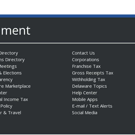
nment
irectory
Contact Us
ns Directory
Corporations
Meetings
Franchise Tax
& Elections
Gross Receipts Tax
arency
Withholding Tax
re Marketplace
Delaware Topics
nter
Help Center
al Income Tax
Mobile Apps
 Policy
E-mail / Text Alerts
r & Travel
Social Media