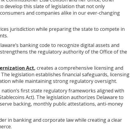
develop this slate of legislation that not only
 consumers and companies alike in our ever-changing
ices jurisdiction while preparing the state to compete in
nts.
laware’s banking code to recognize digital assets and
trengthens the regulatory authority of the Office of the
ernization Act
,
creates a comprehensive licensing and
he legislation establishes financial safeguards, licensing
ion while maintaining strong regulatory oversight.
e nation’s first state regulatory frameworks aligned with
Stablecoins Act). The legislation authorizes Delaware to
serve backing, monthly public attestations, anti-money
er in banking and corporate law while creating a clear
merce.