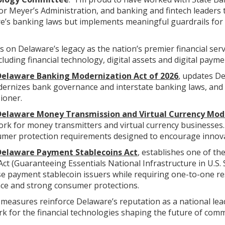
Meyer’s Administration, and banking and fintech leaders to 
’s banking laws but implements meaningful guardrails for
ds on Delaware’s legacy as the nation’s premier financial serv
luding financial technology, digital assets and digital payme
elaware Banking Modernization Act of 2026
, updates De
dernizes bank governance and interstate banking laws, and s
ioner.
Delaware Money Transmission and Virtual Currency Mod
k for money transmitters and virtual currency businesses. T
mer protection requirements designed to encourage innovat
Delaware Payment Stablecoins Act
, establishes one of th
ct (Guaranteeing Essentials National Infrastructure in U.S. 
se payment stablecoin issuers while requiring one-to-one re
ce and strong consumer protections.
measures reinforce Delaware’s reputation as a national lead
k for the financial technologies shaping the future of com