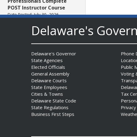
Professionals Complete
POST Instructor Course
Date Posted: July 30, 2026
Delaware's Gover
Governor Matt Meyer,
Agriculture Secretary Don
Clifton honor America 250
Delaware's Governor
Phone D
Farms at Delaware State
State Agencies
Locatio
Fair
Elected Officials
Public 
Date Posted: July 30, 2026
General Assembly
Voting 
Delaware Courts
Transp
DOJ indicts suspended State
State Employees
Delawa
Trooper in inappropriate
Cities & Towns
Tax Ce
sexual contact case
Delaware State Code
Person
Date Posted: July 29, 2026
State Regulations
Privacy
Business First Steps
Weathe
DNREC to Host Introduction
to Living Shorelines