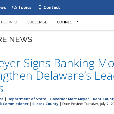
ws
Topics
Contact
HER INFO
SUBSCRIBE
CONNECT
RE NEWS
eyer Signs Banking Mo
ngthen Delaware’s Lead
s
ce
|
Department of State
|
Governor Matt Meyer
|
Kent Count
k Commissioner
|
Sussex County
| Date Posted: Tuesday, July 7, 2