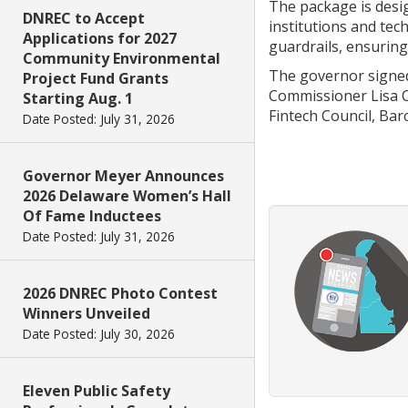
The package is desi
DNREC to Accept
institutions and tec
Applications for 2027
guardrails, ensurin
Community Environmental
The governor signed 
Project Fund Grants
Commissioner Lisa C
Starting Aug. 1
Fintech Council, Barc
Date Posted: July 31, 2026
Governor Meyer Announces
2026 Delaware Women’s Hall
Of Fame Inductees
Date Posted: July 31, 2026
2026 DNREC Photo Contest
Winners Unveiled
Date Posted: July 30, 2026
Eleven Public Safety