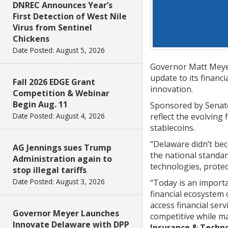
DNREC Announces Year’s
First Detection of West Nile
Virus from Sentinel
Chickens
Date Posted: August 5, 2026
Governor Matt Meyer
update to its financ
Fall 2026 EDGE Grant
innovation.
Competition & Webinar
Begin Aug. 11
Sponsored by Senato
reflect the evolving 
Date Posted: August 4, 2026
stablecoins.
“Delaware didn’t beco
AG Jennings sues Trump
the national standa
Administration again to
technologies, protec
stop illegal tariffs
Date Posted: August 3, 2026
“Today is an importa
financial ecosystem
access financial ser
Governor Meyer Launches
competitive while m
Innovate Delaware with DPP
Insurance & Tech