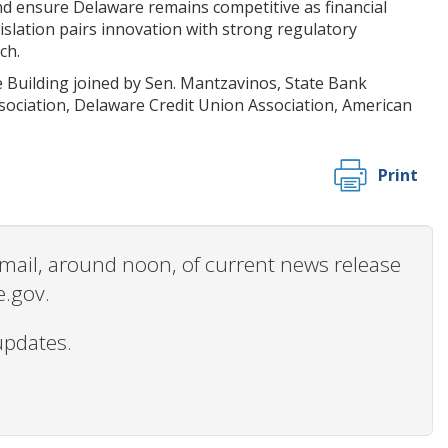
nd ensure Delaware remains competitive as financial
slation pairs innovation with strong regulatory
ch.
e Building joined by Sen. Mantzavinos, State Bank
ociation, Delaware Credit Union Association, American
Print
 email, around noon, of current news release
e.gov.
updates.