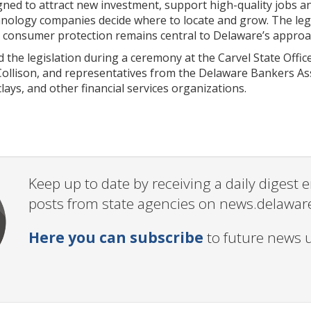
gned to attract new investment, support high-quality jobs a
hnology companies decide where to locate and grow. The legi
g consumer protection remains central to Delaware’s approa
the legislation during a ceremony at the Carvel State Offic
ollison, and representatives from the Delaware Bankers Ass
lays, and other financial services organizations.
Keep up to date by receiving a daily digest
posts from state agencies on news.delawar
Here you can subscribe
to future news 