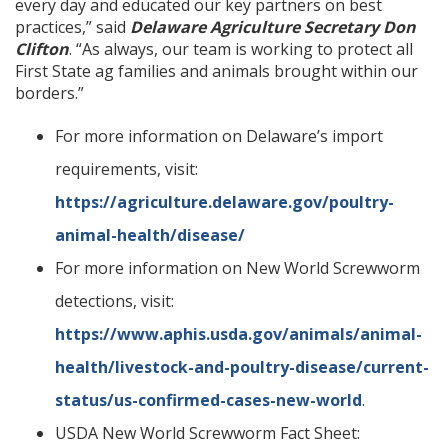
every day and educated our key partners on best
practices,” said
Delaware Agriculture Secretary Don
Clifton
. “As always, our team is working to protect all
First State ag families and animals brought within our
borders.”
For more information on Delaware’s import
requirements, visit:
https://agriculture.delaware.gov/poultry-
animal-health/disease/
For more information on New World Screwworm
detections, visit:
https://www.aphis.usda.gov/animals/animal-
health/livestock-and-poultry-disease/current-
status/us-confirmed-cases-new-world
.
USDA New World Screwworm Fact Sheet: