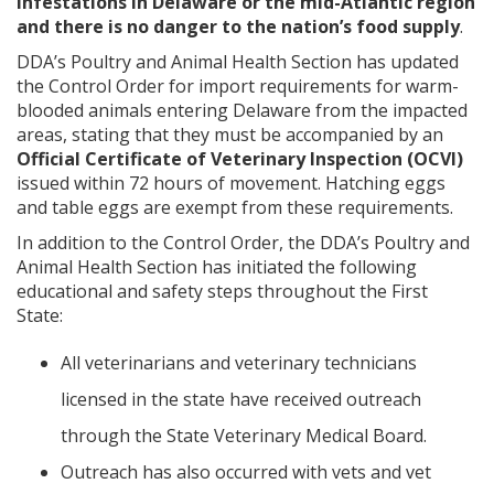
infestations in Delaware or the mid-Atlantic region
and there is no danger to the nation’s food supply
.
DDA’s Poultry and Animal Health Section has updated
the Control Order for import requirements for warm-
blooded animals entering Delaware from the impacted
areas, stating that they must be accompanied by an
Official Certificate of Veterinary Inspection (OCVI)
issued within 72 hours of movement. Hatching eggs
and table eggs are exempt from these requirements.
In addition to the Control Order, the DDA’s Poultry and
Animal Health Section has initiated the following
educational and safety steps throughout the First
State:
All veterinarians and veterinary technicians
licensed in the state have received outreach
through the State Veterinary Medical Board.
Outreach has also occurred with vets and vet