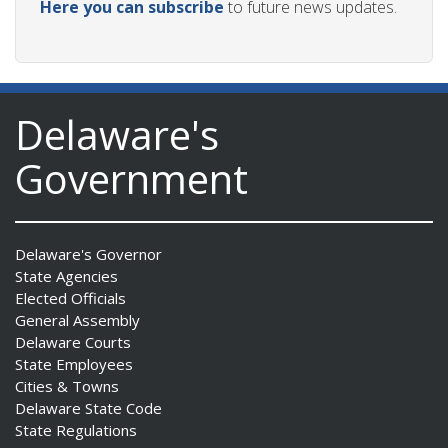
Here you can subscribe
to future news updates.
Delaware's
Government
Delaware's Governor
State Agencies
Elected Officials
General Assembly
Delaware Courts
State Employees
Cities & Towns
Delaware State Code
State Regulations