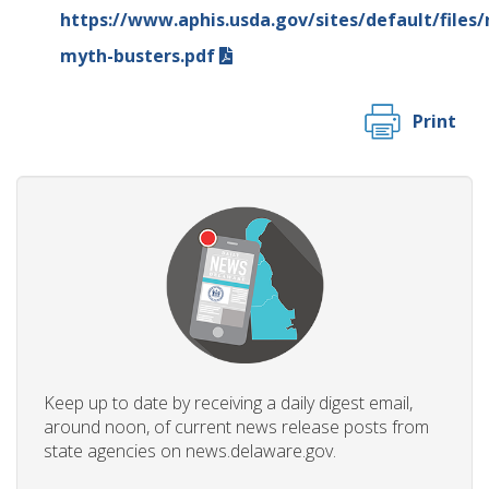
https://www.aphis.usda.gov/sites/default/files
myth-busters.pdf
Print
Keep up to date by receiving a daily digest email,
around noon, of current news release posts from
state agencies on news.delaware.gov.