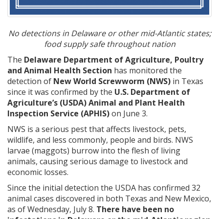
No detections in Delaware or other mid-Atlantic states;
food supply safe throughout nation
The
Delaware Department of Agriculture, Poultry
and Animal Health Section
has monitored the
detection of
New World Screwworm (NWS)
in Texas
since it was confirmed by the
U.S. Department of
Agriculture’s (USDA) Animal and Plant Health
Inspection Service (APHIS)
on June 3.
NWS is a serious pest that affects livestock, pets,
wildlife, and less commonly, people and birds. NWS
larvae (maggots) burrow into the flesh of living
animals, causing serious damage to livestock and
economic losses.
Since the initial detection the USDA has confirmed 32
animal cases discovered in both Texas and New Mexico,
as of Wednesday, July 8.
There have been no