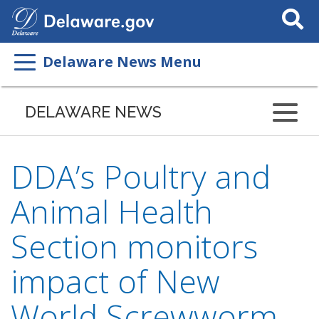
Search
This
Site
Delaware News Menu
DELAWARE NEWS
DDA’s Poultry and
Animal Health
Section monitors
impact of New
World Screwworm