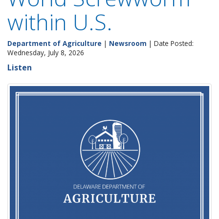
within U.S.
Department of Agriculture
|
Newsroom
| Date Posted:
Wednesday, July 8, 2026
Listen