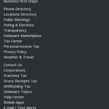
Business First Steps
Phone Directory
Locations Directory
Public Meetings
Voting & Elections
Transparency
Delaware Marketplace
Tax Center
Personal Income Tax
Privacy Policy
Weather & Travel
Contact Us
Corporations
Franchise Tax
Gross Receipts Tax
Withholding Tax
Delaware Topics
Help Center
Mobile Apps
E-mail / Text Alerts