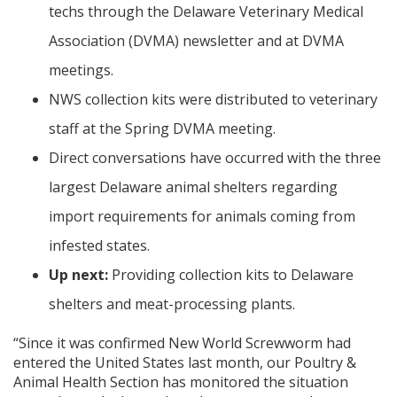
techs through the Delaware Veterinary Medical
Association (DVMA) newsletter and at DVMA
meetings.
NWS collection kits were distributed to veterinary
staff at the Spring DVMA meeting.
Direct conversations have occurred with the three
largest Delaware animal shelters regarding
import requirements for animals coming from
infested states.
Up next:
Providing collection kits to Delaware
shelters and meat-processing plants.
“Since it was confirmed New World Screwworm had
entered the United States last month, our Poultry &
Animal Health Section has monitored the situation