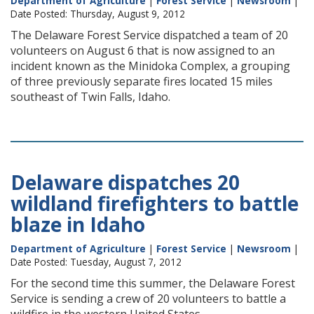
Department of Agriculture
|
Forest Service
|
Newsroom
|
Date Posted: Thursday, August 9, 2012
The Delaware Forest Service dispatched a team of 20
volunteers on August 6 that is now assigned to an
incident known as the Minidoka Complex, a grouping
of three previously separate fires located 15 miles
southeast of Twin Falls, Idaho.
Delaware dispatches 20
wildland firefighters to battle
blaze in Idaho
Department of Agriculture
|
Forest Service
|
Newsroom
|
Date Posted: Tuesday, August 7, 2012
For the second time this summer, the Delaware Forest
Service is sending a crew of 20 volunteers to battle a