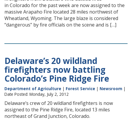
in Colorado for the past week are now assigned to the
massive Arapaho Fire located 28 miles northwest of
Wheatland, Wyoming. The large blaze is considered
“dangerous” by fire officials on the scene and is […]
Delaware’s 20 wildland
firefighters now battling
Colorado’s Pine Ridge Fire
Department of Agriculture
|
Forest Service
|
Newsroom
|
Date Posted: Monday, July 2, 2012
Delaware’s crew of 20 wildland firefighters is now
assigned to the Pine Ridge Fire, located 13 miles
northeast of Grand Junction, Colorado.