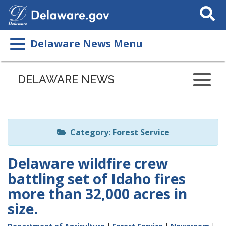
Search
This
Site
Delaware News Menu
Listen
to
DELAWARE NEWS
this
page
using
ReadSpeaker
Category: Forest Service
Delaware wildfire crew
battling set of Idaho fires
more than 32,000 acres in
size.