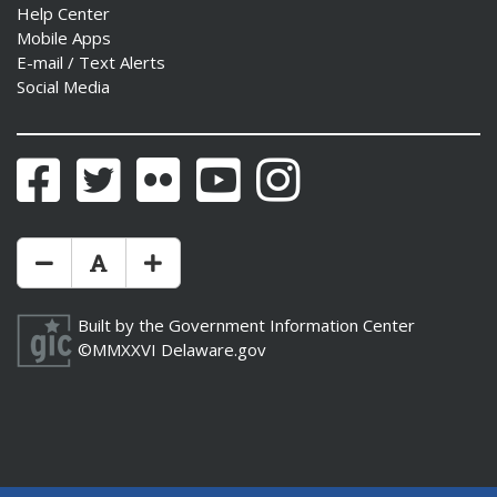
Help Center
Mobile Apps
E-mail / Text Alerts
Social Media
Facebook
Twitter
Flickr
YouTube
Instagram
Make Text Size Smaler
Reset Text Size
Make Text Size Bigger
Built by the
Government Information Center
©MMXXVI
Delaware.gov