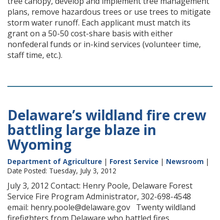
tree canopy, develop and implement tree management
plans, remove hazardous trees or use trees to mitigate
storm water runoff. Each applicant must match its
grant on a 50-50 cost-share basis with either
nonfederal funds or in-kind services (volunteer time,
staff time, etc.).
Delaware’s wildland fire crew
battling large blaze in
Wyoming
Department of Agriculture
|
Forest Service
|
Newsroom
|
Date Posted: Tuesday, July 3, 2012
July 3, 2012 Contact: Henry Poole, Delaware Forest
Service Fire Program Administrator, 302-698-4548
email: henry.poole@delaware.gov Twenty wildland
firefighters from Delaware who battled fires