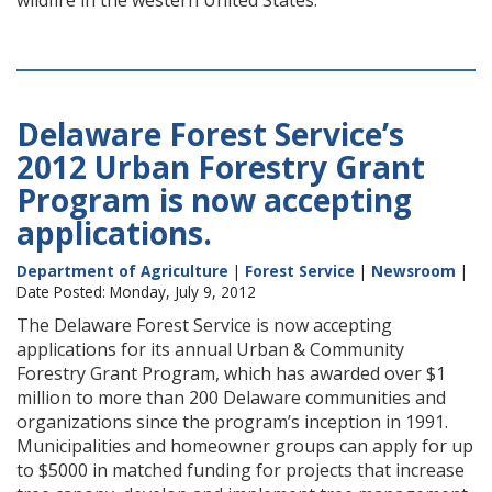
wildfire in the western United States.
Delaware Forest Service’s
2012 Urban Forestry Grant
Program is now accepting
applications.
Department of Agriculture
|
Forest Service
|
Newsroom
|
Date Posted: Monday, July 9, 2012
The Delaware Forest Service is now accepting
applications for its annual Urban & Community
Forestry Grant Program, which has awarded over $1
million to more than 200 Delaware communities and
organizations since the program’s inception in 1991.
Municipalities and homeowner groups can apply for up
to $5000 in matched funding for projects that increase