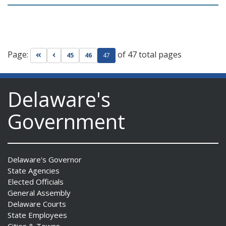
Page:
of 47 total pages
Go to first page
Go to previous page
45
46
47
Delaware's
Government
Delaware's Governor
State Agencies
Elected Officials
General Assembly
Delaware Courts
State Employees