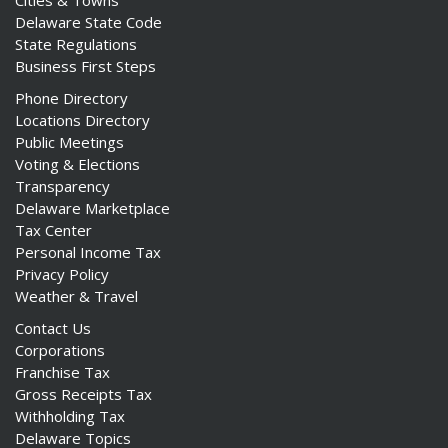
Cities & Towns
Delaware State Code
State Regulations
Business First Steps
Phone Directory
Locations Directory
Public Meetings
Voting & Elections
Transparency
Delaware Marketplace
Tax Center
Personal Income Tax
Privacy Policy
Weather & Travel
Contact Us
Corporations
Franchise Tax
Gross Receipts Tax
Withholding Tax
Delaware Topics