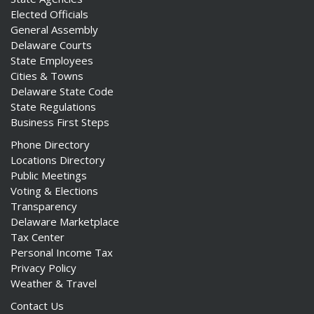
Elected Officials
General Assembly
Delaware Courts
State Employees
Cities & Towns
Delaware State Code
State Regulations
Business First Steps
Phone Directory
Locations Directory
Public Meetings
Voting & Elections
Transparency
Delaware Marketplace
Tax Center
Personal Income Tax
Privacy Policy
Weather & Travel
Contact Us