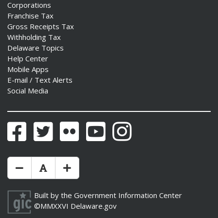
Corporations
Franchise Tax
Gross Receipts Tax
Withholding Tax
Delaware Topics
Help Center
Mobile Apps
E-mail / Text Alerts
Social Media
Facebook
Twitter
Flickr
YouTube
Instagram
Make Text Size Smaler
Reset Text Size
Make Text Size Bigger
Built by the
Government Information Center
©MMXXVI
Delaware.gov