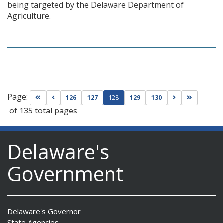
being targeted by the Delaware Department of
Agriculture.
Page:
Go to first page
Go to previous page
Go to next pag
Go to las
126
127
128
129
130
of 135 total pages
Delaware's
Government
Delaware's Governor
State Agencies