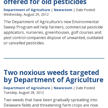
offered for old pesticides
Department of Agriculture
|
Newsroom
| Date Posted:
Wednesday, August 29, 2012
The Department of Agriculture’s new Environmental
Sweep Program will help farmers, commercial pesticide
applicators, nurseries, greenhouses, golf courses and
pest control companies dispose of unwanted, outdated
or cancelled pesticides.
Two noxious weeds targeted
by Department of Agriculture
Department of Agriculture
|
Newsroom
| Date Posted:
Tuesday, August 28, 2012
Two weeds that have been gradually spreading into
Delaware fields and threatening farm crops are now