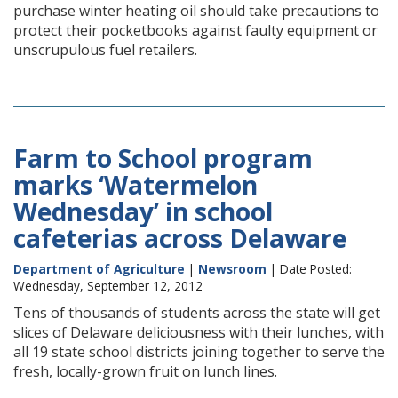
purchase winter heating oil should take precautions to
protect their pocketbooks against faulty equipment or
unscrupulous fuel retailers.
Farm to School program
marks ‘Watermelon
Wednesday’ in school
cafeterias across Delaware
Department of Agriculture
|
Newsroom
| Date Posted:
Wednesday, September 12, 2012
Tens of thousands of students across the state will get
slices of Delaware deliciousness with their lunches, with
all 19 state school districts joining together to serve the
fresh, locally-grown fruit on lunch lines.