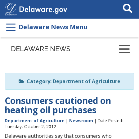
Search
This
Site
Delaware News Menu
Listen
to
DELAWARE NEWS
this
page
using
ReadSpeaker
Category: Department of Agriculture
Consumers cautioned on
heating oil purchases
Department of Agriculture
|
Newsroom
| Date Posted:
Tuesday, October 2, 2012
Delaware authorities say that consumers who