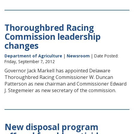
Thoroughbred Racing
Commission leadership
changes
Department of Agriculture
|
Newsroom
| Date Posted:
Friday, September 7, 2012
Governor Jack Markell has appointed Delaware
Thoroughbred Racing Commissioner W. Duncan
Patterson as new chairman and Commissioner Edward
J. Stegemeier as new secretary of the commission.
New disposal program