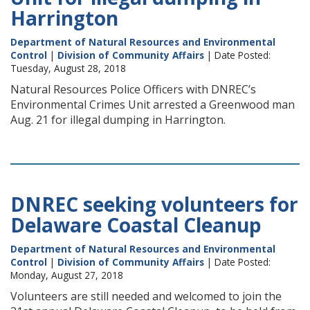
Harrington
Department of Natural Resources and Environmental
Control
|
Division of Community Affairs
| Date Posted:
Tuesday, August 28, 2018
Natural Resources Police Officers with DNREC’s
Environmental Crimes Unit arrested a Greenwood man
Aug. 21 for illegal dumping in Harrington.
DNREC seeking volunteers for
Delaware Coastal Cleanup
Department of Natural Resources and Environmental
Control
|
Division of Community Affairs
| Date Posted:
Monday, August 27, 2018
Volunteers are still needed and welcomed to join the