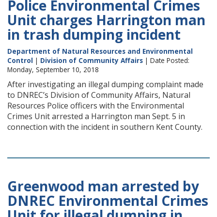
Police Environmental Crimes
Unit charges Harrington man
in trash dumping incident
Department of Natural Resources and Environmental
Control
|
Division of Community Affairs
| Date Posted:
Monday, September 10, 2018
After investigating an illegal dumping complaint made
to DNREC’s Division of Community Affairs, Natural
Resources Police officers with the Environmental
Crimes Unit arrested a Harrington man Sept. 5 in
connection with the incident in southern Kent County.
Greenwood man arrested by
DNREC Environmental Crimes
Unit for illegal dumping in