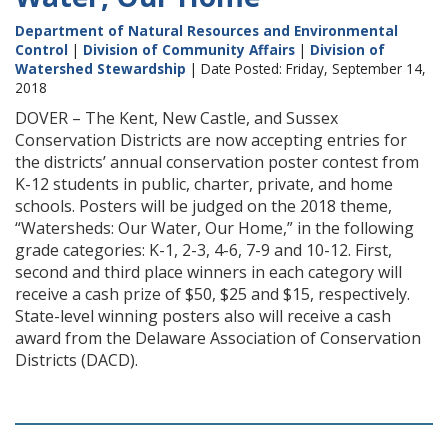
Department of Natural Resources and Environmental
Control
|
Division of Community Affairs
|
Division of
Watershed Stewardship
| Date Posted: Friday, September 14,
2018
DOVER – The Kent, New Castle, and Sussex
Conservation Districts are now accepting entries for
the districts’ annual conservation poster contest from
K-12 students in public, charter, private, and home
schools. Posters will be judged on the 2018 theme,
“Watersheds: Our Water, Our Home,” in the following
grade categories: K-1, 2-3, 4-6, 7-9 and 10-12. First,
second and third place winners in each category will
receive a cash prize of $50, $25 and $15, respectively.
State-level winning posters also will receive a cash
award from the Delaware Association of Conservation
Districts (DACD).