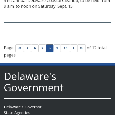
31st annual Delaware Coastal Cleanup, to be held from
9 a.m. to noon on Saturday, Sept. 15.
Page:
of 12 total
Go to first page
Go to previous page
Go to next page
Go to last page
6
7
8
9
10
pages
Delaware's
Government
Delaware's Governor
State Agencies