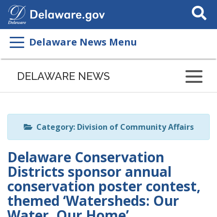
Search
This
Site
Delaware News Menu
Listen
to
DELAWARE NEWS
this
page
using
ReadSpeaker
Category: Division of Community Affairs
Delaware Conservation
Districts sponsor annual
conservation poster contest,
themed ‘Watersheds: Our
Water, Our Home’