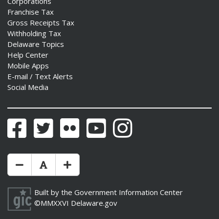
Corporations
Franchise Tax
Gross Receipts Tax
Withholding Tax
Delaware Topics
Help Center
Mobile Apps
E-mail / Text Alerts
Social Media
Facebook
Twitter
Flickr
YouTube
Instagram
Make Text Size Smaler
Reset Text Size
Make Text Size Bigger
Built by the
Government Information Center
©MMXXVI
Delaware.gov