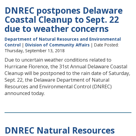
DNREC postpones Delaware
Coastal Cleanup to Sept. 22
due to weather concerns
Department of Natural Resources and Environmental
Control
|
Division of Community Affairs
| Date Posted:
Thursday, September 13, 2018
Due to uncertain weather conditions related to
Hurricane Florence, the 31st Annual Delaware Coastal
Cleanup will be postponed to the rain date of Saturday,
Sept. 22, the Delaware Department of Natural
Resources and Environmental Control (DNREC)
announced today.
DNREC Natural Resources