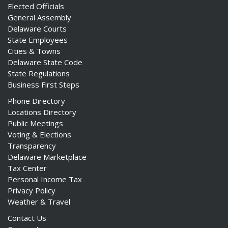
Elected Officials
General Assembly
Delaware Courts
State Employees
Cities & Towns
Delaware State Code
State Regulations
Business First Steps
Phone Directory
Locations Directory
Public Meetings
Voting & Elections
Transparency
Delaware Marketplace
Tax Center
Personal Income Tax
Privacy Policy
Weather & Travel
Contact Us