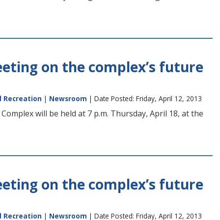
eting on the complex’s future
d Recreation
|
Newsroom
| Date Posted: Friday, April 12, 2013
omplex will be held at 7 p.m. Thursday, April 18, at the
eting on the complex’s future
d Recreation
|
Newsroom
| Date Posted: Friday, April 12, 2013