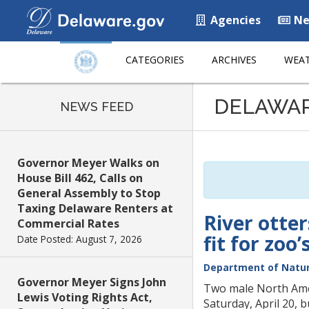
Agencies
Ne
CATEGORIES
ARCHIVES
WEAT
Listen
DELAWA
to
NEWS FEED
this
page
using
Governor Meyer Walks on
ReadSpeaker
House Bill 462, Calls on
General Assembly to Stop
Taxing Delaware Renters at
River otter
Commercial Rates
fit for zoo
Date Posted: August 7, 2026
Department of Natur
Governor Meyer Signs John
Two male North Amer
Lewis Voting Rights Act,
Saturday, April 20, 