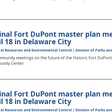
final Fort DuPont master plan me
il 18 in Delaware City
al Resources and Environmental Control
|
Division of Parks an
mmunity meetings on the future of the Historic Fort DuPont C
unity Center.
final Fort DuPont master plan me
il 18 in Delaware City
al Resources and Environmental Control
|
Division of Parks an