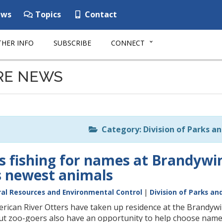
ws
Topics
Contact
HER INFO
SUBSCRIBE
CONNECT
RE NEWS
Category: Division of Parks a
s fishing for names at Brandywin
’s newest animals
al Resources and Environmental Control
|
Division of Parks an
ican River Otters have taken up residence at the Brandywin
but zoo-goers also have an opportunity to help choose name