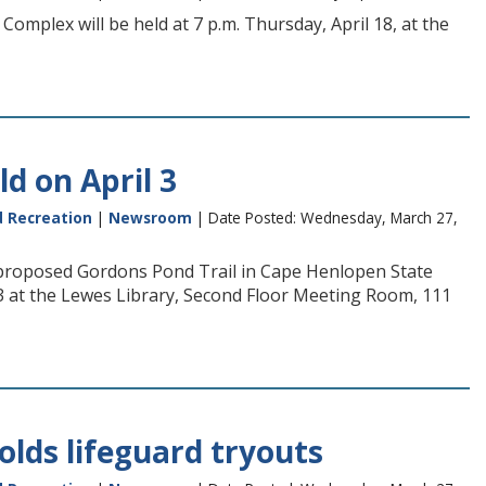
omplex will be held at 7 p.m. Thursday, April 18, at the
d on April 3
d Recreation
|
Newsroom
| Date Posted: Wednesday, March 27,
e proposed Gordons Pond Trail in Cape Henlopen State
3 at the Lewes Library, Second Floor Meeting Room, 111
olds lifeguard tryouts