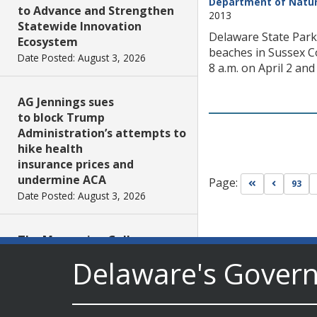
Department of Natur
to Advance and Strengthen
2013
Statewide Innovation
Delaware State Parks
Ecosystem
beaches in Sussex Co
Date Posted: August 3, 2026
8 a.m. on April 2 and
AG Jennings sues
to block Trump
Administration’s attempts to
hike health
insurance prices and
undermine ACA
Page:
Go to first pa
Go to pr
93
Date Posted: August 3, 2026
The Mezzanine Gallery
Presents Teddy Osei’s
Delaware's Gover
“Shifting Grounds”
Date Posted: August 3, 2026