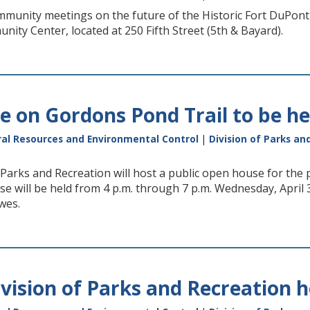
mmunity meetings on the future of the Historic Fort DuPont C
ity Center, located at 250 Fifth Street (5th & Bayard).
 on Gordons Pond Trail to be hel
al Resources and Environmental Control
|
Division of Parks an
 Parks and Recreation will host a public open house for th
e will be held from 4 p.m. through 7 p.m. Wednesday, April 
wes.
vision of Parks and Recreation h