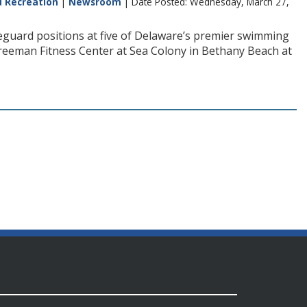
d Recreation
|
Newsroom
| Date Posted: Wednesday, March 27,
ifeguard positions at five of Delaware’s premier swimming
 Freeman Fitness Center at Sea Colony in Bethany Beach at