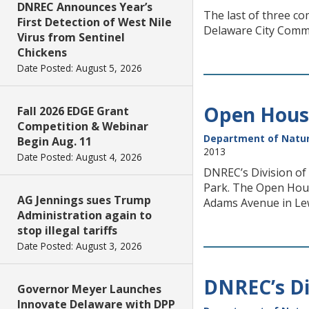
DNREC Announces Year’s
The last of three co
First Detection of West Nile
Delaware City Commun
Virus from Sentinel
Chickens
Date Posted: August 5, 2026
Open House
Fall 2026 EDGE Grant
Competition & Webinar
Department of Natur
Begin Aug. 11
2013
Date Posted: August 4, 2026
DNREC’s Division of
Park. The Open Hous
AG Jennings sues Trump
Adams Avenue in Le
Administration again to
stop illegal tariffs
Date Posted: August 3, 2026
DNREC’s Di
Governor Meyer Launches
Innovate Delaware with DPP