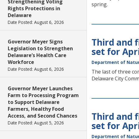
Strengthening Voting
spring.
Rights Protections in
Delaware
Date Posted: August 6, 2026
Third and 
Governor Meyer Signs
Legislation to Strengthen
set for Apr
Delaware’s Health Care
Workforce
Department of Natur
Date Posted: August 6, 2026
The last of three co
Delaware City Comm
Governor Meyer Launches
Farm to Processing Program
to Support Delaware
Farmers, Healthy Food
Third and 
Access, and Second Chances
Date Posted: August 5, 2026
set for Apr
Department of Natur