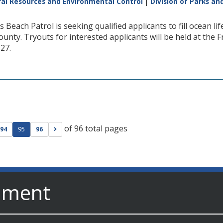
al Resources and Environmental Control
|
Division of Parks an
 Beach Patrol is seeking qualified applicants to fill ocean l
unty. Tryouts for interested applicants will be held at the
 27.
of 96 total pages
ge
evious page
Go to next page
94
95
96
nment