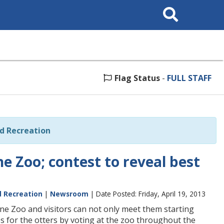
Search
This
Site
Flag Status
-
FULL STAFF
nd Recreation
e Zoo; contest to reveal best
d Recreation
|
Newsroom
| Date Posted: Friday, April 19, 2013
e Zoo and visitors can not only meet them starting
s for the otters by voting at the zoo throughout the