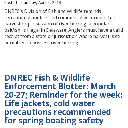
Posted: Thursday, April 4, 2013
DNREC’s Division of Fish and Wildlife reminds
recreational anglers and commercial watermen that
harvest or possession of river herring, a popular
baitfish, is illegal in Delaware. Anglers must have a valid
receipt from a state or jurisdiction where harvest is still
permitted to possess river herring.
DNREC Fish & Wildlife
Enforcement Blotter: March
20-27; Reminder for the week:
Life jackets, cold water
precautions recommended
for spring boating safety