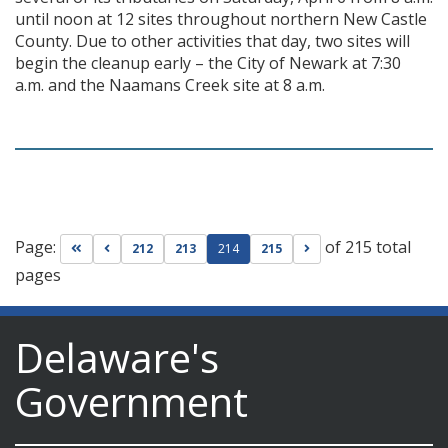
until noon at 12 sites throughout northern New Castle
County. Due to other activities that day, two sites will
begin the cleanup early – the City of Newark at 7:30
a.m. and the Naamans Creek site at 8 a.m.
Page:
of 215 total
Go to first page
Go to previous page
Go to next page
212
213
214
215
pages
Delaware's
Government