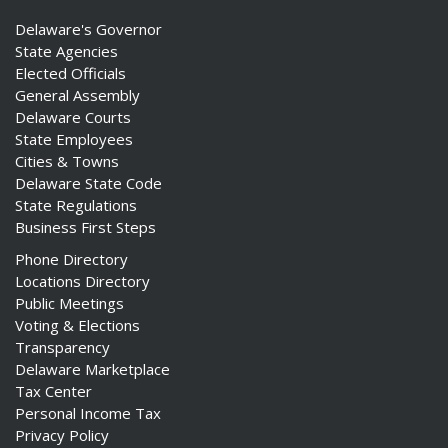
Delaware's Governor
State Agencies
Elected Officials
General Assembly
Delaware Courts
State Employees
Cities & Towns
Delaware State Code
State Regulations
Business First Steps
Phone Directory
Locations Directory
Public Meetings
Voting & Elections
Transparency
Delaware Marketplace
Tax Center
Personal Income Tax
Privacy Policy