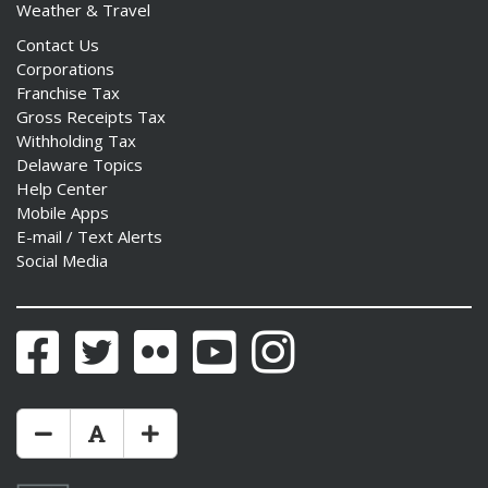
Weather & Travel
Contact Us
Corporations
Franchise Tax
Gross Receipts Tax
Withholding Tax
Delaware Topics
Help Center
Mobile Apps
E-mail / Text Alerts
Social Media
Facebook
Twitter
Flickr
YouTube
Instagram
Make Text Size Smaler
Reset Text Size
Make Text Size Bigger