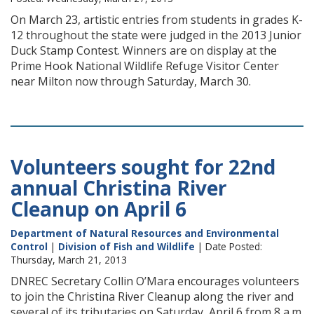
On March 23, artistic entries from students in grades K-
12 throughout the state were judged in the 2013 Junior
Duck Stamp Contest. Winners are on display at the
Prime Hook National Wildlife Refuge Visitor Center
near Milton now through Saturday, March 30.
Volunteers sought for 22nd
annual Christina River
Cleanup on April 6
Department of Natural Resources and Environmental
Control
|
Division of Fish and Wildlife
| Date Posted:
Thursday, March 21, 2013
DNREC Secretary Collin O’Mara encourages volunteers
to join the Christina River Cleanup along the river and
several of its tributaries on Saturday, April 6 from 8 a.m.