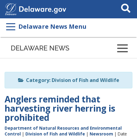
Search
This
Site
Delaware News Menu
Listen
to
DELAWARE NEWS
this
page
using
ReadSpeaker
Category: Division of Fish and Wildlife
Anglers reminded that
harvesting river herring is
prohibited
Department of Natural Resources and Environmental
Control
|
Division of Fish and Wildlife
|
Newsroom
| Date