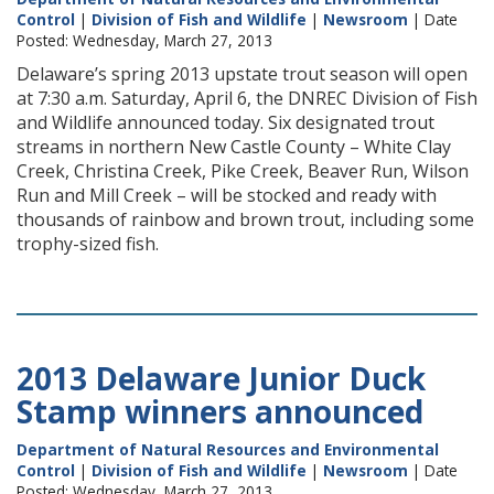
Control
|
Division of Fish and Wildlife
|
Newsroom
| Date
Posted: Wednesday, March 27, 2013
Delaware’s spring 2013 upstate trout season will open
at 7:30 a.m. Saturday, April 6, the DNREC Division of Fish
and Wildlife announced today. Six designated trout
streams in northern New Castle County – White Clay
Creek, Christina Creek, Pike Creek, Beaver Run, Wilson
Run and Mill Creek – will be stocked and ready with
thousands of rainbow and brown trout, including some
trophy-sized fish.
2013 Delaware Junior Duck
Stamp winners announced
Department of Natural Resources and Environmental
Control
|
Division of Fish and Wildlife
|
Newsroom
| Date
Posted: Wednesday, March 27, 2013