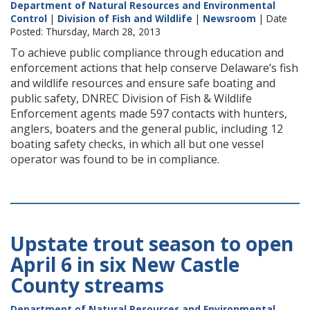
Department of Natural Resources and Environmental
Control
|
Division of Fish and Wildlife
|
Newsroom
| Date
Posted: Thursday, March 28, 2013
To achieve public compliance through education and
enforcement actions that help conserve Delaware’s fish
and wildlife resources and ensure safe boating and
public safety, DNREC Division of Fish & Wildlife
Enforcement agents made 597 contacts with hunters,
anglers, boaters and the general public, including 12
boating safety checks, in which all but one vessel
operator was found to be in compliance.
Upstate trout season to open
April 6 in six New Castle
County streams
Department of Natural Resources and Environmental