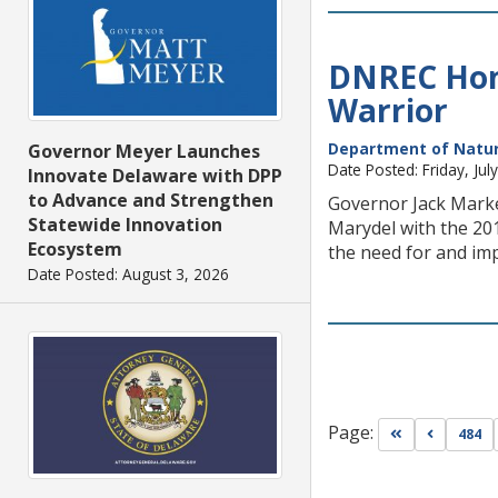
DNREC Hono
Warrior
Department of Natur
Governor Meyer Launches
Date Posted: Friday, Jul
Innovate Delaware with DPP
to Advance and Strengthen
Governor Jack Marke
Statewide Innovation
Marydel with the 20
Ecosystem
the need for and im
Date Posted: August 3, 2026
Page:
Go to first pa
Go to pr
484