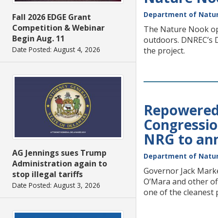
Department of Natur
Fall 2026 EDGE Grant
Competition & Webinar
The Nature Nook open
Begin Aug. 11
outdoors. DNREC’s Di
Date Posted: August 4, 2026
the project.
Repowered 
Congression
NRG to ann
AG Jennings sues Trump
Department of Natur
Administration again to
Governor Jack Marke
stop illegal tariffs
O’Mara and other of
Date Posted: August 3, 2026
one of the cleanest 