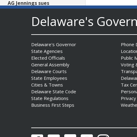
AG Jennings sues
to block Trump
Delaware's Gover
Administration’s attempts to
hike health
insurance prices and
undermine ACA
Date Posted: August 3, 2026
Delaware's Governor
Phone D
State Agencies
Locatio
Elected Officials
Public 
General Assembly
Voting 
Delaware Courts
Transp
State Employees
Delawa
Cities & Towns
Tax Ce
Delaware State Code
Person
State Regulations
Privacy
The Mezzanine Gallery
Business First Steps
Weathe
Presents Teddy Osei’s
“Shifting Grounds”
Date Posted: August 3, 2026