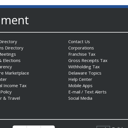
nment
irectory
Contact Us
ns Directory
Corporations
Meetings
Franchise Tax
& Elections
Gross Receipts Tax
arency
Withholding Tax
re Marketplace
Delaware Topics
nter
Help Center
al Income Tax
Mobile Apps
 Policy
E-mail / Text Alerts
r & Travel
Social Media