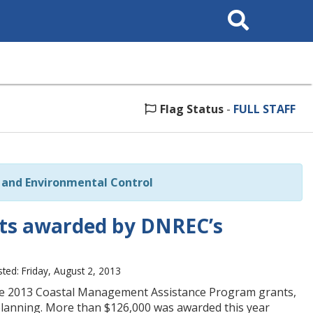
Search
This
Site
Flag Status
-
FULL STAFF
and Environmental Control
ts awarded by DNREC’s
ted: Friday, August 2, 2013
he 2013 Coastal Management Assistance Program grants,
n planning. More than $126,000 was awarded this year