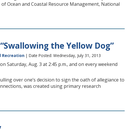
ce of Ocean and Coastal Resource Management, National
“Swallowing the Yellow Dog”
d Recreation
| Date Posted: Wednesday, July 31, 2013
on Saturday, Aug. 3 at 2:45 p.m., and on every weekend
ling over one’s decision to sign the oath of allegiance to
onnections, was created using primary research
y