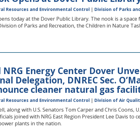
al Resources and Environmental Control
|
Division of Parks an
s today at the Dover Public Library. The nook is a space f
vision of Parks and Recreation, the Children in Nature Task
NRG Energy Center Dover Unveil
al Delegation, DNREC Sec. O’Mara
ounce cleaner natural gas facili
al Resources and Environmental Control
|
Division of Air Quali
ll, along with U.S. Senators Tom Carper and Chris Coons, 
ficials joined with NRG East Region President Lee Davis to
power plants in the nation.