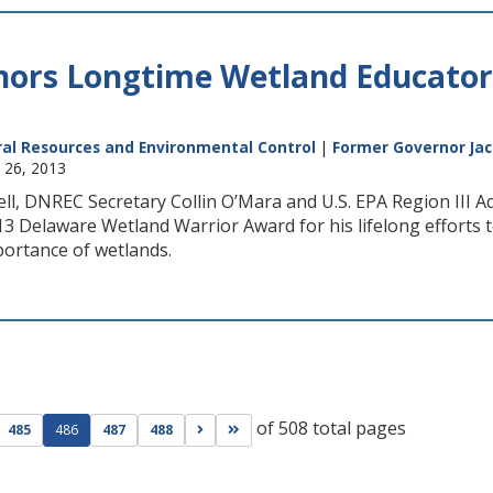
rs Longtime Wetland Educator 
al Resources and Environmental Control
|
Former Governor Jac
y 26, 2013
ll, DNREC Secretary Collin O’Mara and U.S. EPA Region III 
13 Delaware Wetland Warrior Award for his lifelong efforts 
portance of wetlands.
of 508 total pages
ge
evious page
Go to next page
Go to last page
485
486
487
488