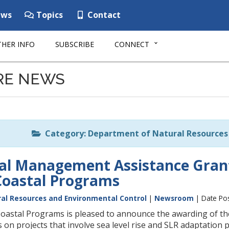
ws
Topics
Contact
HER INFO
SUBSCRIBE
CONNECT
RE NEWS
Category: Department of Natural Resources 
tal Management Assistance Gran
Coastal Programs
al Resources and Environmental Control
|
Newsroom
| Date Pos
oastal Programs is pleased to announce the awarding of t
us on projects that involve sea level rise and SLR adaptatio