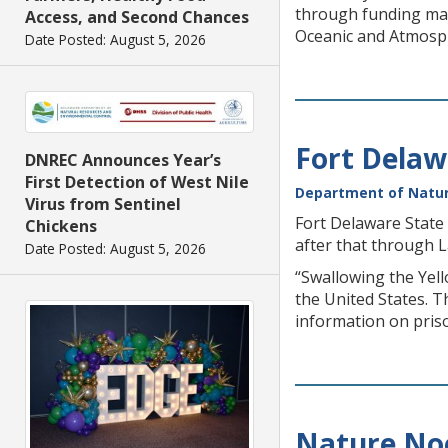
through funding mad
Access, and Second Chances
Oceanic and Atmosph
Date Posted: August 5, 2026
Fort Delaw
DNREC Announces Year’s
First Detection of West Nile
Department of Natur
Virus from Sentinel
Fort Delaware State 
Chickens
after that through 
Date Posted: August 5, 2026
“Swallowing the Yell
the United States. 
information on prison
Nature Noo