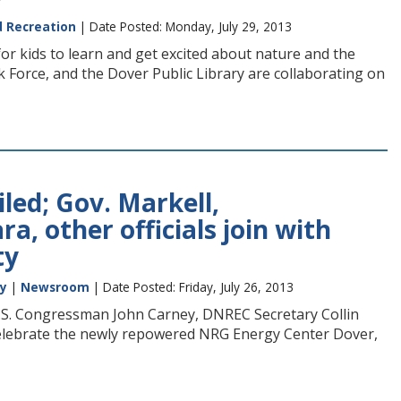
d Recreation
| Date Posted: Monday, July 29, 2013
or kids to learn and get excited about nature and the
 Force, and the Dover Public Library are collaborating on
ed; Gov. Markell,
, other officials join with
ty
ty
|
Newsroom
| Date Posted: Friday, July 26, 2013
U.S. Congressman John Carney, DNREC Secretary Collin
 celebrate the newly repowered NRG Energy Center Dover,