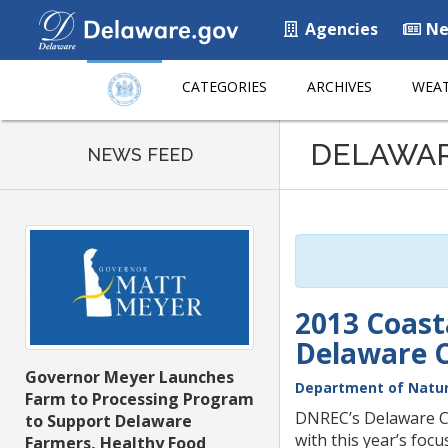
Agencies
Ne
CATEGORIES
ARCHIVES
WEAT
Listen
DELAWA
to
NEWS FEED
this
page
using
ReadSpeaker
2013 Coas
Delaware 
Governor Meyer Launches
Department of Natur
Farm to Processing Program
DNREC’s Delaware C
to Support Delaware
with this year’s foc
Farmers, Healthy Food