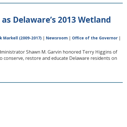
as Delaware’s 2013 Wetland
k Markell (2009-2017)
|
Newsroom
|
Office of the Governor
|
Administrator Shawn M. Garvin honored Terry Higgins of
to conserve, restore and educate Delaware residents on