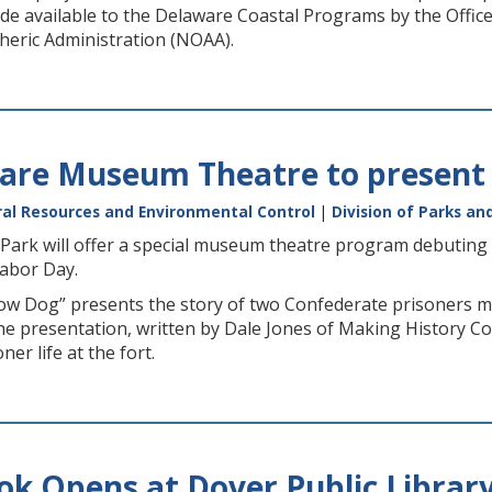
e available to the Delaware Coastal Programs by the Offi
eric Administration (NOAA).
are Museum Theatre to present 
al Resources and Environmental Control
|
Division of Parks an
Park will offer a special museum theatre program debuting 
Labor Day.
ow Dog” presents the story of two Confederate prisoners mul
The presentation, written by Dale Jones of Making History C
er life at the fort.
k Opens at Dover Public Librar