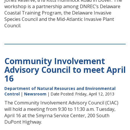
Jones Reserve, 818 Kitts Hummock Road in Dover. The
workshop is a partnership among DNREC’s Delaware
Coastal Training Program, the Delaware Invasive
Species Council and the Mid-Atlantic Invasive Plant
Council.
Community Involvement
Advisory Council to meet April
16
Department of Natural Resources and Environmental
Control
|
Newsroom
| Date Posted: Friday, April 12, 2013
The Community Involvement Advisory Council (CIAC)
will hold a meeting from 9:30 to 11:30 a.m. Tuesday,
April 16 at the Smyrna Service Center, 200 South
DuPont Highway.