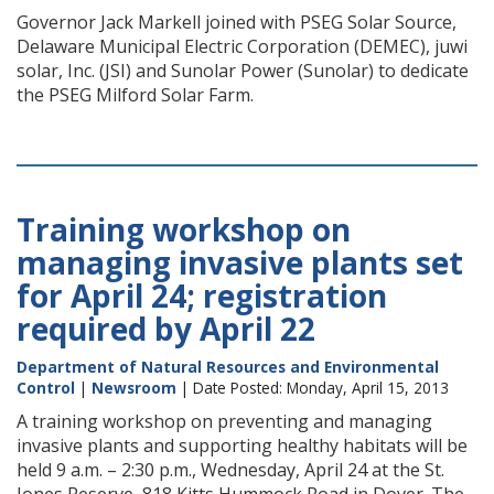
Governor Jack Markell joined with PSEG Solar Source,
Delaware Municipal Electric Corporation (DEMEC), juwi
solar, Inc. (JSI) and Sunolar Power (Sunolar) to dedicate
the PSEG Milford Solar Farm.
Training workshop on
managing invasive plants set
for April 24; registration
required by April 22
Department of Natural Resources and Environmental
Control
|
Newsroom
| Date Posted: Monday, April 15, 2013
A training workshop on preventing and managing
invasive plants and supporting healthy habitats will be
held 9 a.m. – 2:30 p.m., Wednesday, April 24 at the St.