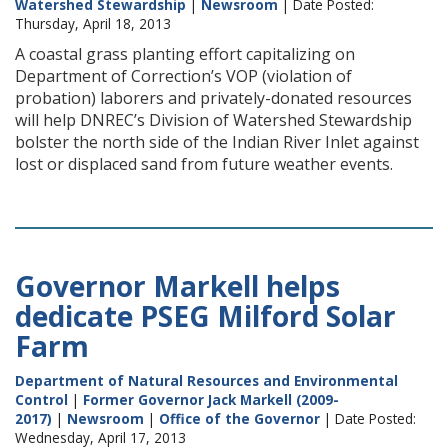
Watershed Stewardship
|
Newsroom
| Date Posted:
Thursday, April 18, 2013
A coastal grass planting effort capitalizing on
Department of Correction’s VOP (violation of
probation) laborers and privately-donated resources
will help DNREC’s Division of Watershed Stewardship
bolster the north side of the Indian River Inlet against
lost or displaced sand from future weather events.
Governor Markell helps
dedicate PSEG Milford Solar
Farm
Department of Natural Resources and Environmental
Control
|
Former Governor Jack Markell (2009-
2017)
|
Newsroom
|
Office of the Governor
| Date Posted:
Wednesday, April 17, 2013