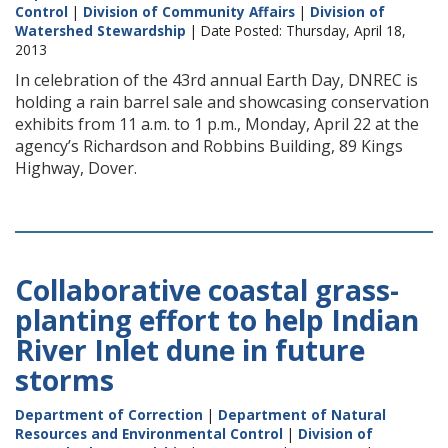
Control
|
Division of Community Affairs
|
Division of
Watershed Stewardship
| Date Posted: Thursday, April 18,
2013
In celebration of the 43rd annual Earth Day, DNREC is
holding a rain barrel sale and showcasing conservation
exhibits from 11 a.m. to 1 p.m., Monday, April 22 at the
agency’s Richardson and Robbins Building, 89 Kings
Highway, Dover.
Collaborative coastal grass-
planting effort to help Indian
River Inlet dune in future
storms
Department of Correction
|
Department of Natural
Resources and Environmental Control
|
Division of