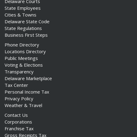
Delaware Courts
State Employees
Cities & Towns
Delaware State Code
State Regulations
Business First Steps
Phone Directory
Locations Directory
Public Meetings
Voting & Elections
Transparency
Delaware Marketplace
Tax Center
Personal Income Tax
Privacy Policy
Weather & Travel
Contact Us
Corporations
Franchise Tax
Gross Receipts Tax