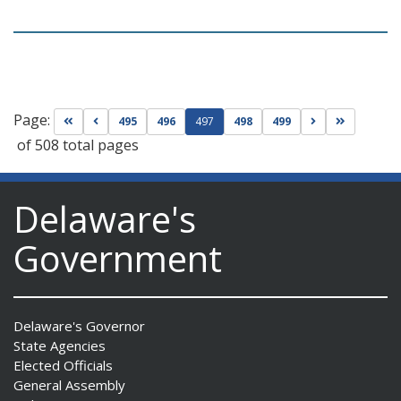
Page:
Go to first page
Go to previous page
Go to next pag
Go to las
495
496
497
498
499
of 508 total pages
Delaware's
Government
Delaware's Governor
State Agencies
Elected Officials
General Assembly