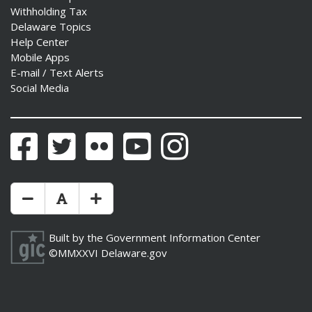
Withholding Tax
Delaware Topics
Help Center
Mobile Apps
E-mail / Text Alerts
Social Media
Facebook
Twitter
Flickr
YouTube
Instagram
Make Text Size Smaler
Reset Text Size
Make Text Size Bigger
Built by the
Government Information Center
©MMXXVI
Delaware.gov