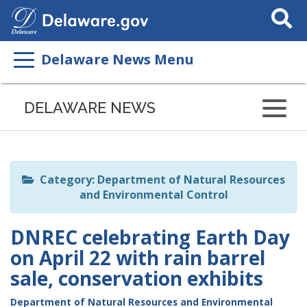
Search
This
Site
Delaware News Menu
Listen
to
DELAWARE NEWS
this
page
using
ReadSpeaker
Category: Department of Natural Resources
and Environmental Control
DNREC celebrating Earth Day
on April 22 with rain barrel
sale, conservation exhibits
Department of Natural Resources and Environmental