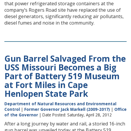
that power refrigerated storage containers at the
company’s Rogers Road site have replaced the use of
diesel generators, significantly reducing air pollutants,
diesel fumes and noise in the community.
Gun Barrel Salvaged From the
USS Missouri Becomes a Big
Part of Battery 519 Museum
at Fort Miles in Cape
Henlopen State Park
Department of Natural Resources and Environmental
Control
|
Former Governor Jack Markell (2009-2017)
|
Office
of the Governor
| Date Posted: Saturday, April 28, 2012
After a long journey by water and rail, a storied 16-inch
gun barrel was unveiled today at the Battery 519