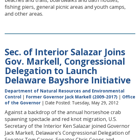
beaches and trails, boardwalks and bath houses,
fishing piers, general picnic areas and youth camps,
and other areas.
Sec. of Interior Salazar Joins
Gov. Markell, Congressional
Delegation to Launch
Delaware Bayshore Initiative
Department of Natural Resources and Environmental
Control
|
Former Governor Jack Markell (2009-2017)
|
Office
of the Governor
| Date Posted: Tuesday, May 29, 2012
Against a backdrop of the annual horseshoe crab
spawning spectacle and red knot migration, U.S.
Secretary of the Interior Ken Salazar joined Governor
Jack Markell, Delaware’s Congressional Delegation of
Senator Tom Carper, Senator Chris Coons and