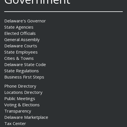
Delaware's Governor
State Agencies
Elected Officials
General Assembly
Delaware Courts
State Employees
Cities & Towns
Delaware State Code
State Regulations
Business First Steps
Phone Directory
Locations Directory
Public Meetings
Voting & Elections
Transparency
Delaware Marketplace
Tax Center