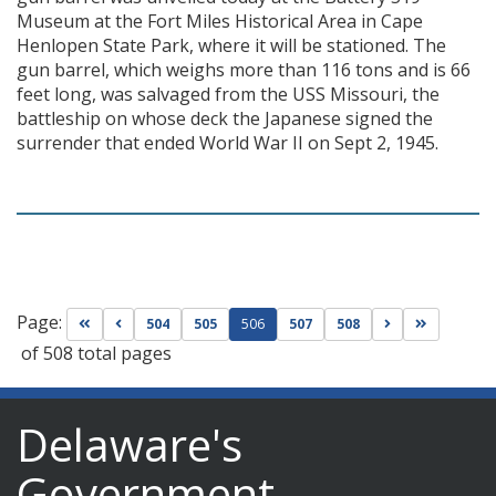
Museum at the Fort Miles Historical Area in Cape
Henlopen State Park, where it will be stationed. The
gun barrel, which weighs more than 116 tons and is 66
feet long, was salvaged from the USS Missouri, the
battleship on whose deck the Japanese signed the
surrender that ended World War II on Sept 2, 1945.
Page:
Go to first page
Go to previous page
Go to next pag
Go to las
504
505
506
507
508
of 508 total pages
Delaware's
Government