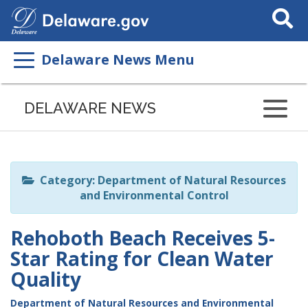
Search
This
Site
Delaware News Menu
Listen
to
DELAWARE NEWS
this
page
using
ReadSpeaker
Category: Department of Natural Resources
and Environmental Control
Rehoboth Beach Receives 5-
Star Rating for Clean Water
Quality
Department of Natural Resources and Environmental