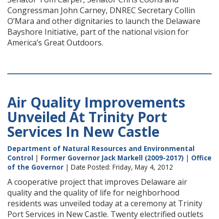
Congressman John Carney, DNREC Secretary Collin
O’Mara and other dignitaries to launch the Delaware
Bayshore Initiative, part of the national vision for
America’s Great Outdoors.
Air Quality Improvements
Unveiled At Trinity Port
Services In New Castle
Department of Natural Resources and Environmental
Control
|
Former Governor Jack Markell (2009-2017)
|
Office
of the Governor
| Date Posted: Friday, May 4, 2012
A cooperative project that improves Delaware air
quality and the quality of life for neighborhood
residents was unveiled today at a ceremony at Trinity
Port Services in New Castle. Twenty electrified outlets