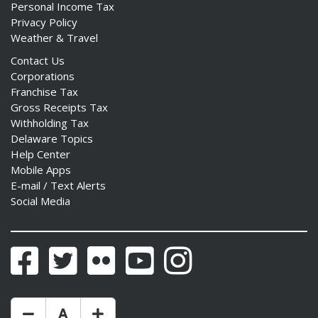
Personal Income Tax
Privacy Policy
Weather & Travel
Contact Us
Corporations
Franchise Tax
Gross Receipts Tax
Withholding Tax
Delaware Topics
Help Center
Mobile Apps
E-mail / Text Alerts
Social Media
Facebook
Twitter
Flickr
YouTube
Instagram
Make Text Size Smaler
Reset Text Size
Make Text Size Bigger