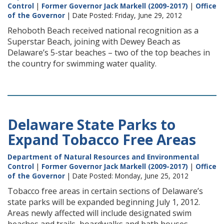
Control
|
Former Governor Jack Markell (2009-2017)
|
Office
of the Governor
| Date Posted: Friday, June 29, 2012
Rehoboth Beach received national recognition as a
Superstar Beach, joining with Dewey Beach as
Delaware’s 5-star beaches – two of the top beaches in
the country for swimming water quality.
Delaware State Parks to
Expand Tobacco Free Areas
Department of Natural Resources and Environmental
Control
|
Former Governor Jack Markell (2009-2017)
|
Office
of the Governor
| Date Posted: Monday, June 25, 2012
Tobacco free areas in certain sections of Delaware’s
state parks will be expanded beginning July 1, 2012.
Areas newly affected will include designated swim