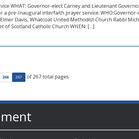
ervice WHAT: Governor-elect Carney and Lieutenant Governor-
r a pre-Inaugural interfaith prayer service. WHO:Governor-
Elmer Davis, Whatcoat United Methodist Church Rabbi Mich
et of Scotland Catholic Church WHEN: […]
of 267 total pages
ge
evious page
266
267
nment