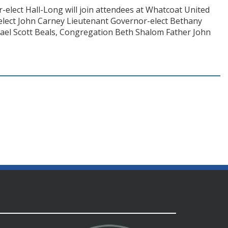
elect Hall-Long will join attendees at Whatcoat United
elect John Carney Lieutenant Governor-elect Bethany
ael Scott Beals, Congregation Beth Shalom Father John