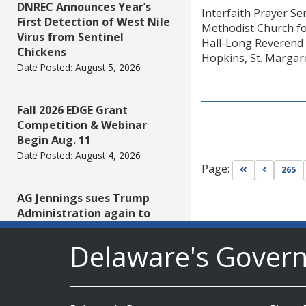
DNREC Announces Year’s
Interfaith Prayer S
First Detection of West Nile
Methodist Church fo
Virus from Sentinel
Hall-Long Reverend 
Chickens
Hopkins, St. Margar
Date Posted: August 5, 2026
Fall 2026 EDGE Grant
Competition & Webinar
Begin Aug. 11
Date Posted: August 4, 2026
Page:
Go to first pa
Go to pr
265
AG Jennings sues Trump
Administration again to
stop illegal tariffs
Date Posted: August 3, 2026
Delaware's Gover
Governor Meyer Launches
Innovate Delaware with DPP