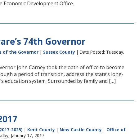
re Economic Development Office.
are’s 74th Governor
e of the Governor
|
Sussex County
| Date Posted: Tuesday,
overnor John Carney took the oath of office to become
gh a period of transition, address the state’s long-
s education system. Surrounded by family and […]
2017
2017-2025)
|
Kent County
|
New Castle County
|
Office of
sday, January 17, 2017