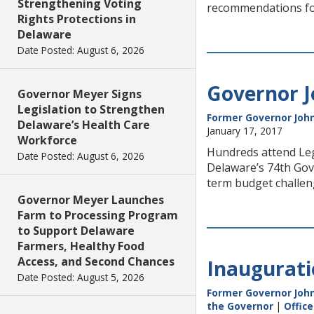
Strengthening Voting
recommendations for
Rights Protections in
Delaware
Date Posted: August 6, 2026
Governor J
Governor Meyer Signs
Legislation to Strengthen
Former Governor John
Delaware’s Health Care
January 17, 2017
Workforce
Hundreds attend Leg
Date Posted: August 6, 2026
Delaware’s 74th Gov
term budget challen
Governor Meyer Launches
Farm to Processing Program
to Support Delaware
Farmers, Healthy Food
Access, and Second Chances
Inaugurati
Date Posted: August 5, 2026
Former Governor John
the Governor
|
Offic