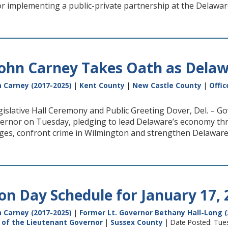
 implementing a public-private partnership at the Delawa
ohn Carney Takes Oath as Delaw
 Carney (2017-2025)
|
Kent County
|
New Castle County
|
Offic
islative Hall Ceremony and Public Greeting Dover, Del. – G
ernor on Tuesday, pledging to lead Delaware’s economy throu
ges, confront crime in Wilmington and strengthen Delaware’
on Day Schedule for January 17, 
 Carney (2017-2025)
|
Former Lt. Governor Bethany Hall-Long (
e of the Lieutenant Governor
|
Sussex County
| Date Posted: Tue