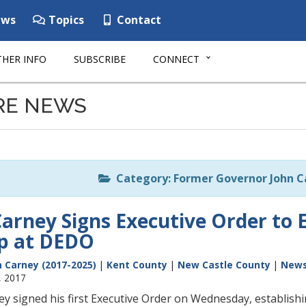
ws
Topics
Contact
HER INFO
SUBSCRIBE
CONNECT
RE NEWS
Category: Former Governor John Ca
arney Signs Executive Order to E
ip at DEDO
 Carney (2017-2025)
|
Kent County
|
New Castle County
|
New
, 2017
y signed his first Executive Order on Wednesday, establis