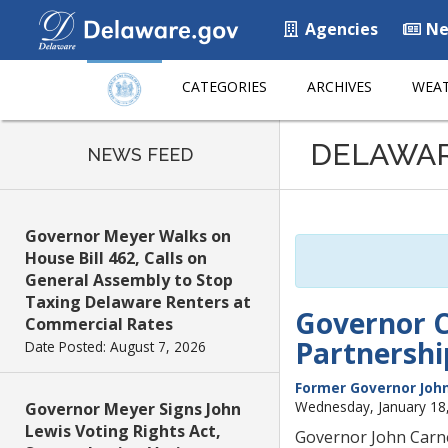
Agencies
Ne
CATEGORIES
ARCHIVES
WEAT
Listen
DELAWA
to
NEWS FEED
this
page
using
Governor Meyer Walks on
ReadSpeaker
House Bill 462, Calls on
General Assembly to Stop
Taxing Delaware Renters at
Governor C
Commercial Rates
Partnersh
Date Posted: August 7, 2026
Former Governor John
Wednesday, January 18
Governor Meyer Signs John
Lewis Voting Rights Act,
Governor John Carne