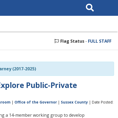
Search
This
Site
Flag Status
-
FULL STAFF
rney (2017-2025)
xplore Public-Private
sroom
|
Office of the Governor
|
Sussex County
| Date Posted:
hing a 14-member working group to develop