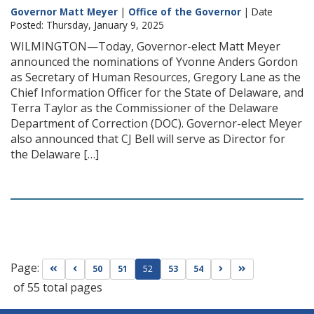
Governor Matt Meyer
|
Office of the Governor
| Date
Posted: Thursday, January 9, 2025
WILMINGTON—Today, Governor-elect Matt Meyer
announced the nominations of Yvonne Anders Gordon
as Secretary of Human Resources, Gregory Lane as the
Chief Information Officer for the State of Delaware, and
Terra Taylor as the Commissioner of the Delaware
Department of Correction (DOC). Governor-elect Meyer
also announced that CJ Bell will serve as Director for
the Delaware […]
Page:
Go to first page
Go to previous page
Go to next page
Go to last page
50
51
52
53
54
of 55 total pages