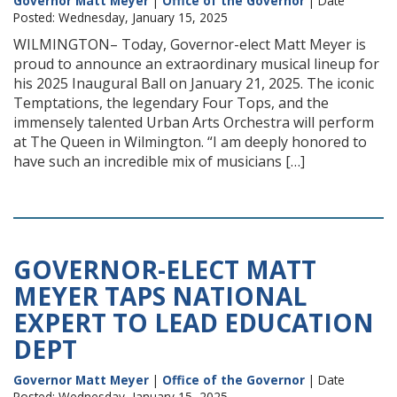
Governor Matt Meyer
|
Office of the Governor
| Date
Posted: Wednesday, January 15, 2025
WILMINGTON– Today, Governor-elect Matt Meyer is
proud to announce an extraordinary musical lineup for
his 2025 Inaugural Ball on January 21, 2025. The iconic
Temptations, the legendary Four Tops, and the
immensely talented Urban Arts Orchestra will perform
at The Queen in Wilmington. “I am deeply honored to
have such an incredible mix of musicians […]
GOVERNOR-ELECT MATT
MEYER TAPS NATIONAL
EXPERT TO LEAD EDUCATION
DEPT
Governor Matt Meyer
|
Office of the Governor
| Date
Posted: Wednesday, January 15, 2025