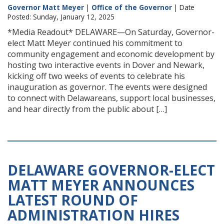
Governor Matt Meyer
|
Office of the Governor
| Date
Posted: Sunday, January 12, 2025
*Media Readout* DELAWARE—On Saturday, Governor-
elect Matt Meyer continued his commitment to
community engagement and economic development by
hosting two interactive events in Dover and Newark,
kicking off two weeks of events to celebrate his
inauguration as governor. The events were designed
to connect with Delawareans, support local businesses,
and hear directly from the public about […]
DELAWARE GOVERNOR-ELECT
MATT MEYER ANNOUNCES
LATEST ROUND OF
ADMINISTRATION HIRES