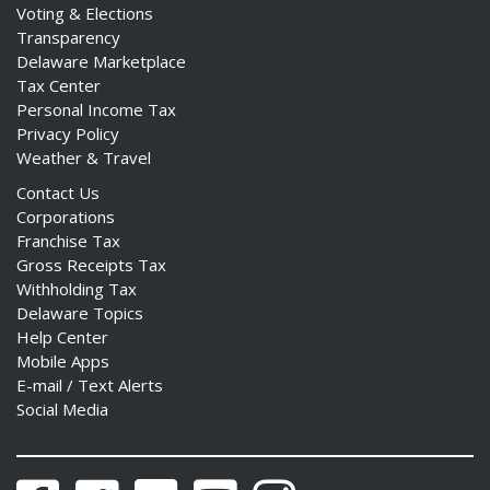
Voting & Elections
Transparency
Delaware Marketplace
Tax Center
Personal Income Tax
Privacy Policy
Weather & Travel
Contact Us
Corporations
Franchise Tax
Gross Receipts Tax
Withholding Tax
Delaware Topics
Help Center
Mobile Apps
E-mail / Text Alerts
Social Media