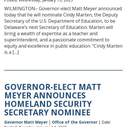
WILMINGTON– Governor-elect Matt Meyer announced
today that he will nominate Cindy Marten, the Deputy
Secretary of the U.S. Department of Education, to be
Delaware’s next Secretary of Education. Marten will
bring a wealth of expertise as a teacher and
superintendent, and a passionate commitment to
equity and excellence in public education. “Cindy Marten
is a […]
GOVERNOR-ELECT MATT
MEYER ANNOUNCES
HOMELAND SECURITY
SECRETARY NOMINEE
Governor Matt Meyer
|
Office of the Governor
| Date