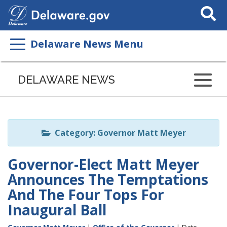
Search
This
Site
Delaware News Menu
Listen
to
DELAWARE NEWS
this
page
using
ReadSpeaker
Category: Governor Matt Meyer
Governor-Elect Matt Meyer
Announces The Temptations
And The Four Tops For
Inaugural Ball