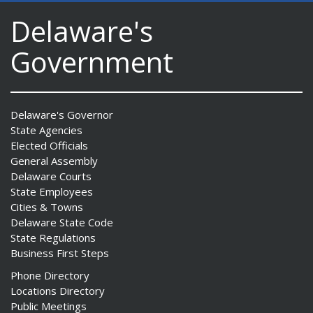
Delaware's
Government
Delaware's Governor
State Agencies
Elected Officials
General Assembly
Delaware Courts
State Employees
Cities & Towns
Delaware State Code
State Regulations
Business First Steps
Phone Directory
Locations Directory
Public Meetings