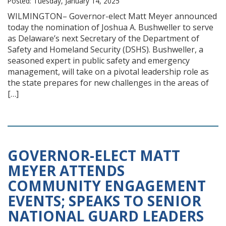
Posted: Tuesday, January 14, 2025
WILMINGTON– Governor-elect Matt Meyer announced
today the nomination of Joshua A. Bushweller to serve
as Delaware’s next Secretary of the Department of
Safety and Homeland Security (DSHS). Bushweller, a
seasoned expert in public safety and emergency
management, will take on a pivotal leadership role as
the state prepares for new challenges in the areas of
[…]
GOVERNOR-ELECT MATT
MEYER ATTENDS
COMMUNITY ENGAGEMENT
EVENTS; SPEAKS TO SENIOR
NATIONAL GUARD LEADERS