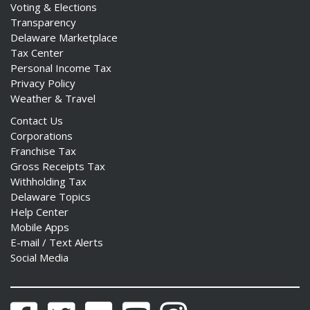
Voting & Elections
Transparency
Delaware Marketplace
Tax Center
Personal Income Tax
Privacy Policy
Weather & Travel
Contact Us
Corporations
Franchise Tax
Gross Receipts Tax
Withholding Tax
Delaware Topics
Help Center
Mobile Apps
E-mail / Text Alerts
Social Media
Facebook
Twitter
Flickr
YouTube
Instagram