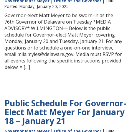
Governor Matt Meyer
|
Office of the Governor
| Date
Posted: Monday, January 20, 2025
Governor-elect Matt Meyer to be sworn-in as the
76th Governor of Delaware on Tuesday *MEDIA
ADVISORY* WILMINGTON— Below is the public
schedule for Governor-elect Matt Meyer, covering
Monday, January 20 and Tuesday, January 21. For any
questions or to schedule a one-on-one interview,
email mila.myles@delaware.gov. Media must RSVP for
all events following the specific instructions provided
below. * […]
Public Schedule For Governor-
Elect Matt Meyer For January
18 – January 21
Governor Matt Meyer
|
Office of the Governor
| Date