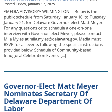
Posted: Friday, January 17, 2025
*MEDIA ADVISORY* WILMINGTON— Below is the
public schedule from Saturday, January 18, to Tuesday,
January 21, for Delaware Governor-elect Matt Meyer.
For any questions or to schedule a one-on-one
interview with Governor-elect Meyer, please contact
Mila Myles at mila.myles@delaware.gov. Media must
RSVP for all events following the specific instructions
provided below. Schedule of Community-based
Inaugural Celebration Events: […]
Governor-Elect Matt Meyer
Nominates Secretary Of
Delaware Department Of
Labor