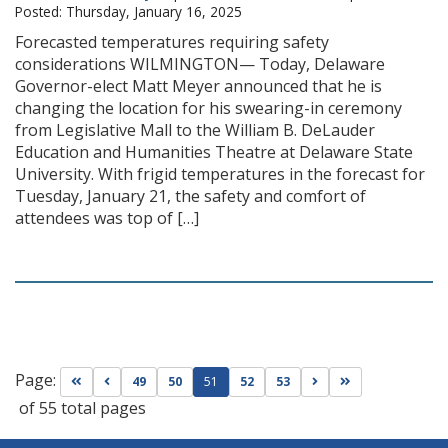
Posted: Thursday, January 16, 2025
Forecasted temperatures requiring safety
considerations WILMINGTON— Today, Delaware
Governor-elect Matt Meyer announced that he is
changing the location for his swearing-in ceremony
from Legislative Mall to the William B. DeLauder
Education and Humanities Theatre at Delaware State
University. With frigid temperatures in the forecast for
Tuesday, January 21, the safety and comfort of
attendees was top of […]
Page:
Go to first page
Go to previous page
Go to next page
Go to last page
49
50
51
52
53
of 55 total pages