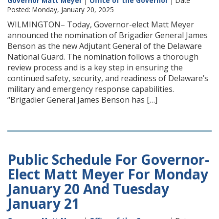
Governor Matt Meyer
|
Office of the Governor
| Date
Posted: Monday, January 20, 2025
WILMINGTON– Today, Governor-elect Matt Meyer
announced the nomination of Brigadier General James
Benson as the new Adjutant General of the Delaware
National Guard. The nomination follows a thorough
review process and is a key step in ensuring the
continued safety, security, and readiness of Delaware’s
military and emergency response capabilities.
“Brigadier General James Benson has […]
Public Schedule For Governor-
Elect Matt Meyer For Monday
January 20 And Tuesday
January 21