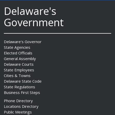
Delaware's
Government
Delaware's Governor
State Agencies
Elected Officials
General Assembly
Delaware Courts
State Employees
Cities & Towns
Delaware State Code
State Regulations
Business First Steps
Phone Directory
Locations Directory
Public Meetings