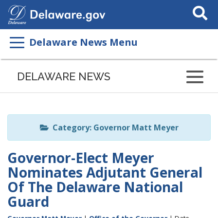
Search
This
Site
Delaware News Menu
Listen
to
DELAWARE NEWS
this
page
using
ReadSpeaker
Category: Governor Matt Meyer
Governor-Elect Meyer
Nominates Adjutant General
Of The Delaware National
Guard