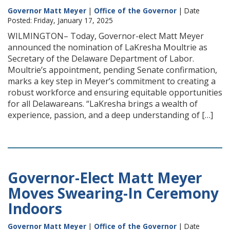
Governor Matt Meyer
|
Office of the Governor
| Date
Posted: Friday, January 17, 2025
WILMINGTON– Today, Governor-elect Matt Meyer
announced the nomination of LaKresha Moultrie as
Secretary of the Delaware Department of Labor.
Moultrie’s appointment, pending Senate confirmation,
marks a key step in Meyer’s commitment to creating a
robust workforce and ensuring equitable opportunities
for all Delawareans. “LaKresha brings a wealth of
experience, passion, and a deep understanding of […]
Governor-Elect Matt Meyer
Moves Swearing-In Ceremony
Indoors
Governor Matt Meyer
|
Office of the Governor
| Date