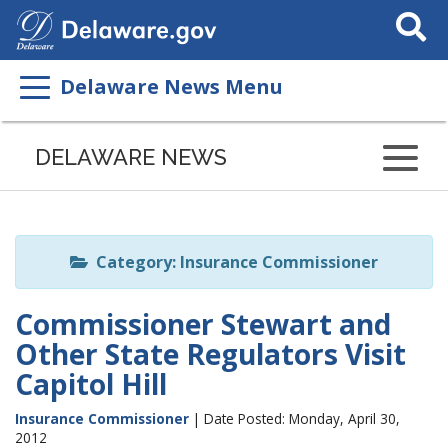
Search
This
Site
Delaware News Menu
Listen
to
DELAWARE NEWS
this
page
using
ReadSpeaker
Category: Insurance Commissioner
Commissioner Stewart and
Other State Regulators Visit
Capitol Hill
Insurance Commissioner
| Date Posted: Monday, April 30,
2012