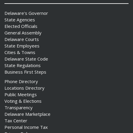
Delaware's Governor
State Agencies
Elected Officials
General Assembly
Delaware Courts
State Employees
Cities & Towns
Delaware State Code
State Regulations
Business First Steps
Phone Directory
Locations Directory
Public Meetings
Voting & Elections
Transparency
Delaware Marketplace
Tax Center
Personal Income Tax