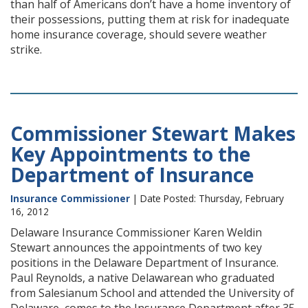
than half of Americans don’t have a home inventory of
their possessions, putting them at risk for inadequate
home insurance coverage, should severe weather
strike.
Commissioner Stewart Makes
Key Appointments to the
Department of Insurance
Insurance Commissioner
| Date Posted: Thursday, February
16, 2012
Delaware Insurance Commissioner Karen Weldin
Stewart announces the appointments of two key
positions in the Delaware Department of Insurance.
Paul Reynolds, a native Delawarean who graduated
from Salesianum School and attended the University of