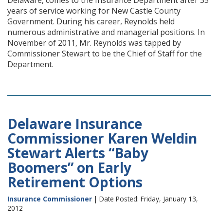
Delaware, comes to the Insurance Department after 35
years of service working for New Castle County
Government. During his career, Reynolds held
numerous administrative and managerial positions. In
November of 2011, Mr. Reynolds was tapped by
Commissioner Stewart to be the Chief of Staff for the
Department.
Delaware Insurance
Commissioner Karen Weldin
Stewart Alerts “Baby
Boomers” on Early
Retirement Options
Insurance Commissioner
| Date Posted: Friday, January 13,
2012