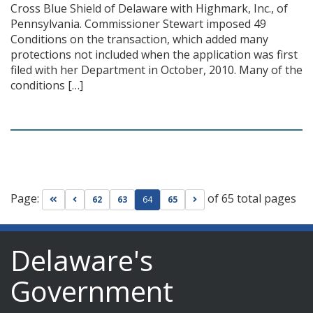
Cross Blue Shield of Delaware with Highmark, Inc., of
Pennsylvania. Commissioner Stewart imposed 49
Conditions on the transaction, which added many
protections not included when the application was first
filed with her Department in October, 2010. Many of the
conditions […]
Page:
of 65 total pages
Go to first page
Go to previous page
Go to next page
62
63
64
65
Delaware's
Government