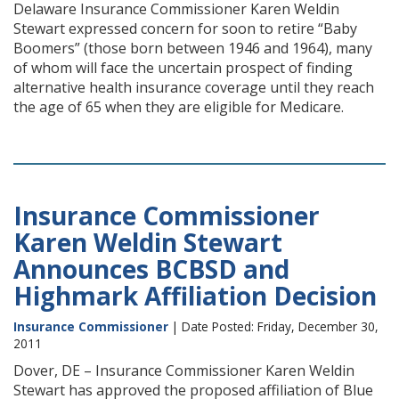
Delaware Insurance Commissioner Karen Weldin
Stewart expressed concern for soon to retire “Baby
Boomers” (those born between 1946 and 1964), many
of whom will face the uncertain prospect of finding
alternative health insurance coverage until they reach
the age of 65 when they are eligible for Medicare.
Insurance Commissioner
Karen Weldin Stewart
Announces BCBSD and
Highmark Affiliation Decision
Insurance Commissioner
| Date Posted: Friday, December 30,
2011
Dover, DE – Insurance Commissioner Karen Weldin
Stewart has approved the proposed affiliation of Blue