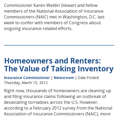
Commissioner Karen Weldin Stewart and fellow
members of the National Association of Insurance
Commissioners (NAIC) met in Washington, D.C. last
week to confer with members of Congress about
ongoing insurance-related efforts.
Homeowners and Renters:
The Value of Taking Inventory
Insurance Commissioner
|
Newsroom
| Date Posted:
Thursday, March 15, 2012
Right now, thousands of homeowners are cleaning up
and filing insurance claims following an outbreak of
devastating tornadoes across the U.S. However,
according to a February 2012 survey from the National
Association of Insurance Commissioners (NAIC), more