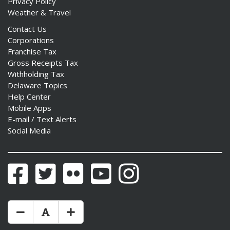
Privacy Policy
Weather & Travel
Contact Us
Corporations
Franchise Tax
Gross Receipts Tax
Withholding Tax
Delaware Topics
Help Center
Mobile Apps
E-mail / Text Alerts
Social Media
Facebook
Twitter
Flickr
YouTube
Instagram
Make Text Size Smaler
Reset Text Size
Make Text Size Bigger