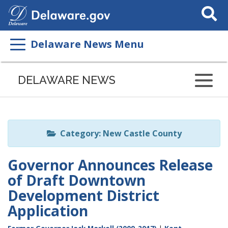
Search
This
Site
Delaware News Menu
Listen
to
DELAWARE NEWS
this
page
using
ReadSpeaker
Category: New Castle County
Governor Announces Release
of Draft Downtown
Development District
Application