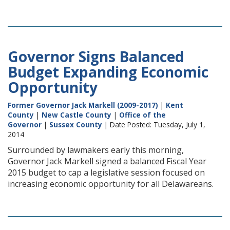
Governor Signs Balanced
Budget Expanding Economic
Opportunity
Former Governor Jack Markell (2009-2017)
|
Kent
County
|
New Castle County
|
Office of the
Governor
|
Sussex County
| Date Posted: Tuesday, July 1,
2014
Surrounded by lawmakers early this morning,
Governor Jack Markell signed a balanced Fiscal Year
2015 budget to cap a legislative session focused on
increasing economic opportunity for all Delawareans.