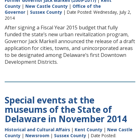
Former Governor Jack Markell (2009-2017)
|
Kent
County
|
New Castle County
|
Office of the
Governor
|
Sussex County
| Date Posted: Wednesday, July 2,
2014
After signing a Fiscal Year 2015 budget that fully
funded the state’s new urban revitalization program,
Governor Jack Markell announced the release of a draft
application for cities, towns, and unincorporated areas
to be designated among Delaware’s first Downtown
Development Districts.
Special events at the
museums of the State of
Delaware in November 2014
Historical and Cultural Affairs
|
Kent County
|
New Castle
County
|
Newsroom
|
Sussex County
| Date Posted: