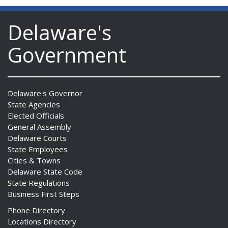
Delaware's
Government
Delaware's Governor
State Agencies
Elected Officials
General Assembly
Delaware Courts
State Employees
Cities & Towns
Delaware State Code
State Regulations
Business First Steps
Phone Directory
Locations Directory