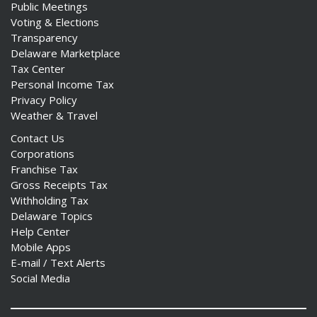
Public Meetings
Voting & Elections
Transparency
Delaware Marketplace
Tax Center
Personal Income Tax
Privacy Policy
Weather & Travel
Contact Us
Corporations
Franchise Tax
Gross Receipts Tax
Withholding Tax
Delaware Topics
Help Center
Mobile Apps
E-mail / Text Alerts
Social Media