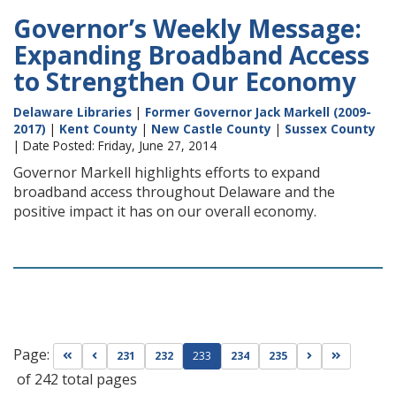
Governor’s Weekly Message:
Expanding Broadband Access
to Strengthen Our Economy
Delaware Libraries
|
Former Governor Jack Markell (2009-
2017)
|
Kent County
|
New Castle County
|
Sussex County
| Date Posted: Friday, June 27, 2014
Governor Markell highlights efforts to expand
broadband access throughout Delaware and the
positive impact it has on our overall economy.
Page:
Go to first page
Go to previous page
Go to next pag
Go to las
231
232
233
234
235
of 242 total pages