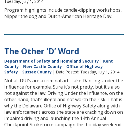
Tuesday, July 1, 2014
Program highlights include candle-dipping workshops,
Nipper the dog and Dutch-American Heritage Day.
The Other ‘D’ Word
Department of Safety and Homeland Security
|
Kent
County
|
New Castle County
|
Office of Highway
Safety
|
Sussex County
| Date Posted: Tuesday, July 1, 2014
Not all DUI’s are a criminal act. Take Dancing Under the
Influence for example. Sure it’s not pretty, but it’s also
not against the law. Driving Under the Influence, on the
other hand, that’s illegal and not worth the risk. That is
why the Delaware Office of Highway Safety along with
law enforcement across the state are cracking down on
impaired driving and launching the 14th Annual
Checkpoint Strikeforce campaign this holiday weekend.