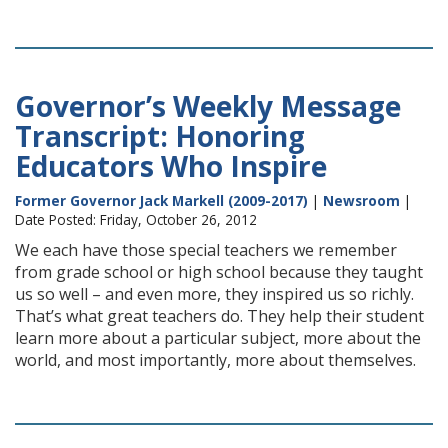
Governor’s Weekly Message
Transcript: Honoring
Educators Who Inspire
Former Governor Jack Markell (2009-2017)
|
Newsroom
|
Date Posted: Friday, October 26, 2012
We each have those special teachers we remember
from grade school or high school because they taught
us so well – and even more, they inspired us so richly.
That’s what great teachers do. They help their student
learn more about a particular subject, more about the
world, and most importantly, more about themselves.