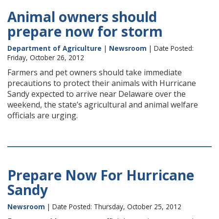
Animal owners should
prepare now for storm
Department of Agriculture
|
Newsroom
| Date Posted:
Friday, October 26, 2012
Farmers and pet owners should take immediate
precautions to protect their animals with Hurricane
Sandy expected to arrive near Delaware over the
weekend, the state’s agricultural and animal welfare
officials are urging.
Prepare Now For Hurricane
Sandy
Newsroom
| Date Posted: Thursday, October 25, 2012