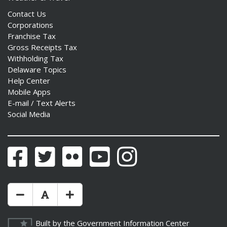
Contact Us
Corporations
Franchise Tax
Gross Receipts Tax
Withholding Tax
Delaware Topics
Help Center
Mobile Apps
E-mail / Text Alerts
Social Media
Facebook
Twitter
Flickr
YouTube
Instagram
Make Text Size Smaler
Reset Text Size
Make Text Size Bigger
Built by the
Government Information Center