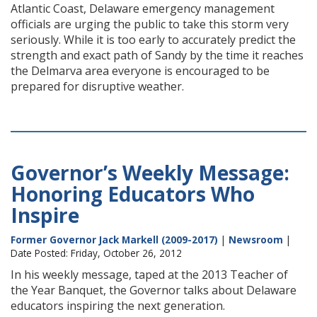
Atlantic Coast, Delaware emergency management
officials are urging the public to take this storm very
seriously. While it is too early to accurately predict the
strength and exact path of Sandy by the time it reaches
the Delmarva area everyone is encouraged to be
prepared for disruptive weather.
Governor’s Weekly Message:
Honoring Educators Who
Inspire
Former Governor Jack Markell (2009-2017)
|
Newsroom
|
Date Posted: Friday, October 26, 2012
In his weekly message, taped at the 2013 Teacher of
the Year Banquet, the Governor talks about Delaware
educators inspiring the next generation.