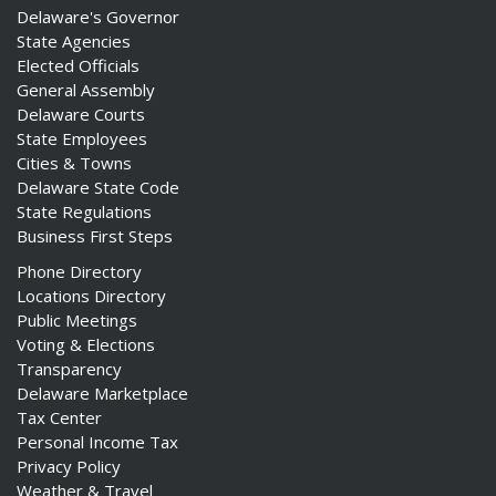
Delaware's Governor
State Agencies
Elected Officials
General Assembly
Delaware Courts
State Employees
Cities & Towns
Delaware State Code
State Regulations
Business First Steps
Phone Directory
Locations Directory
Public Meetings
Voting & Elections
Transparency
Delaware Marketplace
Tax Center
Personal Income Tax
Privacy Policy
Weather & Travel