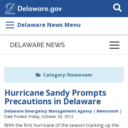
Search
This
Site
Delaware News Menu
Listen
to
DELAWARE NEWS
this
page
using
ReadSpeaker
Category: Newsroom
Hurricane Sandy Prompts
Precautions in Delaware
Delaware Emergency Management Agency
|
Newsroom
|
Date Posted: Friday, October 26, 2012
With the first hurricane of the season tracking up the