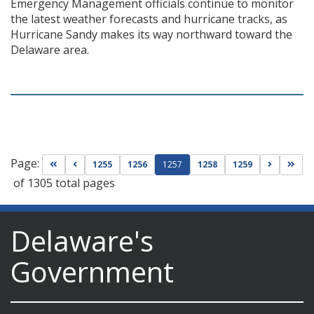
Emergency Management officials continue to monitor
the latest weather forecasts and hurricane tracks, as
Hurricane Sandy makes its way northward toward the
Delaware area.
Page:
Go to first page
Go to previous page
Go to nex
Go t
1255
1256
1257
1258
1259
of 1305 total pages
Delaware's
Government