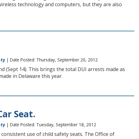
wireless technology and computers, but they are also
ety
| Date Posted: Thursday, September 20, 2012
 (Sept 14). This brings the total DUI arrests made as
made in Delaware this year.
Car Seat.
ety
| Date Posted: Tuesday, September 18, 2012
onsistent use of child safety seats. The Office of