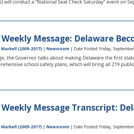
) will conduct a “National Seat Check Saturday” event on S
 Weekly Message: Delaware Becom
 Markell (2009-2017)
|
Newsroom
| Date Posted: Friday, September
e, the Governor talks about making Delaware the first state
hensive school safety plans, which will bring all 219 publ
 Weekly Message Transcript: Del
 Markell (2009-2017)
|
Newsroom
| Date Posted: Friday, September