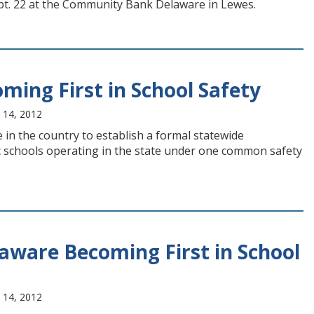
ept. 22 at the Community Bank Delaware in Lewes.
ing First in School Safety
 14, 2012
 in the country to establish a formal statewide
ic schools operating in the state under one common safety
aware Becoming First in School
 14, 2012