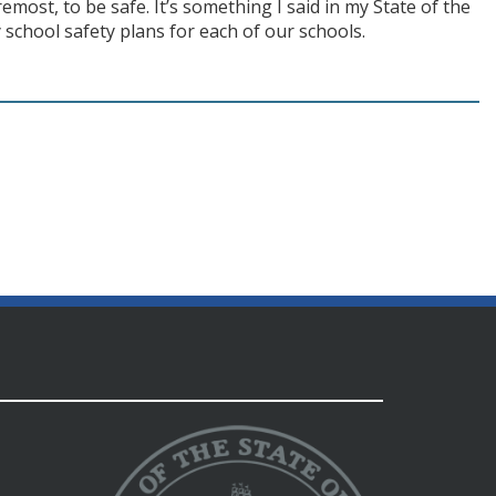
oremost, to be safe. It’s something I said in my State of the
school safety plans for each of our schools.