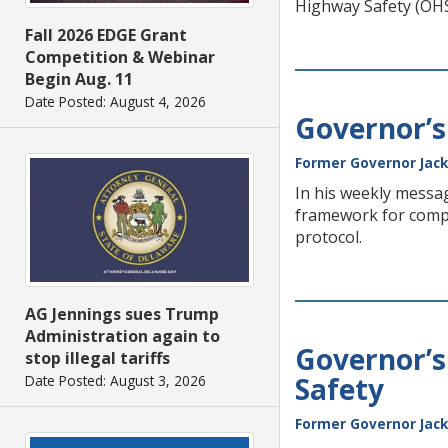
Highway Safety (OHS
Fall 2026 EDGE Grant
Competition & Webinar
Begin Aug. 11
Date Posted: August 4, 2026
Governor’s
Former Governor Jack
In his weekly messag
framework for compre
protocol.
AG Jennings sues Trump
Administration again to
Governor’s
stop illegal tariffs
Safety
Date Posted: August 3, 2026
Former Governor Jack