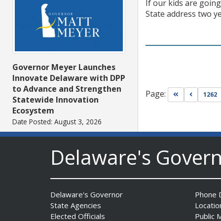
If our kids are going
State address two ye
Governor Meyer Launches
Innovate Delaware with DPP
to Advance and Strengthen
Page:
Go to first pa
Go to pr
1262
Statewide Innovation
Ecosystem
Date Posted: August 3, 2026
Delaware's Gover
Delaware's Governor
Phone D
State Agencies
Locatio
Elected Officials
Public 