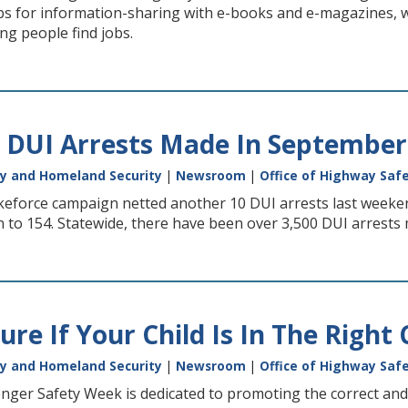
ubs for information-sharing with e-books and e-magazines, 
ing people find jobs.
 DUI Arrests Made In September
y and Homeland Security
|
Newsroom
|
Office of Highway Saf
keforce campaign netted another 10 DUI arrests last weekend
 to 154. Statewide, there have been over 3,500 DUI arrests 
re If Your Child Is In The Right 
y and Homeland Security
|
Newsroom
|
Office of Highway Saf
nger Safety Week is dedicated to promoting the correct and c