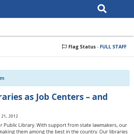
Search
This
Site
Flag Status
-
FULL STAFF
om
aries as Job Centers – and
 21, 2012
r Public Library. With support from state lawmakers, our
making them among the best in the country. Our libraries