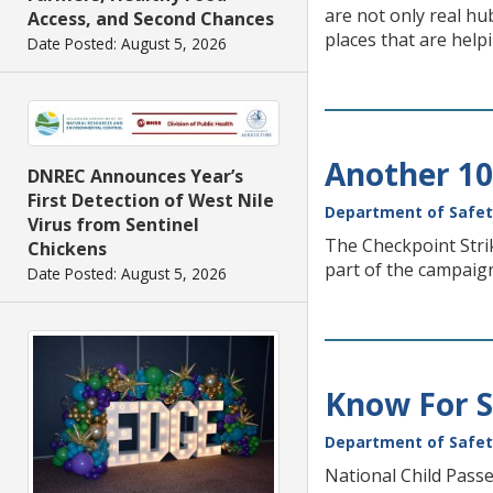
are not only real h
Access, and Second Chances
places that are help
Date Posted: August 5, 2026
Another 10
DNREC Announces Year’s
First Detection of West Nile
Department of Safet
Virus from Sentinel
The Checkpoint Stri
Chickens
part of the campaign
Date Posted: August 5, 2026
Know For Su
Department of Safet
National Child Passe