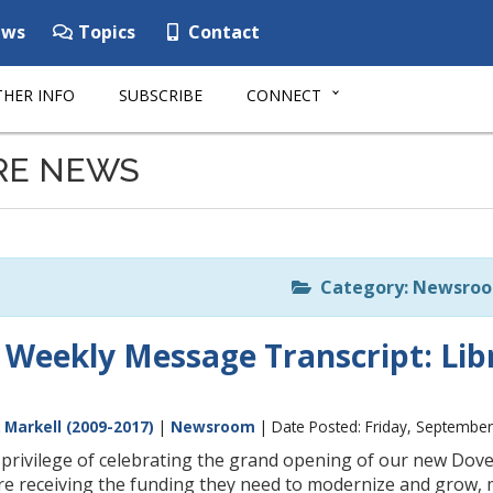
ws
Topics
Contact
HER INFO
SUBSCRIBE
CONNECT
RE NEWS
Category: Newsro
 Weekly Message Transcript: Libr
 Markell (2009-2017)
|
Newsroom
| Date Posted: Friday, September
 privilege of celebrating the grand opening of our new Dove
are receiving the funding they need to modernize and grow, 