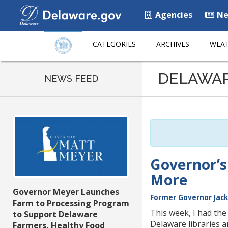
Agencies
Ne
CATEGORIES
ARCHIVES
WEAT
Listen
DELAWA
to
NEWS FEED
this
page
using
ReadSpeaker
Governor’s
More
Governor Meyer Launches
Former Governor Jack
Farm to Processing Program
This week, I had the
to Support Delaware
Delaware libraries 
Farmers, Healthy Food