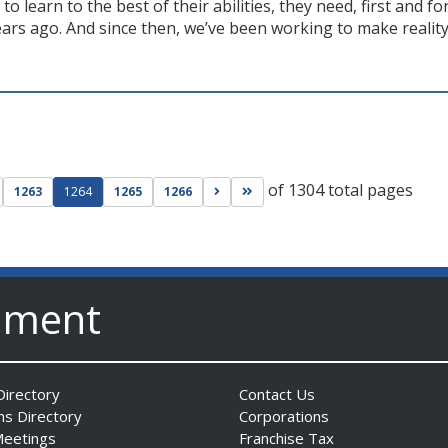
 to learn to the best of their abilities, they need, first and f
ars ago. And since then, we’ve been working to make reality 
of 1304 total pages
ge
evious page
Go to next page
Go to last page
1263
1264
1265
1266
nment
irectory
Contact Us
ns Directory
Corporations
Meetings
Franchise Tax