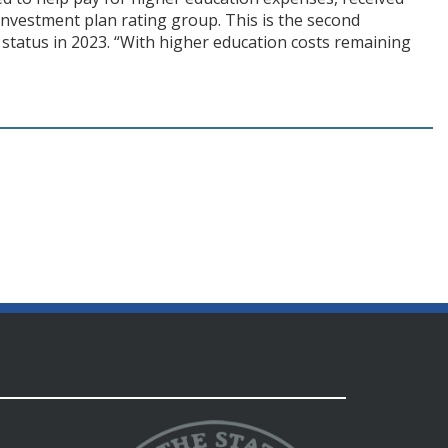
 investment plan rating group. This is the second
status in 2023. “With higher education costs remaining