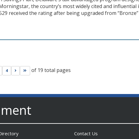
 Morningstar, the country’s most widely cited and influential
529 received the rating after being upgraded from “Bronze” 
of 19 total pages
s page
Go to next page
Go to last page
4
nment
irectory
Contact Us