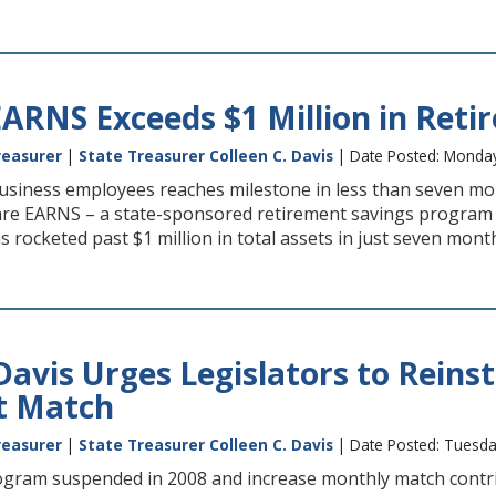
ARNS Exceeds $1 Million in Reti
reasurer
|
State Treasurer Colleen C. Davis
| Date Posted: Monday
usiness employees reaches milestone in less than seven m
e EARNS – a state-sponsored retirement savings program 
 rocketed past $1 million in total assets in just seven months
Davis Urges Legislators to Reins
t Match
reasurer
|
State Treasurer Colleen C. Davis
| Date Posted: Tuesda
rogram suspended in 2008 and increase monthly match contr