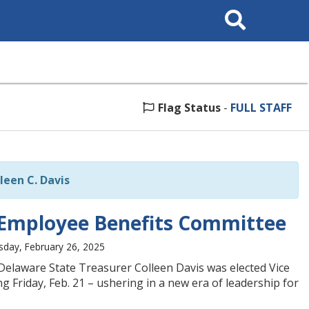
Search
This
Site
Flag Status
-
FULL STAFF
leen C. Davis
te Employee Benefits Committee
day, February 26, 2025
Delaware State Treasurer Colleen Davis was elected Vice
 Friday, Feb. 21 – ushering in a new era of leadership for