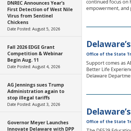
continued focus on h
DNREC Announces Year’s
empowerment, and pr
First Detection of West Nile
Virus from Sentinel
Chickens
Date Posted: August 5, 2026
Delaware’s
Fall 2026 EDGE Grant
Competition & Webinar
Office of the State T
Begin Aug. 11
Support comes as ABL
Date Posted: August 4, 2026
Better Life Experie
Delaware Departmen
AG Jennings sues Trump
Administration again to
stop illegal tariffs
Date Posted: August 3, 2026
Delaware’s
Office of the State T
Governor Meyer Launches
Innovate Delaware with DPP
The DE529 Education