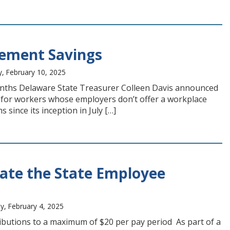
rement Savings
, February 10, 2025
onths Delaware State Treasurer Colleen Davis announced
for workers whose employers don’t offer a workplace
 since its inception in July […]
tate the State Employee
y, February 4, 2025
ibutions to a maximum of $20 per pay period As part of a