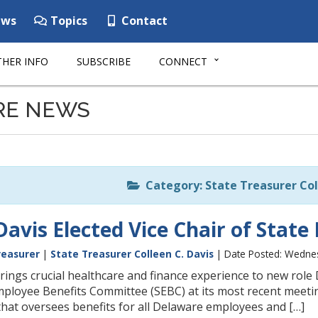
ws
Topics
Contact
HER INFO
SUBSCRIBE
CONNECT
RE NEWS
Category: State Treasurer Col
Davis Elected Vice Chair of Sta
reasurer
|
State Treasurer Colleen C. Davis
| Date Posted: Wednes
ngs crucial healthcare and finance experience to new role 
mployee Benefits Committee (SEBC) at its most recent meeting
that oversees benefits for all Delaware employees and […]