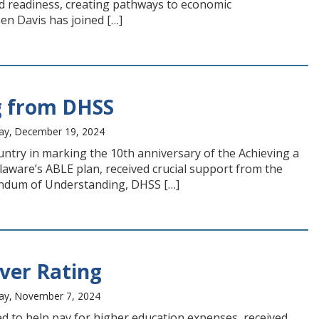
nd readiness, creating pathways to economic
en Davis has joined […]
g from DHSS
ay, December 19, 2024
untry in marking the 10th anniversary of the Achieving a
ware’s ABLE plan, received crucial support from the
andum of Understanding, DHSS […]
lver Rating
day, November 7, 2024
 to help pay for higher education expenses, received