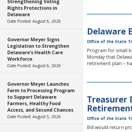
Strengthening Voting
Rights Protections in
Delaware
Date Posted: August 6, 2026
Delaware E
Governor Meyer Signs
Office of the State T
Legislation to Strengthen
Program for small b
Delaware’s Health Care
Monday that Delawar
Workforce
retirement plan – has
Date Posted: August 6, 2026
Governor Meyer Launches
Farm to Processing Program
to Support Delaware
Treasurer 
Farmers, Healthy Food
Retiremen
Access, and Second Chances
Date Posted: August 5, 2026
Office of the State T
Bill would return p