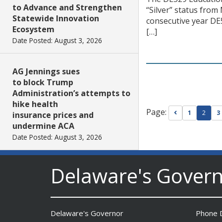
to Advance and Strengthen
“Silver” status from
Statewide Innovation
consecutive year DE
Ecosystem
[…]
Date Posted: August 3, 2026
AG Jennings sues
to block Trump
Administration’s attempts to
hike health
Page:
Go to previou
1
2
3
insurance prices and
undermine ACA
Date Posted: August 3, 2026
Delaware's Gover
The Mezzanine Gallery
Presents Teddy Osei’s
“Shifting Grounds”
Date Posted: August 3, 2026
Delaware's Governor
Phone D