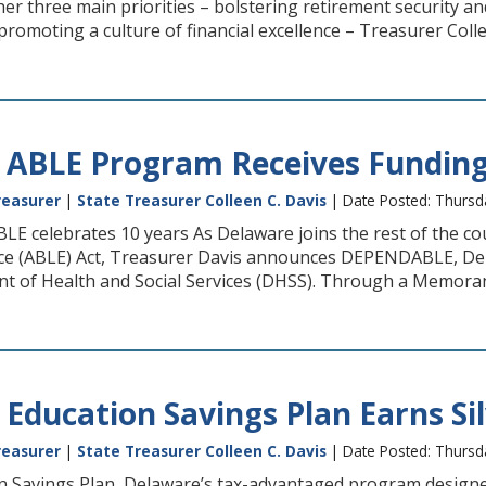
er three main priorities – bolstering retirement security a
omoting a culture of financial excellence – Treasurer Colle
 ABLE Program Receives Fundin
reasurer
|
State Treasurer Colleen C. Davis
| Date Posted: Thursd
E celebrates 10 years As Delaware joins the rest of the co
nce (ABLE) Act, Treasurer Davis announces DEPENDABLE, Dela
t of Health and Social Services (DHSS). Through a Memor
 Education Savings Plan Earns Si
reasurer
|
State Treasurer Colleen C. Davis
| Date Posted: Thurs
 Savings Plan, Delaware’s tax-advantaged program designed