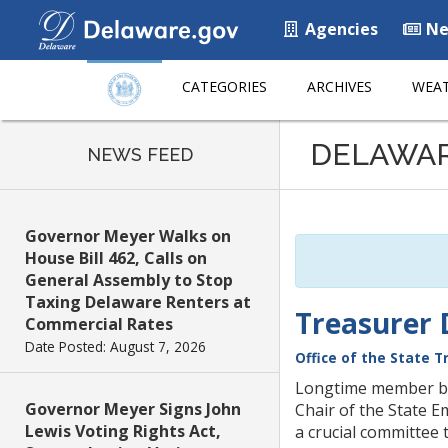
Agencies
Ne
CATEGORIES
ARCHIVES
WEAT
Listen
DELAWA
to
NEWS FEED
this
page
using
Governor Meyer Walks on
ReadSpeaker
House Bill 462, Calls on
General Assembly to Stop
Taxing Delaware Renters at
Treasurer 
Commercial Rates
Date Posted: August 7, 2026
Office of the State T
Longtime member bri
Governor Meyer Signs John
Chair of the State E
Lewis Voting Rights Act,
a crucial committee 