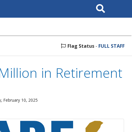
Search
This
Site
Flag Status
-
FULL STAFF
illion in Retirement
, February 10, 2025