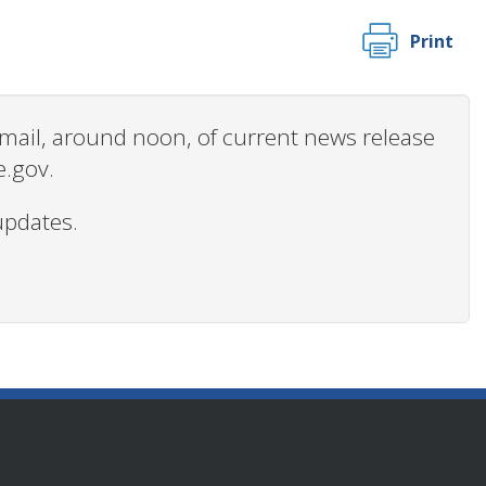
Print
 email, around noon, of current news release
e.gov.
updates.