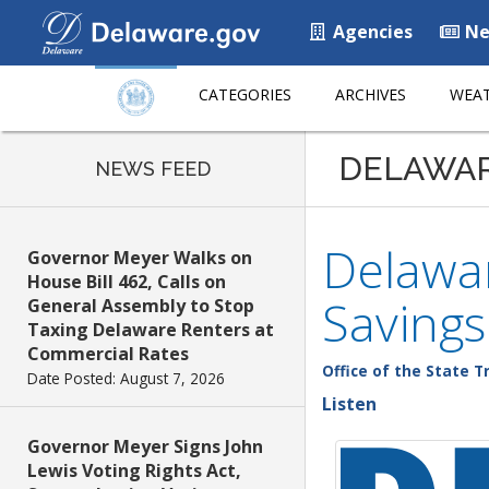
Agencies
Ne
CATEGORIES
ARCHIVES
WEAT
DELAWA
NEWS FEED
Delawar
Governor Meyer Walks on
House Bill 462, Calls on
Savings
General Assembly to Stop
Taxing Delaware Renters at
Commercial Rates
Office of the State T
Date Posted: August 7, 2026
Listen
Governor Meyer Signs John
Lewis Voting Rights Act,