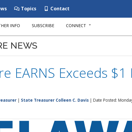
ws
Topics
Contact
HER INFO
SUBSCRIBE
CONNECT
RE NEWS
e EARNS Exceeds $1 M
reasurer
|
State Treasurer Colleen C. Davis
| Date Posted: Monday