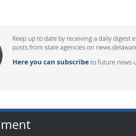
Keep up to date by receiving a daily digest
posts from state agencies on news.delawar
Here you can subscribe
to future news 
nment