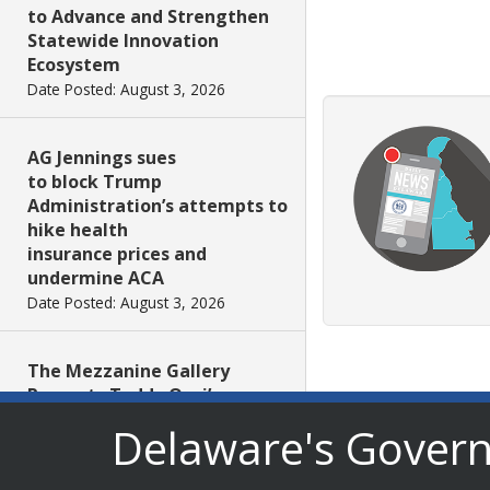
to Advance and Strengthen
Statewide Innovation
Ecosystem
Date Posted: August 3, 2026
AG Jennings sues
to block Trump
Administration’s attempts to
hike health
insurance prices and
undermine ACA
Date Posted: August 3, 2026
The Mezzanine Gallery
Presents Teddy Osei’s
“Shifting Grounds”
Delaware's Gover
Date Posted: August 3, 2026