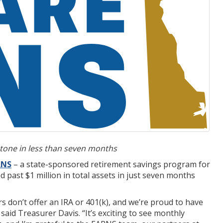
tone in less than seven months
RNS
– a state-sponsored retirement savings program for
past $1 million in total assets in just seven months
 don’t offer an IRA or 401(k), and we’re proud to have
id Treasurer Davis. “It’s exciting to see monthly