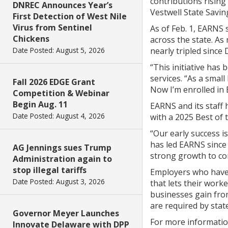
contributions rising
DNREC Announces Year’s
Vestwell State Savin
First Detection of West Nile
Virus from Sentinel
As of Feb. 1, EARNS 
Chickens
across the state. A
Date Posted: August 5, 2026
nearly tripled since D
“This initiative has
services. “As a smal
Fall 2026 EDGE Grant
Now I’m enrolled in 
Competition & Webinar
Begin Aug. 11
EARNS and its staff 
Date Posted: August 4, 2026
with a 2025 Best of 
“Our early success is
has led EARNS since 
AG Jennings sues Trump
strong growth to con
Administration again to
stop illegal tariffs
Employers who have n
Date Posted: August 3, 2026
that lets their work
businesses gain from
are required by stat
Governor Meyer Launches
For more information
Innovate Delaware with DPP