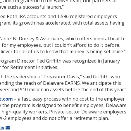
g, and I’m grateful to the EARNS team, our partners at
ve such a successful launch.”
nded Roth IRA accounts and 1,596 registered employers
am, its growth has accelerated, with total assets having
Vante’ N. Dorsey & Associates, which offers mental health
 for my employees, but I couldn’t afford to do it before.
iever for all of us to know that money is being set aside.”
Program Director Ted Griffith was recognized in January
for Retirement Initiatives.
th the leadership of Treasurer Davis,” said Griffith, who
panding the reach of Delaware EARNS. We anticipate this
rs and $10 million in assets before the end of this year.”
e.com
– a fast, easy process with no cost to the employer
le the program is designed to benefit employees, Delaware
ain high-quality workers. Private-sector Delaware employers
 W-2 employees and do not offer a retirement plan.
ov
.