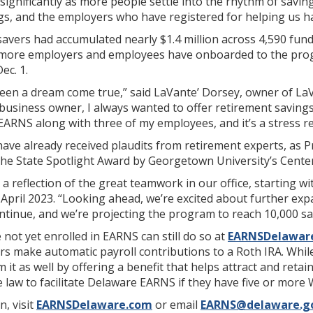
 significantly as more people settle into the rhythm of savin
gs, and the employers who have registered for helping us ha
savers had accumulated nearly $1.4 million across 4,590 fu
s more employers and employees have onboarded to the progr
ec. 1.
 been a dream come true,” said LaVante’ Dorsey, owner of La
l business owner, I always wanted to offer retirement savings
EARNS along with three of my employees, and it’s a stress rel
have already received plaudits from retirement experts, as 
the State Spotlight Award by Georgetown University’s Center 
 a reflection of the great teamwork in our office, starting wi
April 2023. “Looking ahead, we’re excited about further ex
tinue, and we’re projecting the program to reach 10,000 save
ot yet enrolled in EARNS can still do so at
EARNSDelawar
ers make automatic payroll contributions to a Roth IRA. Whi
 it as well by offering a benefit that helps attract and ret
e law to facilitate Delaware EARNS if they have five or more
, visit
EARNSDelaware.com
or email
EARNS@delaware.g