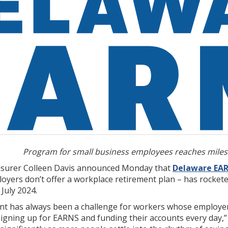
Program for small business employees reaches miles
asurer Colleen Davis announced Monday that
Delaware EA
ers don’t offer a workplace retirement plan – has rocketed 
 July 2024.
nt has always been a challenge for workers whose employers
ning up for EARNS and funding their accounts every day,” sa