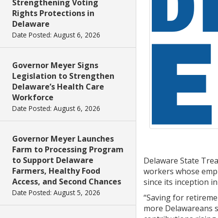
Strengthening Voting
Rights Protections in
Delaware
Date Posted: August 6, 2026
Governor Meyer Signs
Legislation to Strengthen
Delaware’s Health Care
Workforce
Date Posted: August 6, 2026
Governor Meyer Launches
Farm to Processing Program
to Support Delaware
Delaware State Tre
Farmers, Healthy Food
workers whose employ
Access, and Second Chances
since its inception in
Date Posted: August 5, 2026
“Saving for retireme
more Delawareans sig