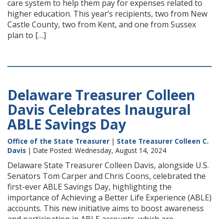
care system to help them pay for expenses related to
higher education. This year’s recipients, two from New
Castle County, two from Kent, and one from Sussex
plan to […]
Delaware Treasurer Colleen
Davis Celebrates Inaugural
ABLE Savings Day
Office of the State Treasurer
|
State Treasurer Colleen C.
Davis
| Date Posted: Wednesday, August 14, 2024
Delaware State Treasurer Colleen Davis, alongside U.S.
Senators Tom Carper and Chris Coons, celebrated the
first-ever ABLE Savings Day, highlighting the
importance of Achieving a Better Life Experience (ABLE)
accounts. This new initiative aims to boost awareness