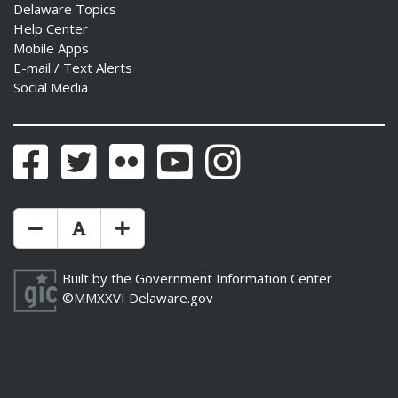
Delaware Topics
Help Center
Mobile Apps
E-mail / Text Alerts
Social Media
Facebook
Twitter
Flickr
YouTube
Instagram
Make Text Size Smaler
Reset Text Size
Make Text Size Bigger
Built by the
Government Information Center
©MMXXVI
Delaware.gov