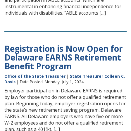
and participation in ABLE accounts, which are
instrumental in enhancing financial independence for
individuals with disabilities. “ABLE accounts […]
Registration is Now Open for
Delaware EARNS Retirement
Benefit Program
Office of the State Treasurer
|
State Treasurer Colleen C.
Davis
| Date Posted: Monday, July 1, 2024
Employer participation in Delaware EARNS is required
by law for those who do not offer a qualified retirement
plan. Beginning today, employer registration opens for
the state’s new retirement saving program, Delaware
EARNS. All Delaware employers who have five or more
W-2 employees and do not offer a qualified retirement
plan, such as a 401(k), […]