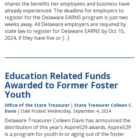
shares the benefits her employees and business have
already experienced. The deadline for employers to
register for the Delaware EARNS program is just two
weeks away. All Delaware employers are required by
state law to register for Delaware EARNS by Oct. 15,
2024, if they have five or […]
Education Related Funds
Awarded to Former Foster
Youth
Office of the State Treasurer
|
State Treasurer Colleen C.
Davis
| Date Posted: Wednesday, September 4, 2024
Delaware Treasurer Colleen Davis has announced the
distribution of this year’s Aspire529 awards. Aspire529
is a program for youth in or aging out of the foster