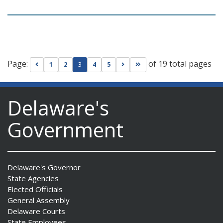
Page:
of 19 total pages
Go to previous page
Go to next page
Go to last page
1
2
3
4
5
Delaware's
Government
Delaware's Governor
State Agencies
Elected Officials
General Assembly
Delaware Courts
State Employees