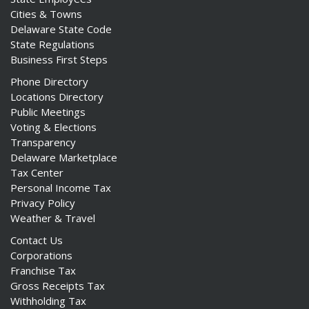
Cities & Towns
Delaware State Code
State Regulations
Business First Steps
Phone Directory
Locations Directory
Public Meetings
Voting & Elections
Transparency
Delaware Marketplace
Tax Center
Personal Income Tax
Privacy Policy
Weather & Travel
Contact Us
Corporations
Franchise Tax
Gross Receipts Tax
Withholding Tax