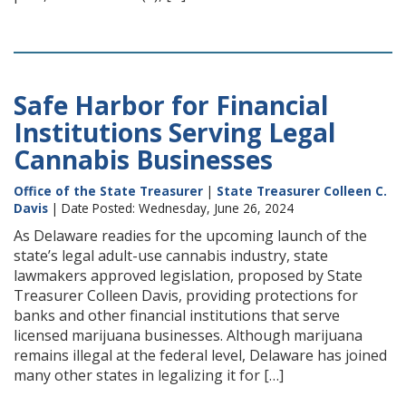
Safe Harbor for Financial
Institutions Serving Legal
Cannabis Businesses
Office of the State Treasurer
|
State Treasurer Colleen C.
Davis
| Date Posted: Wednesday, June 26, 2024
As Delaware readies for the upcoming launch of the
state’s legal adult-use cannabis industry, state
lawmakers approved legislation, proposed by State
Treasurer Colleen Davis, providing protections for
banks and other financial institutions that serve
licensed marijuana businesses. Although marijuana
remains illegal at the federal level, Delaware has joined
many other states in legalizing it for […]