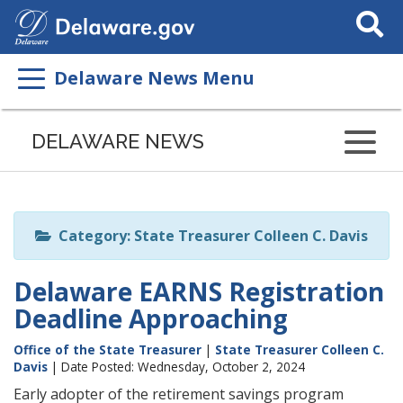
Search
This
Site
Delaware News Menu
Listen
to
DELAWARE NEWS
this
page
using
ReadSpeaker
Category: State Treasurer Colleen C. Davis
Delaware EARNS Registration
Deadline Approaching
Office of the State Treasurer
|
State Treasurer Colleen C.
Davis
| Date Posted: Wednesday, October 2, 2024
Early adopter of the retirement savings program