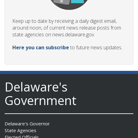
Keep up to date by receiving a daily digest email,
around noon, of current news release posts from
state agencies on news.delaware.gov.
Here you can subscribe
to future news updates.
Delaware's
Government
Delaware's Governor
State Agencies
Elected Officials