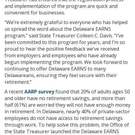
and implementation of the program are quick and
convenient for businesses.
“We’re extremely grateful to everyone who has helped
us spread the word about the Delaware EARNS
program,” said State Treasurer Colleen C. Davis. “I’ve
been committed to this program for years, and I’m so
proud to hear the positive feedback we’ve received
from employers and employees who have already
begun implementing the program. We look forward to
continuing to offer Delaware EARNS to many
Delawareans, ensuring they feel secure with their
retirement.”
A recent
AARP survey
found that 20% of adults ages 50
and older have no retirement savings, and more than
half (61%) are worried they will not have enough money
in retirement. In Delaware, nearly 40% of private-sector
employees do not have access to retirement savings
through work. To help solve this problem, the Office of
the State Treasurer launched the Delaware EARNS