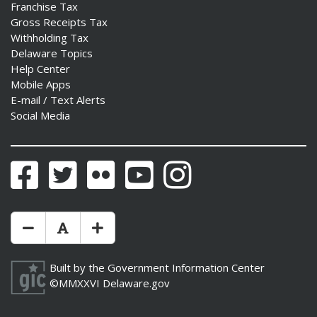
Franchise Tax
Gross Receipts Tax
Withholding Tax
Delaware Topics
Help Center
Mobile Apps
E-mail / Text Alerts
Social Media
Facebook
Twitter
Flickr
YouTube
Instagram
Make Text Size Smaler
Reset Text Size
Make Text Size Bigger
Built by the
Government Information Center
©MMXXVI
Delaware.gov