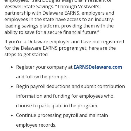
employees,” said Douglas Magnolia, President of
Vestwell State Savings. “Through Vestwell’s
partnership with Delaware EARNS, employers and
employees in the state have access to an industry-
leading savings platform, providing them with the
ability to save for a secure financial future.”
If you’re a Delaware employer and have not registered
for the Delaware EARNS program yet, here are the
steps to get started:
Register your company at
EARNSDelaware.com
and follow the prompts.
Begin payroll deductions and submit contribution
information and funding for employees who
choose to participate in the program.
Continue processing payroll and maintain
employee records.