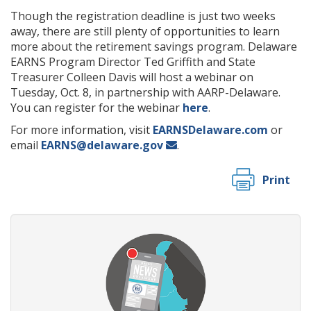
Though the registration deadline is just two weeks
away, there are still plenty of opportunities to learn
more about the retirement savings program. Delaware
EARNS Program Director Ted Griffith and State
Treasurer Colleen Davis will host a webinar on
Tuesday, Oct. 8, in partnership with AARP-Delaware.
You can register for the webinar
here
.
For more information, visit
EARNSDelaware.com
or
email
EARNS@delaware.gov
.
Print