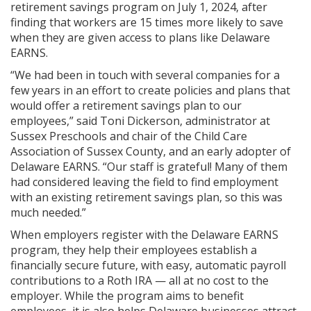
retirement savings program on July 1, 2024, after
finding that workers are 15 times more likely to save
when they are given access to plans like Delaware
EARNS.
“We had been in touch with several companies for a
few years in an effort to create policies and plans that
would offer a retirement savings plan to our
employees,” said Toni Dickerson, administrator at
Sussex Preschools and chair of the Child Care
Association of Sussex County, and an early adopter of
Delaware EARNS. “Our staff is grateful! Many of them
had considered leaving the field to find employment
with an existing retirement savings plan, so this was
much needed.”
When employers register with the Delaware EARNS
program, they help their employees establish a
financially secure future, with easy, automatic payroll
contributions to a Roth IRA — all at no cost to the
employer. While the program aims to benefit