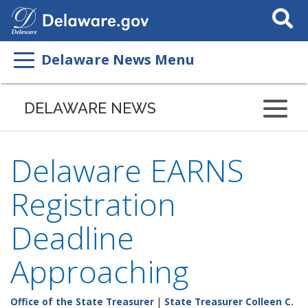
Search
This
Site
Delaware News Menu
DELAWARE NEWS
Delaware EARNS
Registration
Deadline
Approaching
Office of the State Treasurer
|
State Treasurer Colleen C.