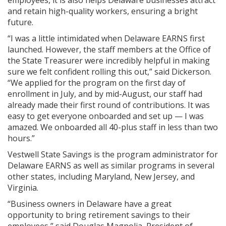
employees, it is also helps Delaware businesses attract
and retain high-quality workers, ensuring a bright
future.
“I was a little intimidated when Delaware EARNS first
launched. However, the staff members at the Office of
the State Treasurer were incredibly helpful in making
sure we felt confident rolling this out,” said Dickerson.
“We applied for the program on the first day of
enrollment in July, and by mid-August, our staff had
already made their first round of contributions. It was
easy to get everyone onboarded and set up — I was
amazed. We onboarded all 40-plus staff in less than two
hours.”
Vestwell State Savings is the program administrator for
Delaware EARNS as well as similar programs in several
other states, including Maryland, New Jersey, and
Virginia.
“Business owners in Delaware have a great
opportunity to bring retirement savings to their