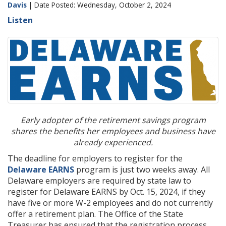
Davis
| Date Posted: Wednesday, October 2, 2024
Listen
Early adopter of the retirement savings program
shares the benefits her employees and business have
already experienced.
The deadline for employers to register for the
Delaware EARNS
program is just two weeks away. All
Delaware employers are required by state law to
register for Delaware EARNS by Oct. 15, 2024, if they
have five or more W-2 employees and do not currently
offer a retirement plan. The Office of the State
Treasurer has ensured that the registration process