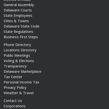
General Assembly
Delaware Courts
State Employees
Cities & Towns
Delaware State Code
State Regulations
Business First Steps
Phone Directory
Locations Directory
Public Meetings
Voting & Elections
Transparency
Delaware Marketplace
Tax Center
Personal Income Tax
Privacy Policy
Weather & Travel
Contact Us
Corporations