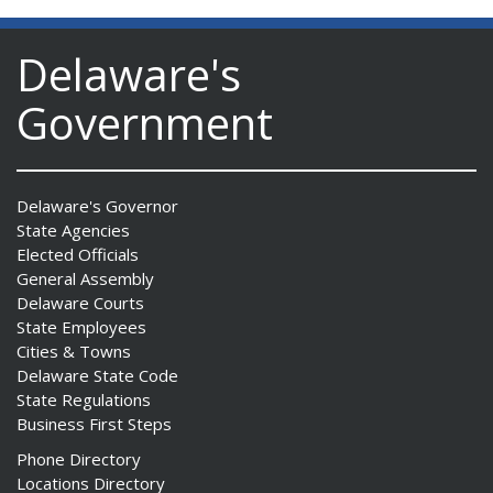
Delaware's
Government
Delaware's Governor
State Agencies
Elected Officials
General Assembly
Delaware Courts
State Employees
Cities & Towns
Delaware State Code
State Regulations
Business First Steps
Phone Directory
Locations Directory