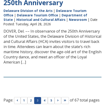
250th Anniversary
Delaware Division of the Arts
|
Delaware Tourism
Office
|
Delaware Tourism Office
|
Department of
State
|
Historical and Cultural Affairs
|
Newsroom
| Date
Posted: Tuesday, April 28, 2026
DOVER, Del. –– In observance of the 250th Anniversary
of the United States, the Delaware Division of Historical
and Cultural Affairs (HCA) invites visitors to travel back
in time. Attendees can learn about the state’s rich
maritime history, discover the age-old art of the English
Country dance, and meet an officer of the Loyal
American […]
Page:
of 67 total pages
Go to previous page
Go to next page
Go to last page
1
2
3
4
5