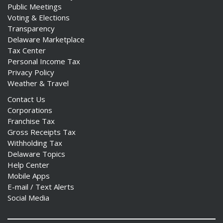
Public Meetings
Voting & Elections
Transparency
Delaware Marketplace
Tax Center
Personal Income Tax
Privacy Policy
Weather & Travel
Contact Us
Corporations
Franchise Tax
Gross Receipts Tax
Withholding Tax
Delaware Topics
Help Center
Mobile Apps
E-mail / Text Alerts
Social Media