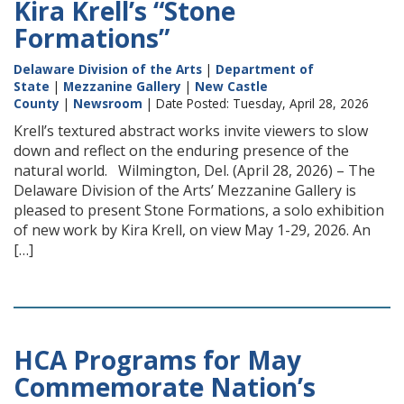
Kira Krell’s “Stone
Formations”
Delaware Division of the Arts
|
Department of
State
|
Mezzanine Gallery
|
New Castle
County
|
Newsroom
| Date Posted: Tuesday, April 28, 2026
Krell’s textured abstract works invite viewers to slow
down and reflect on the enduring presence of the
natural world. Wilmington, Del. (April 28, 2026) – The
Delaware Division of the Arts’ Mezzanine Gallery is
pleased to present Stone Formations, a solo exhibition
of new work by Kira Krell, on view May 1-29, 2026. An
[…]
HCA Programs for May
Commemorate Nation’s