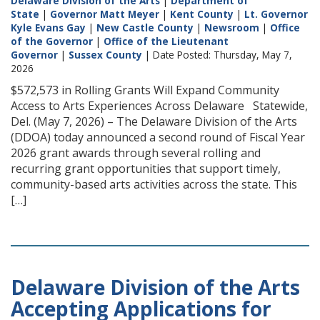
Delaware Division of the Arts
|
Department of
State
|
Governor Matt Meyer
|
Kent County
|
Lt. Governor
Kyle Evans Gay
|
New Castle County
|
Newsroom
|
Office
of the Governor
|
Office of the Lieutenant
Governor
|
Sussex County
| Date Posted: Thursday, May 7,
2026
$572,573 in Rolling Grants Will Expand Community
Access to Arts Experiences Across Delaware Statewide,
Del. (May 7, 2026) – The Delaware Division of the Arts
(DDOA) today announced a second round of Fiscal Year
2026 grant awards through several rolling and
recurring grant opportunities that support timely,
community-based arts activities across the state. This
[…]
Delaware Division of the Arts
Accepting Applications for