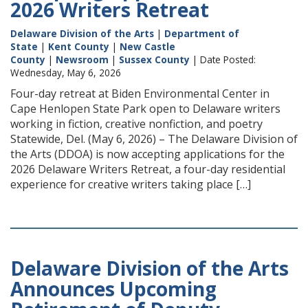
2026 Writers Retreat
Delaware Division of the Arts
|
Department of
State
|
Kent County
|
New Castle
County
|
Newsroom
|
Sussex County
| Date Posted:
Wednesday, May 6, 2026
Four-day retreat at Biden Environmental Center in
Cape Henlopen State Park open to Delaware writers
working in fiction, creative nonfiction, and poetry
Statewide, Del. (May 6, 2026) – The Delaware Division of
the Arts (DDOA) is now accepting applications for the
2026 Delaware Writers Retreat, a four-day residential
experience for creative writers taking place […]
Delaware Division of the Arts
Announces Upcoming