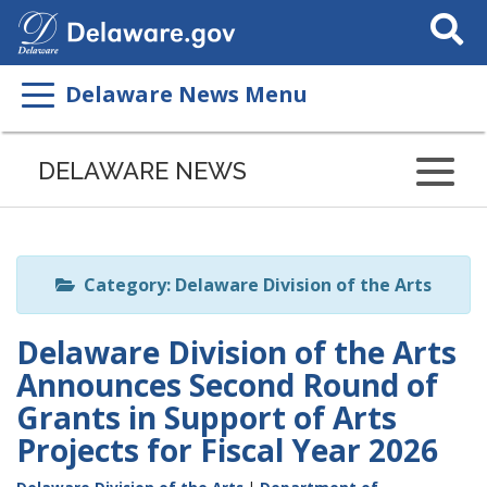
Search
This
Site
Delaware News Menu
Listen
to
DELAWARE NEWS
this
page
using
ReadSpeaker
Category: Delaware Division of the Arts
Delaware Division of the Arts
Announces Second Round of
Grants in Support of Arts
Projects for Fiscal Year 2026