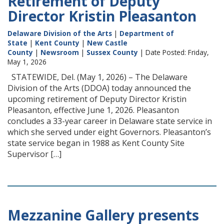
Retirement of Deputy
Director Kristin Pleasanton
Delaware Division of the Arts
|
Department of
State
|
Kent County
|
New Castle
County
|
Newsroom
|
Sussex County
| Date Posted: Friday,
May 1, 2026
STATEWIDE, Del. (May 1, 2026) – The Delaware
Division of the Arts (DDOA) today announced the
upcoming retirement of Deputy Director Kristin
Pleasanton, effective June 1, 2026. Pleasanton
concludes a 33-year career in Delaware state service in
which she served under eight Governors. Pleasanton’s
state service began in 1988 as Kent County Site
Supervisor […]
Mezzanine Gallery presents