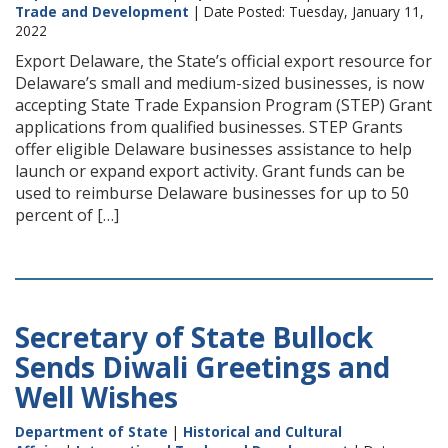
Trade and Development
| Date Posted: Tuesday, January 11,
2022
Export Delaware, the State’s official export resource for
Delaware’s small and medium-sized businesses, is now
accepting State Trade Expansion Program (STEP) Grant
applications from qualified businesses. STEP Grants
offer eligible Delaware businesses assistance to help
launch or expand export activity. Grant funds can be
used to reimburse Delaware businesses for up to 50
percent of […]
Secretary of State Bullock
Sends Diwali Greetings and
Well Wishes
Department of State
|
Historical and Cultural