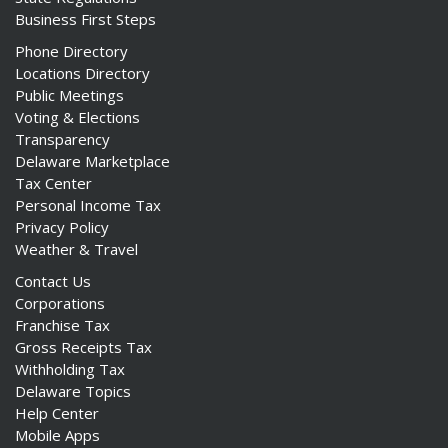
Business First Steps
Phone Directory
Locations Directory
Public Meetings
Voting & Elections
Transparency
Delaware Marketplace
Tax Center
Personal Income Tax
Privacy Policy
Weather & Travel
Contact Us
Corporations
Franchise Tax
Gross Receipts Tax
Withholding Tax
Delaware Topics
Help Center
Mobile Apps