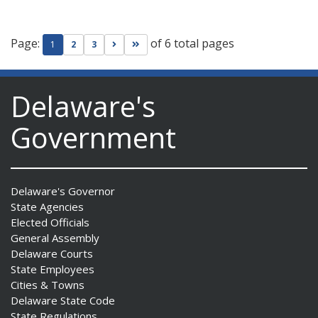
Page:
of 6 total pages
Go to next page
Go to last page
1
2
3
Delaware's
Government
Delaware's Governor
State Agencies
Elected Officials
General Assembly
Delaware Courts
State Employees
Cities & Towns
Delaware State Code
State Regulations