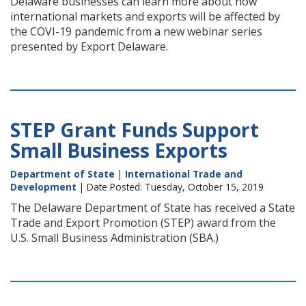
Delaware businesses can learn more about how
international markets and exports will be affected by
the COVI-19 pandemic from a new webinar series
presented by Export Delaware.
STEP Grant Funds Support
Small Business Exports
Department of State
|
International Trade and
Development
| Date Posted: Tuesday, October 15, 2019
The Delaware Department of State has received a State
Trade and Export Promotion (STEP) award from the
U.S. Small Business Administration (SBA.)