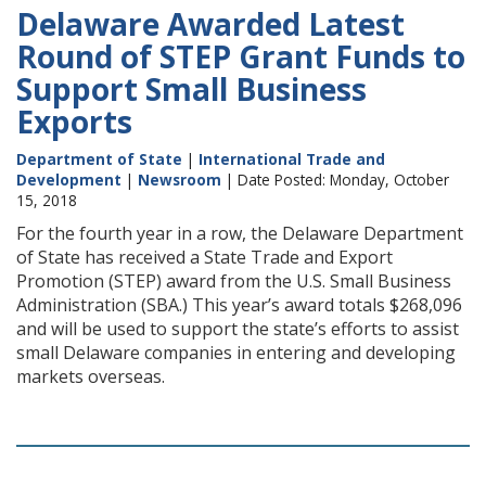
Delaware Awarded Latest
Round of STEP Grant Funds to
Support Small Business
Exports
Department of State
|
International Trade and
Development
|
Newsroom
| Date Posted: Monday, October
15, 2018
For the fourth year in a row, the Delaware Department
of State has received a State Trade and Export
Promotion (STEP) award from the U.S. Small Business
Administration (SBA.) This year’s award totals $268,096
and will be used to support the state’s efforts to assist
small Delaware companies in entering and developing
markets overseas.