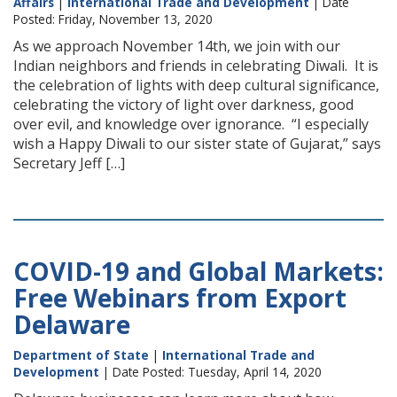
Affairs
|
International Trade and Development
| Date
Posted: Friday, November 13, 2020
As we approach November 14th, we join with our
Indian neighbors and friends in celebrating Diwali. It is
the celebration of lights with deep cultural significance,
celebrating the victory of light over darkness, good
over evil, and knowledge over ignorance. “I especially
wish a Happy Diwali to our sister state of Gujarat,” says
Secretary Jeff […]
COVID-19 and Global Markets:
Free Webinars from Export
Delaware
Department of State
|
International Trade and
Development
| Date Posted: Tuesday, April 14, 2020