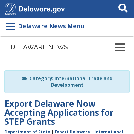
Search
This
Site
Delaware News Menu
Listen
to
DELAWARE NEWS
this
page
using
ReadSpeaker
Category: International Trade and
Development
Export Delaware Now
Accepting Applications for
STEP Grants
Department of State
|
Export Delaware
|
International