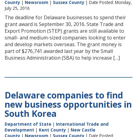
County
|
Newsroom
|
Sussex County
| Date Posted: Monday,
July 25, 2016
The deadline for Delaware businesses to spend their
grant award is September 30, 2016. State Trade and
Export Promotion (STEP) grants are still available to
small- and medium-sized companies looking to enter
and develop markets overseas. The grant money is
part of $276,741 awarded last year by the Small
Business Administration (SBA) to help increase […]
Delaware companies to find
new business opportunities in
South Korea
Department of State
|
International Trade and
Development
|
Kent County
|
New Castle
County
|
Newsroom
|
Sussex County
| Date Posted: