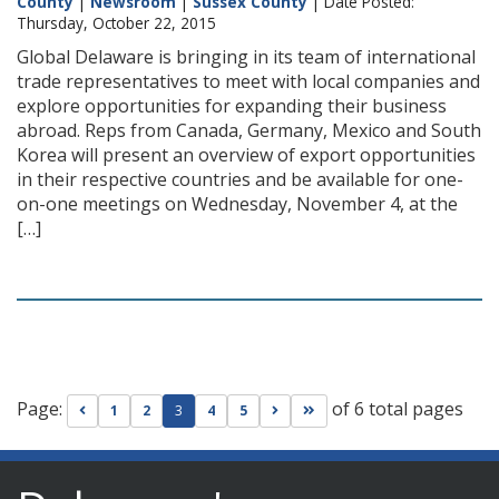
County
|
Newsroom
|
Sussex County
| Date Posted:
Thursday, October 22, 2015
Global Delaware is bringing in its team of international
trade representatives to meet with local companies and
explore opportunities for expanding their business
abroad. Reps from Canada, Germany, Mexico and South
Korea will present an overview of export opportunities
in their respective countries and be available for one-
on-one meetings on Wednesday, November 4, at the
[…]
Page:
of 6 total pages
Go to previous page
Go to next page
Go to last page
1
2
3
4
5