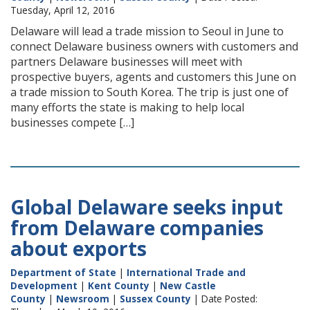
Tuesday, April 12, 2016
Delaware will lead a trade mission to Seoul in June to
connect Delaware business owners with customers and
partners Delaware businesses will meet with
prospective buyers, agents and customers this June on
a trade mission to South Korea. The trip is just one of
many efforts the state is making to help local
businesses compete […]
Global Delaware seeks input
from Delaware companies
about exports
Department of State
|
International Trade and
Development
|
Kent County
|
New Castle
County
|
Newsroom
|
Sussex County
| Date Posted: