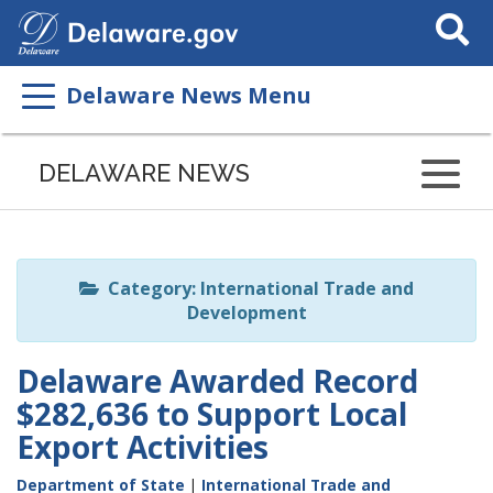
Search
This
Site
Delaware News Menu
Listen
to
DELAWARE NEWS
this
page
using
ReadSpeaker
Category: International Trade and
Development
Delaware Awarded Record
$282,636 to Support Local
Export Activities
Department of State
|
International Trade and