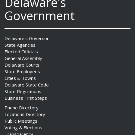
Delaware's
Government
Delaware's Governor
State Agencies
Elected Officials
General Assembly
Delaware Courts
State Employees
Cities & Towns
Delaware State Code
State Regulations
Business First Steps
Phone Directory
Locations Directory
Public Meetings
Voting & Elections
Transparency