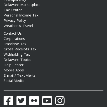
Delaware Marketplace
Tax Center
Personal Income Tax
Privacy Policy
Weather & Travel
Contact Us
Corporations
Franchise Tax
Gross Receipts Tax
Withholding Tax
Delaware Topics
Help Center
Mobile Apps
E-mail / Text Alerts
Social Media
Facebook
Twitter
Flickr
YouTube
Instagram