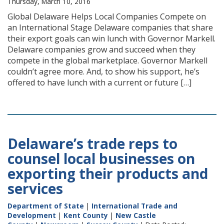
Thursday, March 10, 2016
Global Delaware Helps Local Companies Compete on
an International Stage Delaware companies that share
their export goals can win lunch with Governor Markell.
Delaware companies grow and succeed when they
compete in the global marketplace. Governor Markell
couldn’t agree more. And, to show his support, he’s
offered to have lunch with a current or future […]
Delaware’s trade reps to
counsel local businesses on
exporting their products and
services
Department of State
|
International Trade and
Development
|
Kent County
|
New Castle