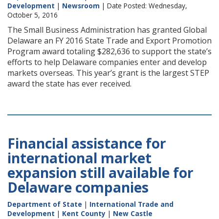
Development
|
Newsroom
| Date Posted: Wednesday,
October 5, 2016
The Small Business Administration has granted Global
Delaware an FY 2016 State Trade and Export Promotion
Program award totaling $282,636 to support the state’s
efforts to help Delaware companies enter and develop
markets overseas. This year’s grant is the largest STEP
award the state has ever received.
Financial assistance for
international market
expansion still available for
Delaware companies
Department of State
|
International Trade and
Development
|
Kent County
|
New Castle