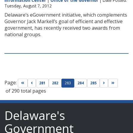
Information Center
|
Office of the Governor
| Date Posted:
Tuesday, August 7, 2012
Delaware’s eGovernment initiative, which complements
Governor Jack Markell’s goal of efficient and effective
government, has recently received two awards from
national groups.
Page:
Go to first page
Go to previous page
Go to next pag
Go to las
281
282
283
284
285
of 290 total pages
Delaware's
Government