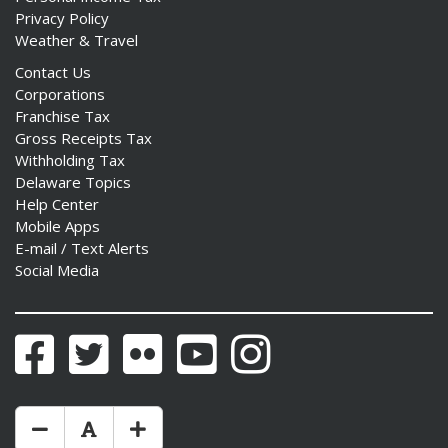
Privacy Policy
Weather & Travel
Contact Us
Corporations
Franchise Tax
Gross Receipts Tax
Withholding Tax
Delaware Topics
Help Center
Mobile Apps
E-mail / Text Alerts
Social Media
Facebook
Twitter
Flickr
YouTube
Instagram
Make Text Size Smaler
Reset Text Size
Make Text Size Bigger