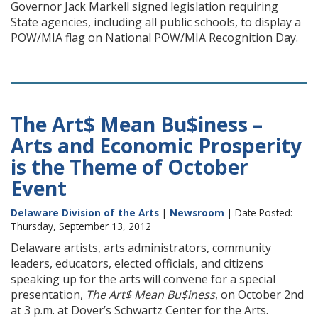
Governor Jack Markell signed legislation requiring
State agencies, including all public schools, to display a
POW/MIA flag on National POW/MIA Recognition Day.
The Art$ Mean Bu$iness –
Arts and Economic Prosperity
is the Theme of October
Event
Delaware Division of the Arts
|
Newsroom
| Date Posted:
Thursday, September 13, 2012
Delaware artists, arts administrators, community
leaders, educators, elected officials, and citizens
speaking up for the arts will convene for a special
presentation,
The Art$ Mean Bu$iness
, on October 2nd
at 3 p.m. at Dover’s Schwartz Center for the Arts.