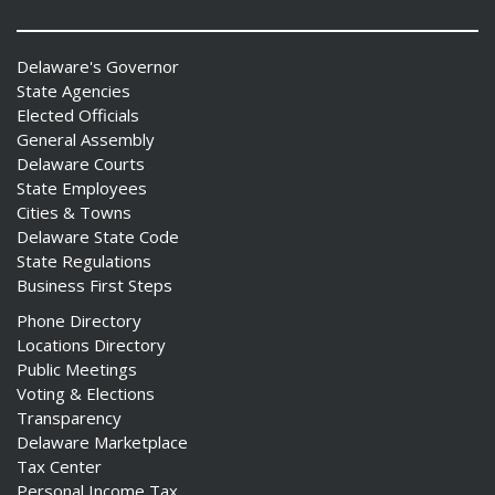
Delaware's Governor
State Agencies
Elected Officials
General Assembly
Delaware Courts
State Employees
Cities & Towns
Delaware State Code
State Regulations
Business First Steps
Phone Directory
Locations Directory
Public Meetings
Voting & Elections
Transparency
Delaware Marketplace
Tax Center
Personal Income Tax