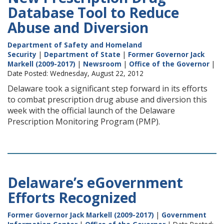
Database Tool to Reduce
Abuse and Diversion
Department of Safety and Homeland
Security
|
Department of State
|
Former Governor Jack
Markell (2009-2017)
|
Newsroom
|
Office of the Governor
|
Date Posted: Wednesday, August 22, 2012
Delaware took a significant step forward in its efforts
to combat prescription drug abuse and diversion this
week with the official launch of the Delaware
Prescription Monitoring Program (PMP).
Delaware’s eGovernment
Efforts Recognized
Former Governor Jack Markell (2009-2017)
|
Government