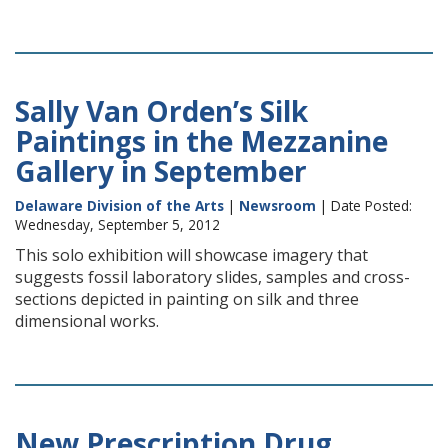
Sally Van Orden’s Silk
Paintings in the Mezzanine
Gallery in September
Delaware Division of the Arts
|
Newsroom
| Date Posted:
Wednesday, September 5, 2012
This solo exhibition will showcase imagery that
suggests fossil laboratory slides, samples and cross-
sections depicted in painting on silk and three
dimensional works.
New Prescription Drug