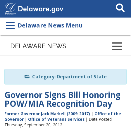
Search
This
Site
Delaware News Menu
Listen
to
DELAWARE NEWS
this
page
using
ReadSpeaker
Category: Department of State
Governor Signs Bill Honoring
POW/MIA Recognition Day
Former Governor Jack Markell (2009-2017)
|
Office of the
Governor
|
Office of Veterans Services
| Date Posted:
Thursday, September 20, 2012