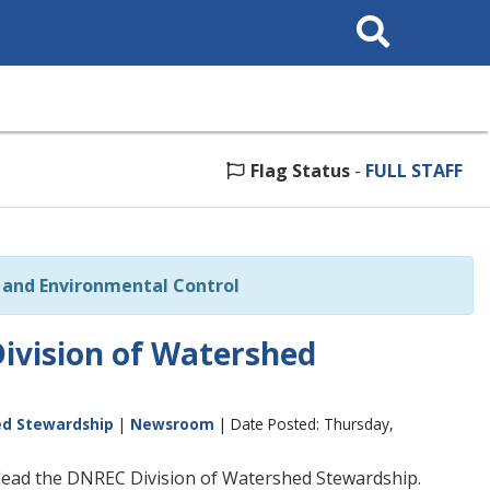
Search
This
Site
Flag Status
-
FULL STAFF
and Environmental Control
ivision of Watershed
ed Stewardship
|
Newsroom
| Date Posted: Thursday,
lead the DNREC Division of Watershed Stewardship.