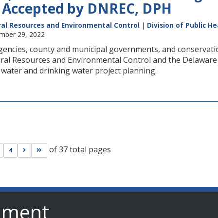
 Accepted by DNREC, DPH
al Resources and Environmental Control
|
Division of Public He
ember 29, 2022
encies, county and municipal governments, and conservatio
al Resources and Environmental Control and the Delaware Di
 water and drinking water project planning.
of 37 total pages
s page
Go to next page
Go to last page
4
nment