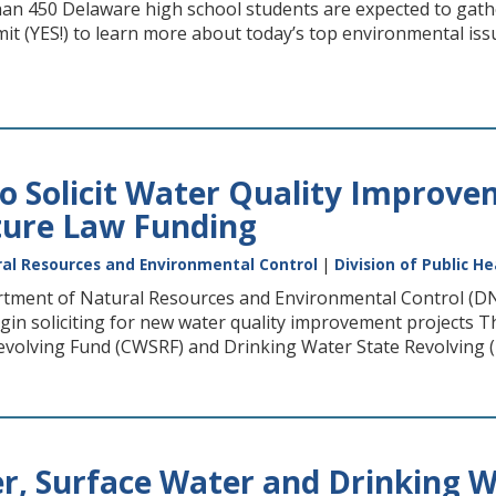
an 450 Delaware high school students are expected to gath
t (YES!) to learn more about today’s top environmental issu
o Solicit Water Quality Improve
ture Law Funding
al Resources and Environmental Control
|
Division of Public He
ment of Natural Resources and Environmental Control (DNRE
egin soliciting for new water quality improvement projects 
volving Fund (CWSRF) and Drinking Water State Revolving (DW
, Surface Water and Drinking W