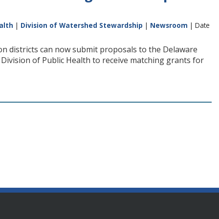
alth
|
Division of Watershed Stewardship
|
Newsroom
| Date
n districts can now submit proposals to the Delaware
vision of Public Health to receive matching grants for