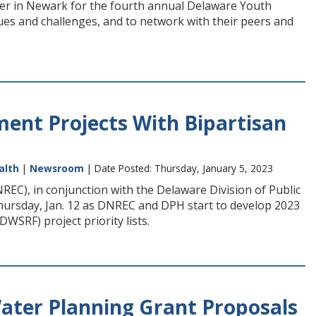
er in Newark for the fourth annual Delaware Youth
es and challenges, and to network with their peers and
ment Projects With Bipartisan
alth
|
Newsroom
| Date Posted: Thursday, January 5, 2023
C), in conjunction with the Delaware Division of Public
Thursday, Jan. 12 as DNREC and DPH start to develop 2023
SRF) project priority lists.
ater Planning Grant Proposals