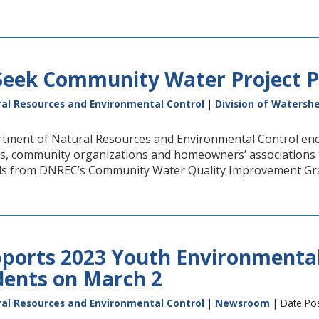
eek Community Water Project P
al Resources and Environmental Control
|
Division of Watersh
tment of Natural Resources and Environmental Control enc
cts, community organizations and homeowners’ associations 
ds from DNREC’s Community Water Quality Improvement Gr
ports 2023 Youth Environmental
dents on March 2
al Resources and Environmental Control
|
Newsroom
| Date Pos