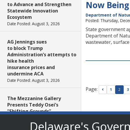
Now Being
to Advance and Strengthen
Statewide Innovation
Department of Natur
Ecosystem
Posted: Thursday, Dec
Date Posted: August 3, 2026
State government ag
Department of Natur
AG Jennings sues
wastewater, surface
to block Trump
Administration’s attempts to
hike health
insurance prices and
undermine ACA
Date Posted: August 3, 2026
Page:
Go to previou
1
2
3
The Mezzanine Gallery
Presents Teddy Osei’s
“Shifting Grounds”
Date Posted: August 3, 2026
Delaware's Gover