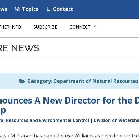
ws
Topics
Contact
HER INFO
SUBSCRIBE
CONNECT
RE NEWS
Category: Department of Natural Resources 
unces A New Director for the D
ip
al Resources and Environmental Control
|
Division of Watersh
wn M. Garvin has named Steve Williams as new director to 