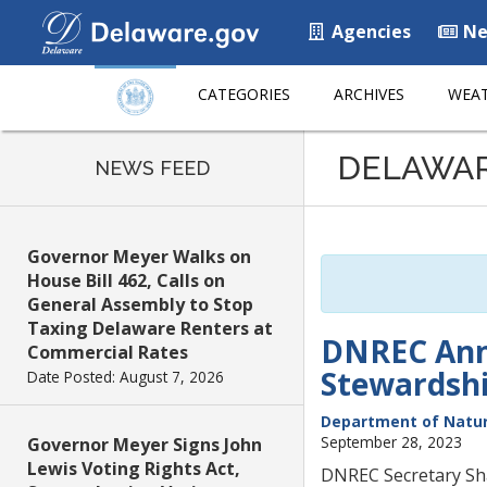
Agencies
Ne
CATEGORIES
ARCHIVES
WEAT
Listen
DELAWA
to
NEWS FEED
this
page
using
Governor Meyer Walks on
ReadSpeaker
House Bill 462, Calls on
General Assembly to Stop
Taxing Delaware Renters at
DNREC Anno
Commercial Rates
Stewardsh
Date Posted: August 7, 2026
Department of Natur
September 28, 2023
Governor Meyer Signs John
Lewis Voting Rights Act,
DNREC Secretary Sha