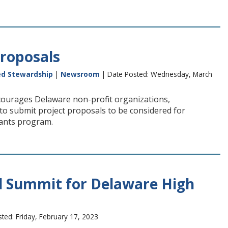
roposals
ed Stewardship
|
Newsroom
| Date Posted: Wednesday, March
ourages Delaware non-profit organizations,
to submit project proposals to be considered for
ants program.
 Summit for Delaware High
ted: Friday, February 17, 2023