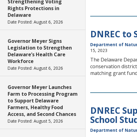
Strengthening Voting
Rights Protections in
Delaware
Date Posted: August 6, 2026
DNREC to S
Governor Meyer Signs
Department of Natur
Legislation to Strengthen
15, 2023
Delaware’s Health Care
The Delaware Depar
Workforce
conservation distri
Date Posted: August 6, 2026
matching grant fun
Governor Meyer Launches
Farm to Processing Program
to Support Delaware
Farmers, Healthy Food
DNREC Sup
Access, and Second Chances
School Stu
Date Posted: August 5, 2026
Department of Natur