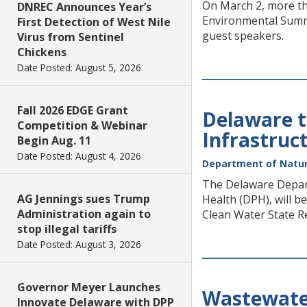
On March 2, more th
DNREC Announces Year’s
Environmental Summi
First Detection of West Nile
guest speakers.
Virus from Sentinel
Chickens
Date Posted: August 5, 2026
Fall 2026 EDGE Grant
Delaware t
Competition & Webinar
Infrastruc
Begin Aug. 11
Date Posted: August 4, 2026
Department of Natur
The Delaware Depart
AG Jennings sues Trump
Health (DPH), will b
Administration again to
Clean Water State Re
stop illegal tariffs
Date Posted: August 3, 2026
Governor Meyer Launches
Wastewater
Innovate Delaware with DPP