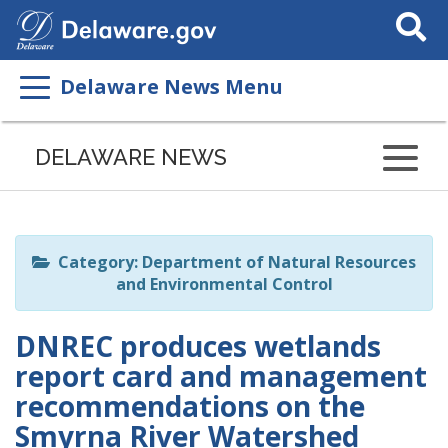
Search
This
Site
Delaware News Menu
Listen
to
DELAWARE NEWS
this
page
using
ReadSpeaker
Category: Department of Natural Resources
and Environmental Control
DNREC produces wetlands
report card and management
recommendations on the
Smyrna River Watershed