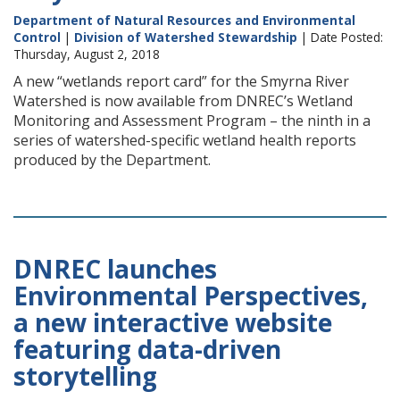
Department of Natural Resources and Environmental
Control
|
Division of Watershed Stewardship
| Date Posted:
Thursday, August 2, 2018
A new “wetlands report card” for the Smyrna River
Watershed is now available from DNREC’s Wetland
Monitoring and Assessment Program – the ninth in a
series of watershed-specific wetland health reports
produced by the Department.
DNREC launches
Environmental Perspectives,
a new interactive website
featuring data-driven
storytelling