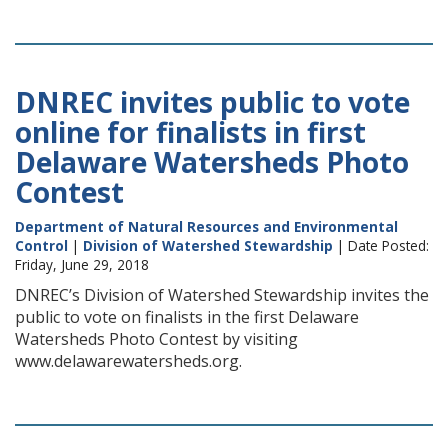
DNREC invites public to vote
online for finalists in first
Delaware Watersheds Photo
Contest
Department of Natural Resources and Environmental
Control
|
Division of Watershed Stewardship
| Date Posted:
Friday, June 29, 2018
DNREC’s Division of Watershed Stewardship invites the
public to vote on finalists in the first Delaware
Watersheds Photo Contest by visiting
www.delawarewatersheds.org.