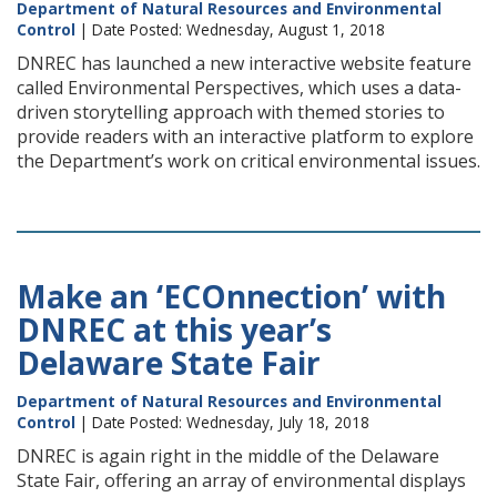
Department of Natural Resources and Environmental
Control
| Date Posted: Wednesday, August 1, 2018
DNREC has launched a new interactive website feature
called Environmental Perspectives, which uses a data-
driven storytelling approach with themed stories to
provide readers with an interactive platform to explore
the Department’s work on critical environmental issues.
Make an ‘ECOnnection’ with
DNREC at this year’s
Delaware State Fair
Department of Natural Resources and Environmental
Control
| Date Posted: Wednesday, July 18, 2018
DNREC is again right in the middle of the Delaware
State Fair, offering an array of environmental displays