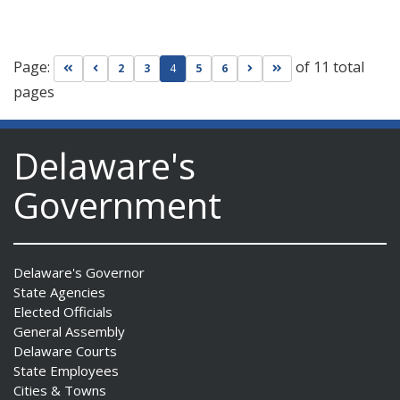
Page:
of 11 total
Go to first page
Go to previous page
Go to next page
Go to last page
2
3
4
5
6
pages
Delaware's
Government
Delaware's Governor
State Agencies
Elected Officials
General Assembly
Delaware Courts
State Employees
Cities & Towns