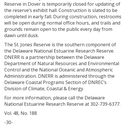
Reserve in Dover is temporarily closed for updating of
the reserve’s exhibit hall. Construction is slated to be
completed in early fall. During construction, restrooms
will be open during normal office hours, and trails and
grounds remain open to the public every day from
dawn until dusk.
The St. Jones Reserve is the southern component of
the Delaware National Estuarine Research Reserve.
DNERR is a partnership between the Delaware
Department of Natural Resources and Environmental
Control and the National Oceanic and Atmospheric
Administration. DNERR is administered through the
Delaware Coastal Programs Section of DNREC’s
Division of Climate, Coastal & Energy.
For more information, please call the Delaware
National Estuarine Research Reserve at 302-739-6377.
Vol. 48, No. 188
-30-