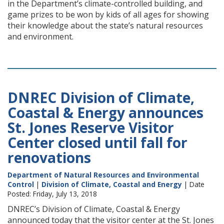
in the Department’s climate-controlled building, and
game prizes to be won by kids of all ages for showing
their knowledge about the state’s natural resources
and environment.
DNREC Division of Climate,
Coastal & Energy announces
St. Jones Reserve Visitor
Center closed until fall for
renovations
Department of Natural Resources and Environmental
Control
|
Division of Climate, Coastal and Energy
| Date
Posted: Friday, July 13, 2018
DNREC’s Division of Climate, Coastal & Energy
announced today that the visitor center at the St. Jones