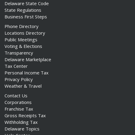
Delaware State Code
State Regulations
Business First Steps
Phone Directory
Locations Directory
Public Meetings
Voting & Elections
Transparency
Delaware Marketplace
Tax Center
Personal Income Tax
Privacy Policy
Weather & Travel
Contact Us
Corporations
Franchise Tax
Gross Receipts Tax
Withholding Tax
Delaware Topics