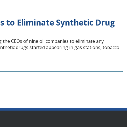
 to Eliminate Synthetic Drug
g the CEOs of nine oil companies to eliminate any
ynthetic drugs started appearing in gas stations, tobacco