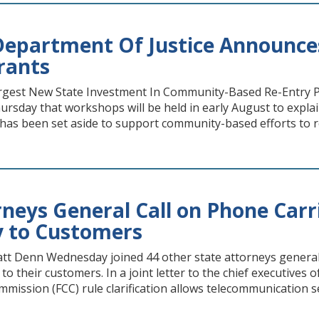
epartment Of Justice Announces A
rants
gest New State Investment In Community-Based Re-Entry P
sday that workshops will be held in early August to explai
t has been set aside to support community-based efforts to 
neys General Call on Phone Carri
y to Customers
tt Denn Wednesday joined 44 other state attorneys general c
o their customers. In a joint letter to the chief executives 
ssion (FCC) rule clarification allows telecommunication se