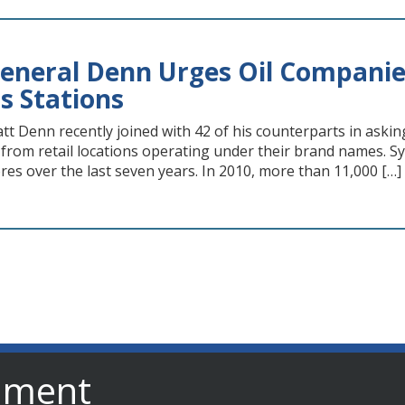
eneral Denn Urges Oil Companies
s Stations
t Denn recently joined with 42 of his counterparts in askin
 from retail locations operating under their brand names. S
res over the last seven years. In 2010, more than 11,000 […]
nment