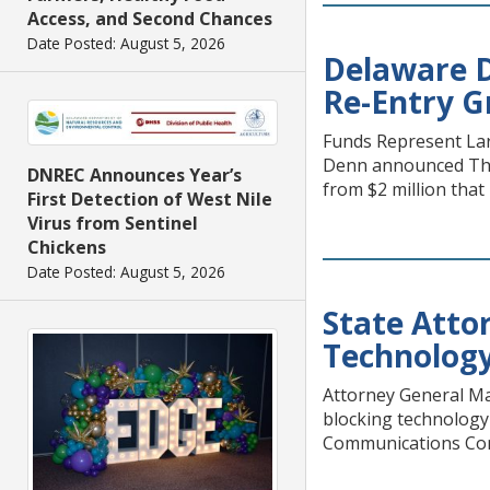
Access, and Second Chances
Date Posted: August 5, 2026
Delaware D
Re-Entry G
Funds Represent Lar
Denn announced Thur
DNREC Announces Year’s
from $2 million tha
First Detection of West Nile
Virus from Sentinel
Chickens
Date Posted: August 5, 2026
State Attor
Technolog
Attorney General Ma
blocking technology t
Communications Commi