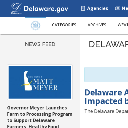
Agencies
Ne
CATEGORIES
ARCHIVES
WEAT
Listen
DELAWA
to
NEWS FEED
this
page
using
ReadSpeaker
Delaware A
Impacted 
Governor Meyer Launches
The Delaware Depart
Farm to Processing Program
to Support Delaware
Farmers, Healthy Food