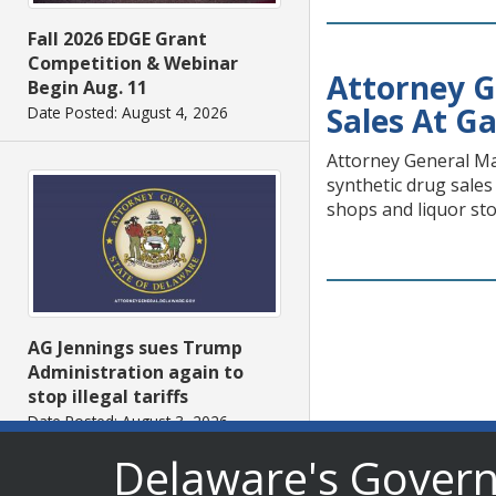
Fall 2026 EDGE Grant
Competition & Webinar
Attorney G
Begin Aug. 11
Sales At Ga
Date Posted: August 4, 2026
Attorney General Mat
synthetic drug sales
shops and liquor sto
AG Jennings sues Trump
Administration again to
stop illegal tariffs
Date Posted: August 3, 2026
Delaware's Gover