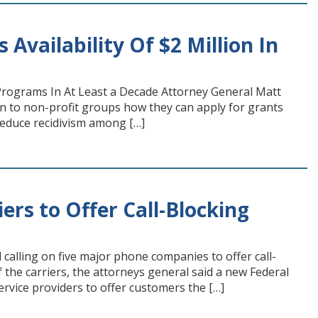
vailability Of $2 Million In
rograms In At Least a Decade Attorney General Matt
n to non-profit groups how they can apply for grants
reduce recidivism among […]
ers to Offer Call-Blocking
alling on five major phone companies to offer call-
of the carriers, the attorneys general said a new Federal
rvice providers to offer customers the […]