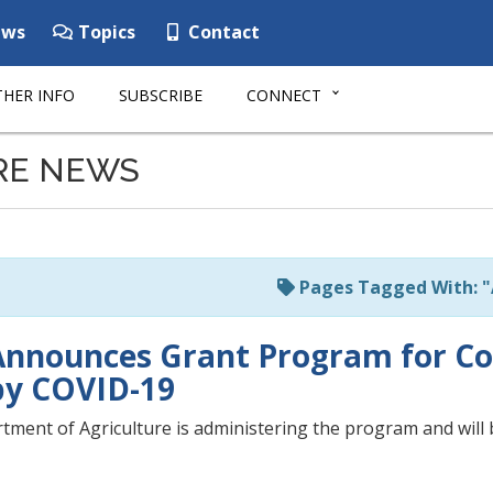
ws
Topics
Contact
HER INFO
SUBSCRIBE
CONNECT
RE NEWS
Pages Tagged With: 
nnounces Grant Program for Co
by COVID-19
ment of Agriculture is administering the program and will b