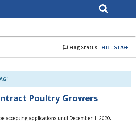
Search
This
Site
Flag Status
-
FULL STAFF
"AG"
ntract Poultry Growers
e accepting applications until December 1, 2020.