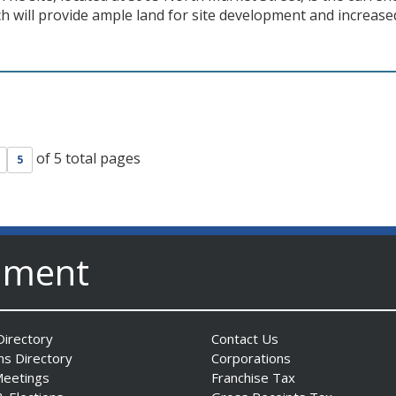
ch will provide ample land for site development and increase
of 5 total pages
5
nment
irectory
Contact Us
ns Directory
Corporations
Meetings
Franchise Tax