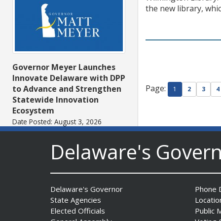
the new library, whi
Governor Meyer Launches
Innovate Delaware with DPP
Page:
to Advance and Strengthen
1
2
3
4
Statewide Innovation
Ecosystem
Date Posted: August 3, 2026
Delaware's Gover
Delaware's Governor
Phone D
State Agencies
Locatio
Elected Officials
Public 