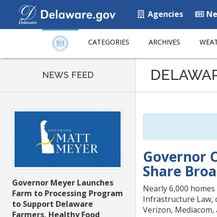
Agencies
Ne
CATEGORIES
ARCHIVES
WEAT
Listen
DELAWA
to
NEWS FEED
this
page
using
ReadSpeaker
Governor C
Share Broa
Governor Meyer Launches
Nearly 6,000 homes 
Farm to Processing Program
Infrastructure Law,
to Support Delaware
Verizon, Mediacom, 
Farmers, Healthy Food