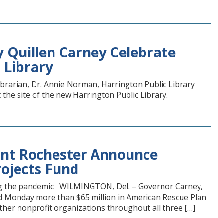
y Quillen Carney Celebrate
 Library
ibrarian, Dr. Annie Norman, Harrington Public Library
 the site of the new Harrington Public Library.
lunt Rochester Announce
rojects Fund
ring the pandemic WILMINGTON, Del. – Governor Carney,
d Monday more than $65 million in American Rescue Plan
other nonprofit organizations throughout all three […]