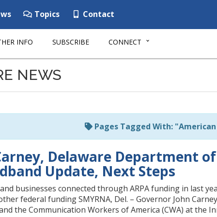
ws
Topics
Contact
HER INFO
SUBSCRIBE
CONNECT
RE NEWS
Pages Tagged With: "American 
arney, Delaware Department of
dband Update, Next Steps
and businesses connected through ARPA funding in last year
 other federal funding SMYRNA, Del. – Governor John Carney 
and the Communication Workers of America (CWA) at the Inn