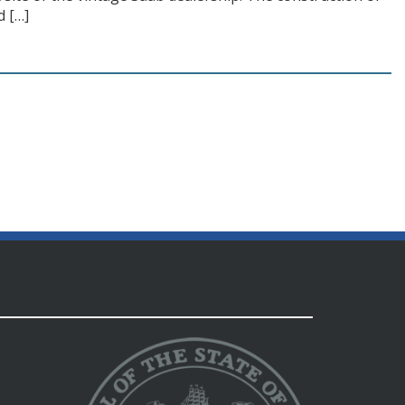
d […]