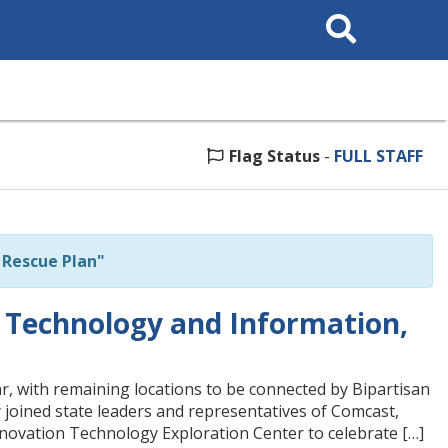
Search
This
Site
Flag Status
-
FULL STAFF
Rescue Plan"
 Technology and Information,
, with remaining locations to be connected by Bipartisan
joined state leaders and representatives of Comcast,
ovation Technology Exploration Center to celebrate […]