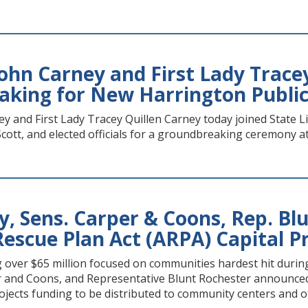
ohn Carney and First Lady Trace
king for New Harrington Public
 and First Lady Tracey Quillen Carney today joined State L
cott, and elected officials for a groundbreaking ceremony at
y, Sens. Carper & Coons, Rep. B
escue Plan Act (ARPA) Capital P
g over $65 million focused on communities hardest hit du
r and Coons, and Representative Blunt Rochester announce
rojects funding to be distributed to community centers and 