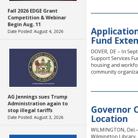
Fall 2026 EDGE Grant
Competition & Webinar
Begin Aug. 11
Applicatio
Date Posted: August 4, 2026
Fund Exte
DOVER, DE – In Sept
Support Services Fu
housing and workforc
community organizat
AG Jennings sues Trump
Administration again to
Governor C
stop illegal tariffs
Location
Date Posted: August 3, 2026
WILMINGTON, Del.— 
Wilmington Library. 