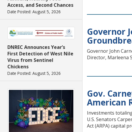
Access, and Second Chances
Date Posted: August 5, 2026
Governor J
Groundbrea
DNREC Announces Year’s
Governor John Carney
First Detection of West Nile
Director, Marleena S
Virus from Sentinel
Chickens
Date Posted: August 5, 2026
Gov. Carne
American R
Investments totalin
U.S. Senators Carpe
Act (ARPA) capital p