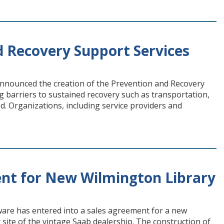
d Recovery Support Services
nnounced the creation of the Prevention and Recovery
 barriers to sustained recovery such as transportation,
. Organizations, including service providers and
nt for New Wilmington Library
re has entered into a sales agreement for a new
 site of the vintage Saab dealership. The construction of