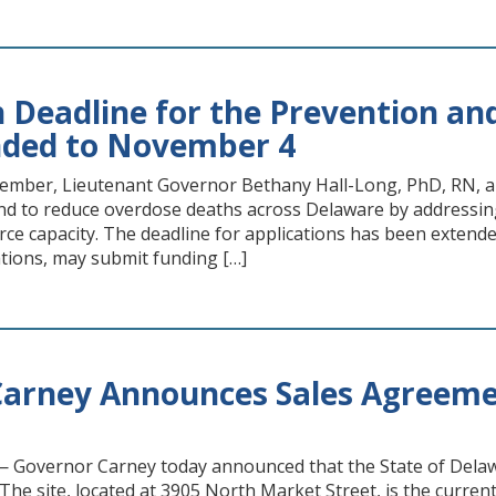
n Deadline for the Prevention an
nded to November 4
ember, Lieutenant Governor Bethany Hall-Long, PhD, RN, a
nd to reduce overdose deaths across Delaware by addressing
e capacity. The deadline for applications has been extended
ions, may submit funding […]
arney Announces Sales Agreeme
Governor Carney today announced that the State of Delawa
The site, located at 3905 North Market Street, is the current