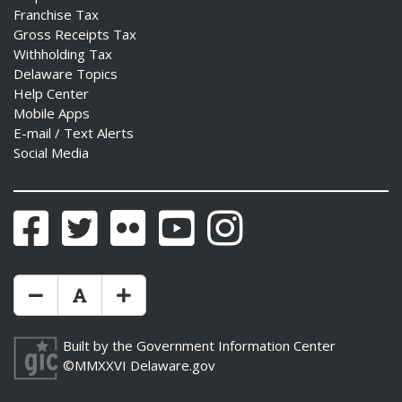
Franchise Tax
Gross Receipts Tax
Withholding Tax
Delaware Topics
Help Center
Mobile Apps
E-mail / Text Alerts
Social Media
Facebook
Twitter
Flickr
YouTube
Instagram
Make Text Size Smaler
Reset Text Size
Make Text Size Bigger
Built by the
Government Information Center
©MMXXVI
Delaware.gov