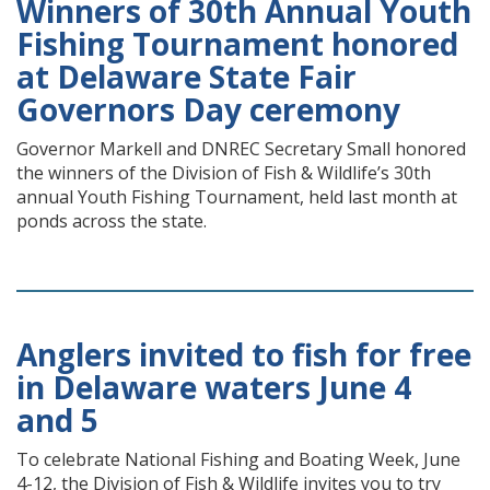
Winners of 30th Annual Youth
Fishing Tournament honored
at Delaware State Fair
Governors Day ceremony
Governor Markell and DNREC Secretary Small honored
the winners of the Division of Fish & Wildlife’s 30th
annual Youth Fishing Tournament, held last month at
ponds across the state.
Anglers invited to fish for free
in Delaware waters June 4
and 5
To celebrate National Fishing and Boating Week, June
4-12, the Division of Fish & Wildlife invites you to try