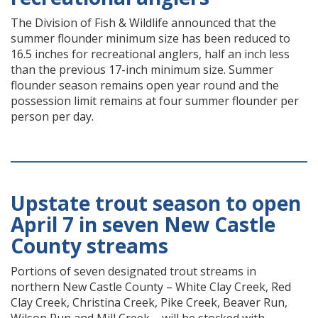
The Division of Fish & Wildlife announced that the
summer flounder minimum size has been reduced to
16.5 inches for recreational anglers, half an inch less
than the previous 17-inch minimum size. Summer
flounder season remains open year round and the
possession limit remains at four summer flounder per
person per day.
Upstate trout season to open
April 7 in seven New Castle
County streams
Portions of seven designated trout streams in
northern New Castle County – White Clay Creek, Red
Clay Creek, Christina Creek, Pike Creek, Beaver Run,