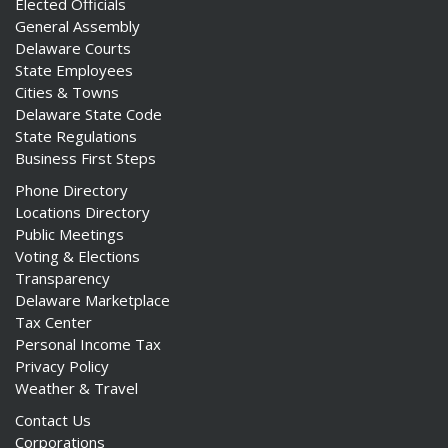
Elected Officials
General Assembly
Delaware Courts
State Employees
Cities & Towns
Delaware State Code
State Regulations
Business First Steps
Phone Directory
Locations Directory
Public Meetings
Voting & Elections
Transparency
Delaware Marketplace
Tax Center
Personal Income Tax
Privacy Policy
Weather & Travel
Contact Us
Corporations