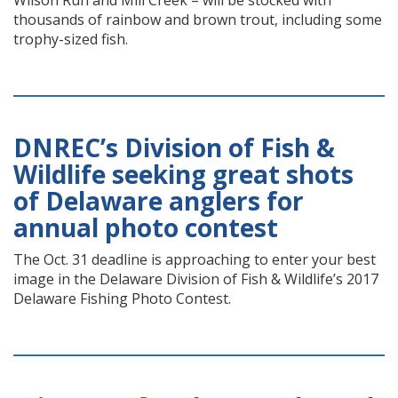
Wilson Run and Mill Creek – will be stocked with
thousands of rainbow and brown trout, including some
trophy-sized fish.
DNREC’s Division of Fish &
Wildlife seeking great shots
of Delaware anglers for
annual photo contest
The Oct. 31 deadline is approaching to enter your best
image in the Delaware Division of Fish & Wildlife’s 2017
Delaware Fishing Photo Contest.