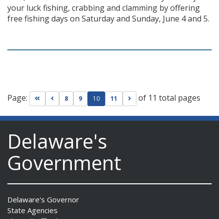
your luck fishing, crabbing and clamming by offering
free fishing days on Saturday and Sunday, June 4 and 5.
Page:
of 11 total pages
Go to first page
Go to previous page
Go to next page
8
9
10
11
Delaware's
Government
Delaware's Governor
State Agencies