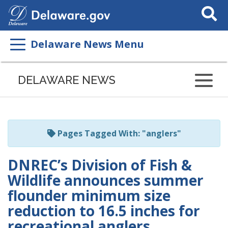
Search
This
Site
Delaware News Menu
Listen
to
DELAWARE NEWS
this
page
using
ReadSpeaker
Pages Tagged With: "anglers"
DNREC’s Division of Fish &
Wildlife announces summer
flounder minimum size
reduction to 16.5 inches for
recreational anglers