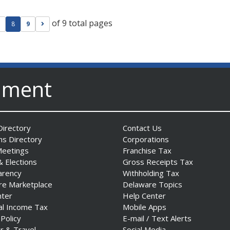
of 9 total pages
ge
evious page
Go to next page
8
9
nment
irectory
Contact Us
ns Directory
Corporations
Meetings
Franchise Tax
& Elections
Gross Receipts Tax
arency
Withholding Tax
re Marketplace
Delaware Topics
nter
Help Center
al Income Tax
Mobile Apps
 Policy
E-mail / Text Alerts
r & Travel
Social Media