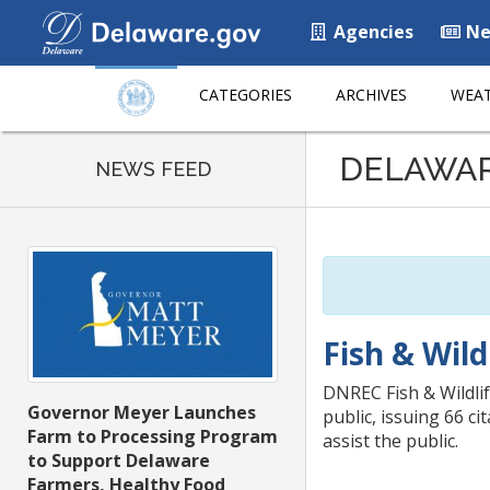
Agencies
Ne
CATEGORIES
ARCHIVES
WEAT
Listen
DELAWA
to
NEWS FEED
this
page
using
ReadSpeaker
Fish & Wild
DNREC Fish & Wildlif
Governor Meyer Launches
public, issuing 66 c
Farm to Processing Program
assist the public.
to Support Delaware
Farmers, Healthy Food