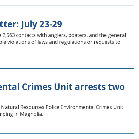
ter: July 23-29
 2,563 contacts with anglers, boaters, and the general
ble violations of laws and regulations or requests to
ntal Crimes Unit arrests two
 Natural Resources Police Environmental Crimes Unit
mping in Magnolia.