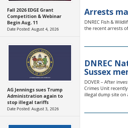
Arrests ma
Fall 2026 EDGE Grant
Competition & Webinar
DNREC Fish & Wildlif
Begin Aug. 11
the recent arrests o
Date Posted: August 4, 2026
DNREC Natu
Sussex men 
DOVER – After inves
Crimes Unit recentl
AG Jennings sues Trump
illegal dump site on
Administration again to
stop illegal tariffs
Date Posted: August 3, 2026