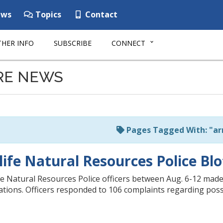
ws
Topics
Contact
HER INFO
SUBSCRIBE
CONNECT
RE NEWS
Pages Tagged With: "ar
life Natural Resources Police Blo
e Natural Resources Police officers between Aug. 6-12 made 
itations. Officers responded to 106 complaints regarding poss