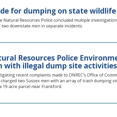
de for dumping on state wildlife
e Natural Resources Police concluded multiple investigations 
f two downstate men in separate incidents.
ral Resources Police Environme
with illegal dump site activities
tigating recent complaints made to DNREC’s Office of Commu
y charged two Sussex men with an array of trash dumping vio
 a 19-acre parcel near Frankford.