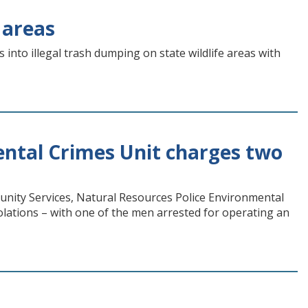
 areas
into illegal trash dumping on state wildlife areas with
ntal Crimes Unit charges two
nity Services, Natural Resources Police Environmental
lations – with one of the men arrested for operating an