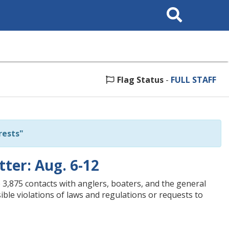
Search
This
Site
Flag Status
-
FULL STAFF
rests"
tter: Aug. 6-12
3,875 contacts with anglers, boaters, and the general
ible violations of laws and regulations or requests to