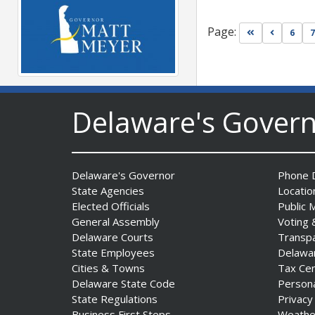
Page:
Go to first pa
Go to pr
6
7
Governor Meyer Launches
Delaware's Gover
Innovate Delaware with DPP
to Advance and Strengthen
Statewide Innovation
Ecosystem
Date Posted: August 3, 2026
Delaware's Governor
Phone D
State Agencies
Locatio
Elected Officials
Public 
General Assembly
Voting 
Delaware Courts
Transp
State Employees
Delawa
Cities & Towns
Tax Ce
Delaware State Code
Person
State Regulations
Privacy
Business First Steps
Weathe