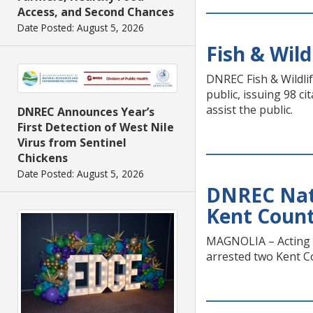
Access, and Second Chances
Date Posted: August 5, 2026
Fish & Wild
DNREC Fish & Wildlif
public, issuing 98 c
assist the public.
DNREC Announces Year’s
First Detection of West Nile
Virus from Sentinel
Chickens
Date Posted: August 5, 2026
DNREC Natu
Kent Count
MAGNOLIA – Acting o
arrested two Kent C