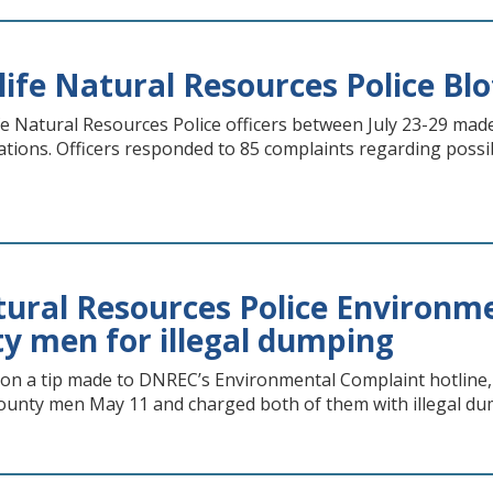
life Natural Resources Police Blot
e Natural Resources Police officers between July 23-29 made
itations. Officers responded to 85 complaints regarding possi
ral Resources Police Environme
y men for illegal dumping
n a tip made to DNREC’s Environmental Complaint hotline,
ounty men May 11 and charged both of them with illegal du