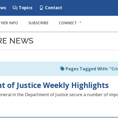
ws
Topics
Contact
HER INFO
SUBSCRIBE
CONNECT
RE NEWS
Pages Tagged With: "Cri
 of Justice Weekly Highlights
neral in the Department of Justice secure a number of impor