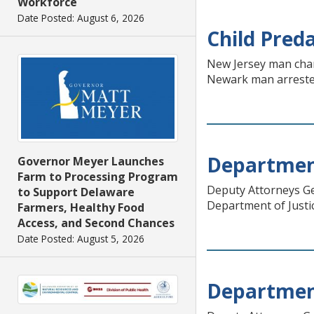
Workforce
Date Posted: August 6, 2026
Child Pred
New Jersey man charg
Newark man arrested
Department
Governor Meyer Launches
Farm to Processing Program
Deputy Attorneys Ge
to Support Delaware
Department of Justic
Farmers, Healthy Food
Access, and Second Chances
Date Posted: August 5, 2026
Department