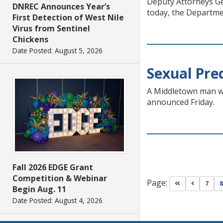
Deputy Attorneys Gen
DNREC Announces Year’s
today, the Departmen
First Detection of West Nile
Virus from Sentinel
Chickens
Date Posted: August 5, 2026
Sexual Pre
A Middletown man wa
announced Friday.
Fall 2026 EDGE Grant
Competition & Webinar
Page:
Go to first pa
Go to pr
7
8
Begin Aug. 11
Date Posted: August 4, 2026