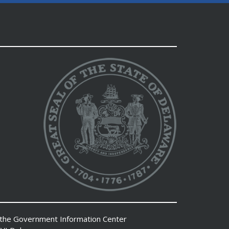
 the
Government Information Center