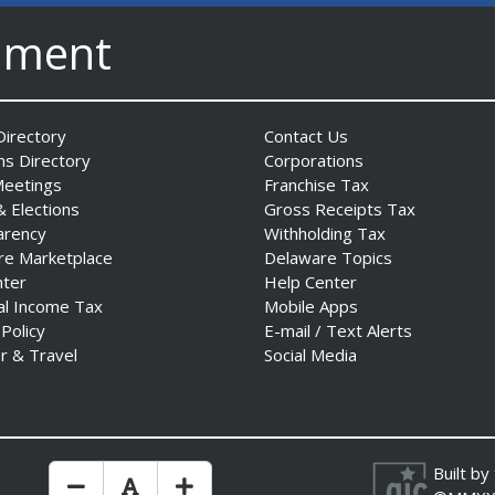
nment
irectory
Contact Us
ns Directory
Corporations
Meetings
Franchise Tax
& Elections
Gross Receipts Tax
arency
Withholding Tax
re Marketplace
Delaware Topics
nter
Help Center
al Income Tax
Mobile Apps
 Policy
E-mail / Text Alerts
r & Travel
Social Media
Built by
Make Text Size Smaler
Reset Text Size
Make Text Size Bigger