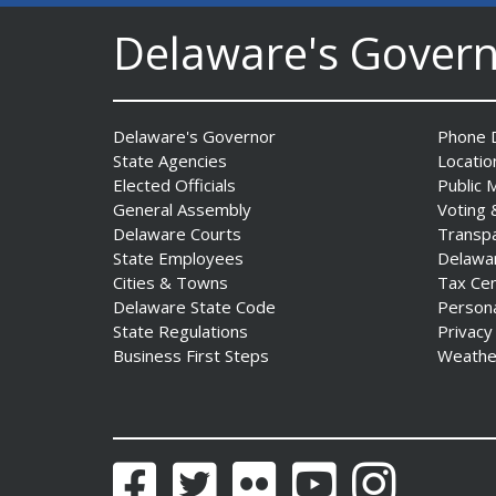
Delaware's Gover
Delaware's Governor
Phone D
State Agencies
Locatio
AG Jennings sues Trump
Elected Officials
Public 
Administration again to
General Assembly
Voting 
stop illegal tariffs
Delaware Courts
Transp
State Employees
Delawa
Date Posted: August 3, 2026
Cities & Towns
Tax Ce
Delaware State Code
Person
State Regulations
Privacy
Business First Steps
Weathe
Facebook
Twitter
Flickr
YouTube
Instagram
Governor Meyer Launches