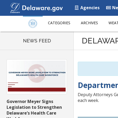
Agencies
Ne
CATEGORIES
ARCHIVES
WEAT
Listen
DELAWA
to
NEWS FEED
this
page
using
ReadSpeaker
Department
Deputy Attorneys Ge
each week.
Governor Meyer Signs
Legislation to Strengthen
Delaware’s Health Care