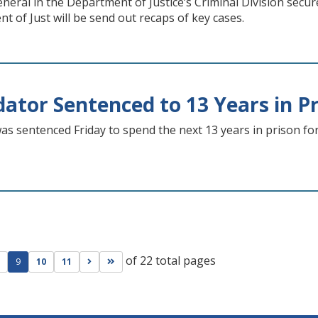
eral in the Department of Justice’s Criminal Division secu
t of Just will be send out recaps of key cases.
dator Sentenced to 13 Years in P
s sentenced Friday to spend the next 13 years in prison for
of 22 total pages
ge
evious page
Go to next page
Go to last page
9
10
11