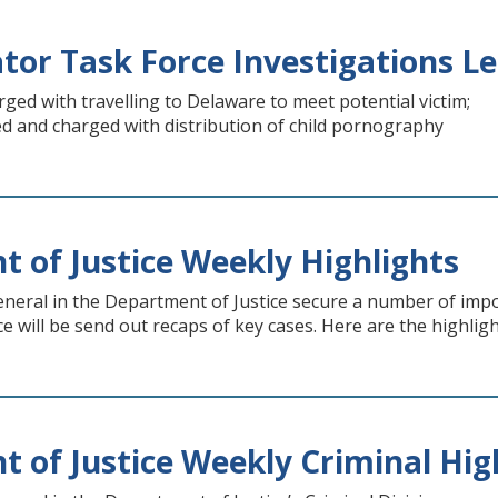
ator Task Force Investigations Le
ed with travelling to Delaware to meet potential victim;
 and charged with distribution of child pornography
 of Justice Weekly Highlights
neral in the Department of Justice secure a number of imp
e will be send out recaps of key cases. Here are the highlig
 of Justice Weekly Criminal Hig