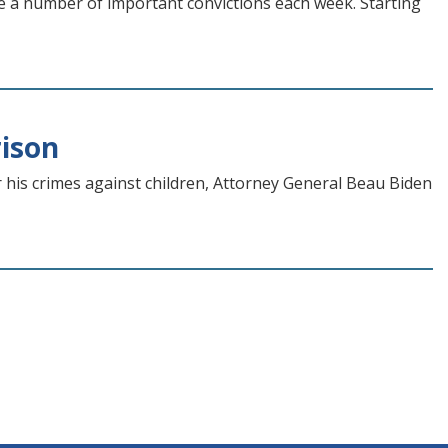
re a number of important convictions each week. Starting
rison
 his crimes against children, Attorney General Beau Biden