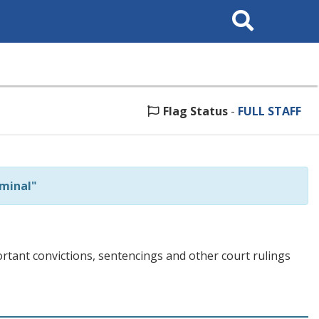
Search
This
Site
Flag Status
-
FULL STAFF
minal"
tant convictions, sentencings and other court rulings