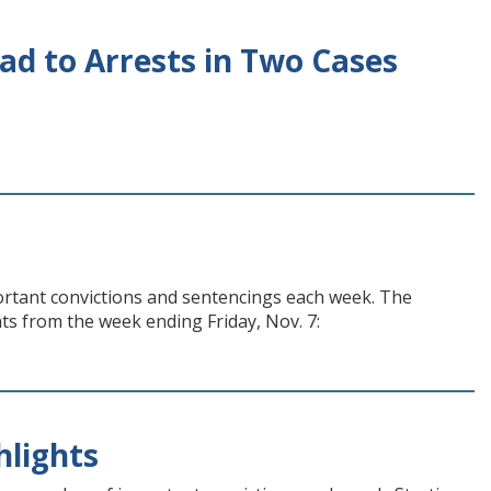
ad to Arrests in Two Cases
ortant convictions and sentencings each week. The
hts from the week ending Friday, Nov. 7:
hlights