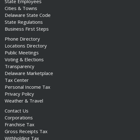
State Employees
Cities & Towns
Delaware State Code
State Regulations
Business First Steps
Phone Directory
Locations Directory
Public Meetings
Voting & Elections
Transparency
Delaware Marketplace
Tax Center
Personal Income Tax
Privacy Policy
Weather & Travel
Contact Us
Corporations
Franchise Tax
Gross Receipts Tax
Withholding Tax