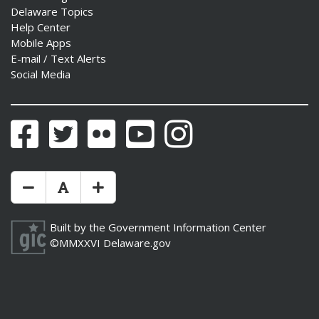
Delaware Topics
Help Center
Mobile Apps
E-mail / Text Alerts
Social Media
Facebook
Twitter
Flickr
YouTube
Instagram
Make Text Size Smaler
Reset Text Size
Make Text Size Bigger
Built by the
Government Information Center
©MMXXVI
Delaware.gov