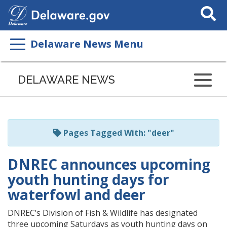
Search
This
Site
Delaware News Menu
Listen
to
DELAWARE NEWS
this
page
using
ReadSpeaker
Pages Tagged With: "deer"
DNREC announces upcoming
youth hunting days for
waterfowl and deer
DNREC’s Division of Fish & Wildlife has designated
three upcoming Saturdays as youth hunting days on