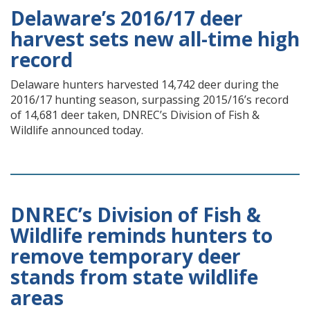
Delaware’s 2016/17 deer
harvest sets new all-time high
record
Delaware hunters harvested 14,742 deer during the
2016/17 hunting season, surpassing 2015/16’s record
of 14,681 deer taken, DNREC’s Division of Fish &
Wildlife announced today.
DNREC’s Division of Fish &
Wildlife reminds hunters to
remove temporary deer
stands from state wildlife
areas