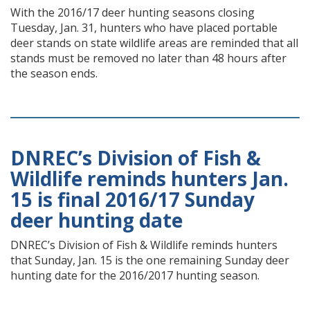
With the 2016/17 deer hunting seasons closing
Tuesday, Jan. 31, hunters who have placed portable
deer stands on state wildlife areas are reminded that all
stands must be removed no later than 48 hours after
the season ends.
DNREC’s Division of Fish &
Wildlife reminds hunters Jan.
15 is final 2016/17 Sunday
deer hunting date
DNREC’s Division of Fish & Wildlife reminds hunters
that Sunday, Jan. 15 is the one remaining Sunday deer
hunting date for the 2016/2017 hunting season.