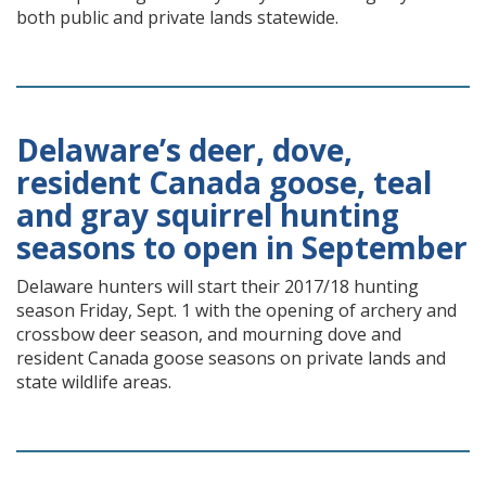
both public and private lands statewide.
Delaware’s deer, dove,
resident Canada goose, teal
and gray squirrel hunting
seasons to open in September
Delaware hunters will start their 2017/18 hunting
season Friday, Sept. 1 with the opening of archery and
crossbow deer season, and mourning dove and
resident Canada goose seasons on private lands and
state wildlife areas.