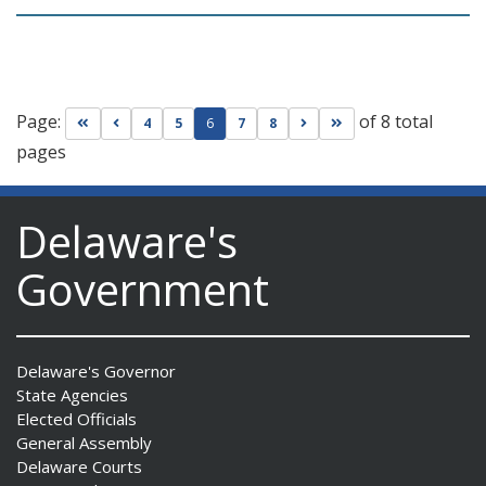
Page:
of 8 total
Go to first page
Go to previous page
Go to next page
Go to last page
4
5
6
7
8
pages
Delaware's
Government
Delaware's Governor
State Agencies
Elected Officials
General Assembly
Delaware Courts