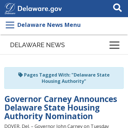
Search
This
Site
Delaware News Menu
Listen
to
DELAWARE NEWS
this
page
using
ReadSpeaker
Pages Tagged With: "Delaware State
Housing Authority"
Governor Carney Announces
Delaware State Housing
Authority Nomination
DOVER, Del. – Governor John Carney on Tuesday