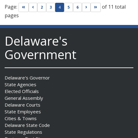
Page:
of 11 total
Go to first page
Go to previous page
Go to next page
Go to last page
2
3
4
5
6
pages
Delaware's
Government
Delaware's Governor
State Agencies
Elected Officials
General Assembly
Delaware Courts
State Employees
Cities & Towns
Delaware State Code
State Regulations