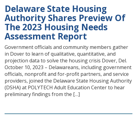
Delaware State Housing
Authority Shares Preview Of
The 2023 Housing Needs
Assessment Report
Government officials and community members gather
in Dover to learn of qualitative, quantitative, and
projection data to solve the housing crisis Dover, Del.
October 10, 2023 – Delawareans, including government
officials, nonprofit and for-profit partners, and service
providers, joined the Delaware State Housing Authority
(DSHA) at POLYTECH Adult Education Center to hear
preliminary findings from the […]