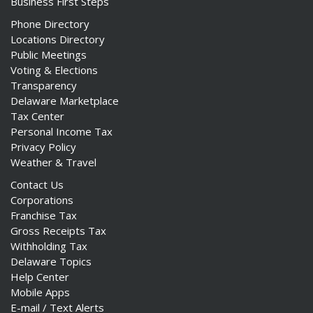
Business First Steps
Phone Directory
Locations Directory
Public Meetings
Voting & Elections
Transparency
Delaware Marketplace
Tax Center
Personal Income Tax
Privacy Policy
Weather & Travel
Contact Us
Corporations
Franchise Tax
Gross Receipts Tax
Withholding Tax
Delaware Topics
Help Center
Mobile Apps
E-mail / Text Alerts