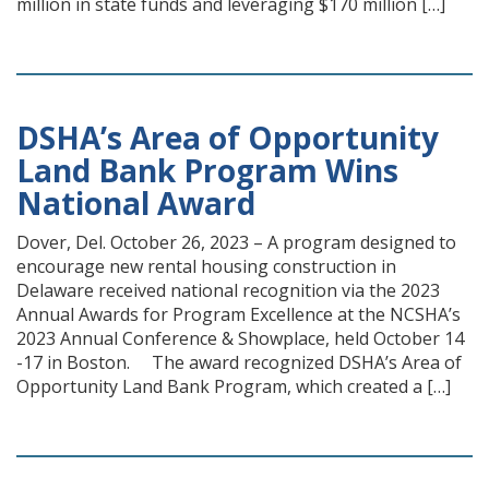
million in state funds and leveraging $170 million […]
DSHA’s Area of Opportunity
Land Bank Program Wins
National Award
Dover, Del. October 26, 2023 – A program designed to
encourage new rental housing construction in
Delaware received national recognition via the 2023
Annual Awards for Program Excellence at the NCSHA’s
2023 Annual Conference & Showplace, held October 14
-17 in Boston. The award recognized DSHA’s Area of
Opportunity Land Bank Program, which created a […]