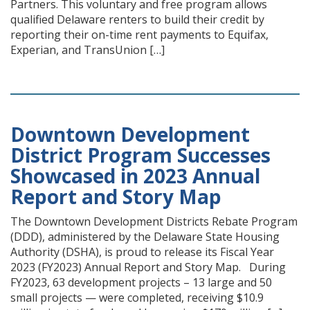
Partners. This voluntary and free program allows
qualified Delaware renters to build their credit by
reporting their on-time rent payments to Equifax,
Experian, and TransUnion […]
Downtown Development
District Program Successes
Showcased in 2023 Annual
Report and Story Map
The Downtown Development Districts Rebate Program
(DDD), administered by the Delaware State Housing
Authority (DSHA), is proud to release its Fiscal Year
2023 (FY2023) Annual Report and Story Map. During
FY2023, 63 development projects – 13 large and 50
small projects — were completed, receiving $10.9