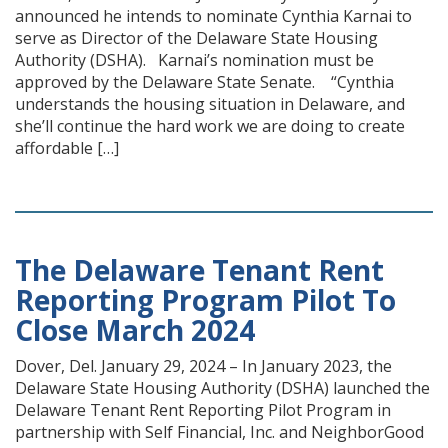
announced he intends to nominate Cynthia Karnai to
serve as Director of the Delaware State Housing
Authority (DSHA). Karnai’s nomination must be
approved by the Delaware State Senate. “Cynthia
understands the housing situation in Delaware, and
she’ll continue the hard work we are doing to create
affordable […]
The Delaware Tenant Rent
Reporting Program Pilot To
Close March 2024
Dover, Del. January 29, 2024 – In January 2023, the
Delaware State Housing Authority (DSHA) launched the
Delaware Tenant Rent Reporting Pilot Program in
partnership with Self Financial, Inc. and NeighborGood