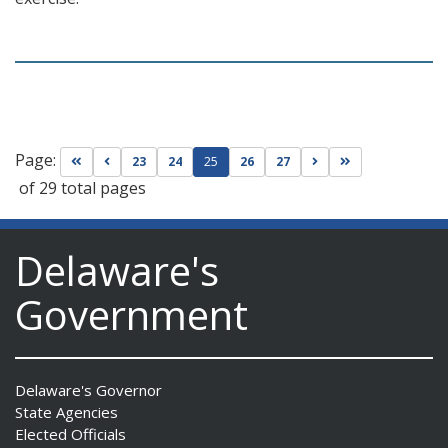
Page:
Go to first page
Go to previous page
Go to next page
Go to last page
23
24
25
26
27
of 29 total pages
Delaware's
Government
Delaware's Governor
State Agencies
Elected Officials