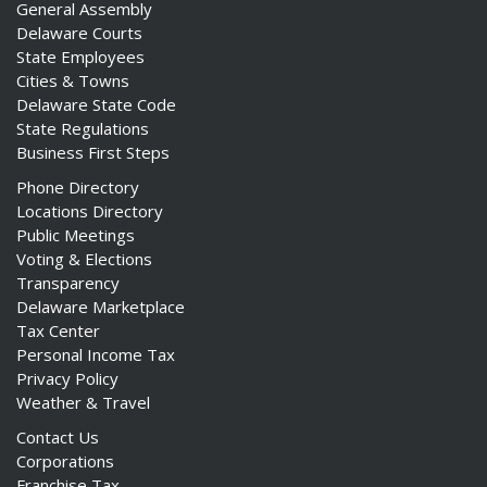
General Assembly
Delaware Courts
State Employees
Cities & Towns
Delaware State Code
State Regulations
Business First Steps
Phone Directory
Locations Directory
Public Meetings
Voting & Elections
Transparency
Delaware Marketplace
Tax Center
Personal Income Tax
Privacy Policy
Weather & Travel
Contact Us
Corporations
Franchise Tax