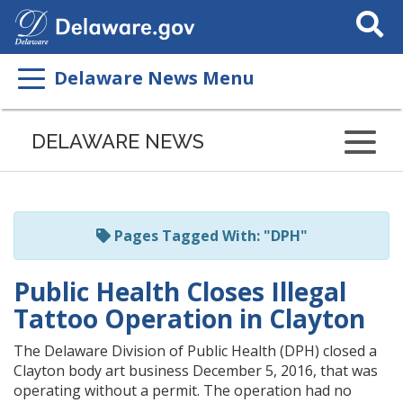
Search
This
Site
Delaware News Menu
Listen
to
DELAWARE NEWS
this
page
using
ReadSpeaker
Pages Tagged With: "DPH"
Public Health Closes Illegal
Tattoo Operation in Clayton
The Delaware Division of Public Health (DPH) closed a
Clayton body art business December 5, 2016, that was
operating without a permit. The operation had no