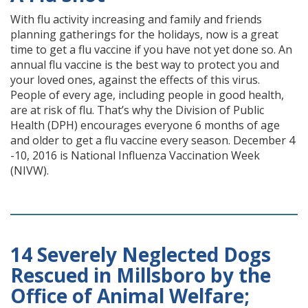
With flu activity increasing and family and friends
planning gatherings for the holidays, now is a great
time to get a flu vaccine if you have not yet done so. An
annual flu vaccine is the best way to protect you and
your loved ones, against the effects of this virus.
People of every age, including people in good health,
are at risk of flu. That’s why the Division of Public
Health (DPH) encourages everyone 6 months of age
and older to get a flu vaccine every season. December 4
-10, 2016 is National Influenza Vaccination Week
(NIVW).
14 Severely Neglected Dogs
Rescued in Millsboro by the
Office of Animal Welfare;