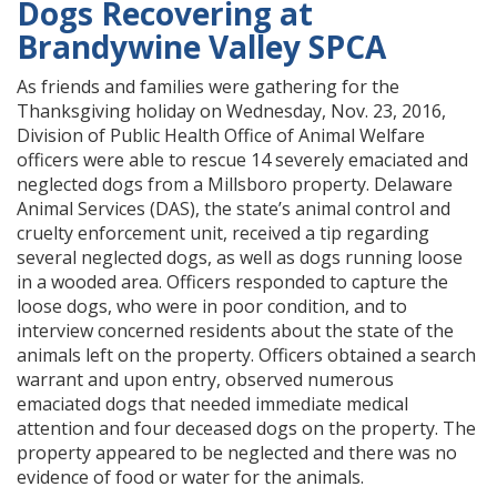
Dogs Recovering at
Brandywine Valley SPCA
As friends and families were gathering for the
Thanksgiving holiday on Wednesday, Nov. 23, 2016,
Division of Public Health Office of Animal Welfare
officers were able to rescue 14 severely emaciated and
neglected dogs from a Millsboro property. Delaware
Animal Services (DAS), the state’s animal control and
cruelty enforcement unit, received a tip regarding
several neglected dogs, as well as dogs running loose
in a wooded area. Officers responded to capture the
loose dogs, who were in poor condition, and to
interview concerned residents about the state of the
animals left on the property. Officers obtained a search
warrant and upon entry, observed numerous
emaciated dogs that needed immediate medical
attention and four deceased dogs on the property. The
property appeared to be neglected and there was no
evidence of food or water for the animals.