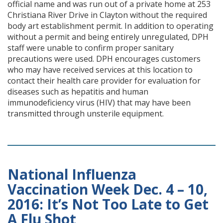
official name and was run out of a private home at 253
Christiana River Drive in Clayton without the required
body art establishment permit. In addition to operating
without a permit and being entirely unregulated, DPH
staff were unable to confirm proper sanitary
precautions were used. DPH encourages customers
who may have received services at this location to
contact their health care provider for evaluation for
diseases such as hepatitis and human
immunodeficiency virus (HIV) that may have been
transmitted through unsterile equipment.
National Influenza
Vaccination Week Dec. 4 – 10,
2016: It’s Not Too Late to Get
A Flu Shot