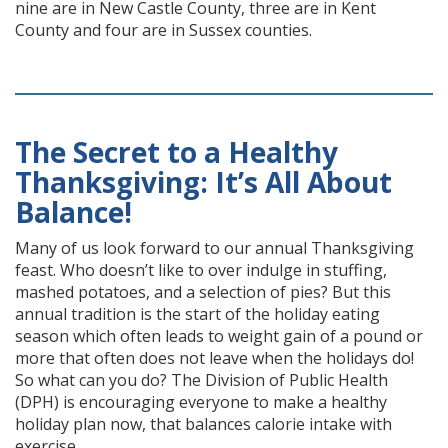
nine are in New Castle County, three are in Kent
County and four are in Sussex counties.
The Secret to a Healthy
Thanksgiving: It’s All About
Balance!
Many of us look forward to our annual Thanksgiving
feast. Who doesn’t like to over indulge in stuffing,
mashed potatoes, and a selection of pies? But this
annual tradition is the start of the holiday eating
season which often leads to weight gain of a pound or
more that often does not leave when the holidays do!
So what can you do? The Division of Public Health
(DPH) is encouraging everyone to make a healthy
holiday plan now, that balances calorie intake with
exercise.