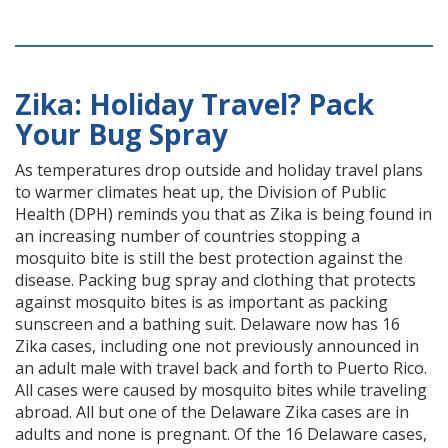
Zika: Holiday Travel? Pack
Your Bug Spray
As temperatures drop outside and holiday travel plans
to warmer climates heat up, the Division of Public
Health (DPH) reminds you that as Zika is being found in
an increasing number of countries stopping a
mosquito bite is still the best protection against the
disease. Packing bug spray and clothing that protects
against mosquito bites is as important as packing
sunscreen and a bathing suit. Delaware now has 16
Zika cases, including one not previously announced in
an adult male with travel back and forth to Puerto Rico.
All cases were caused by mosquito bites while traveling
abroad. All but one of the Delaware Zika cases are in
adults and none is pregnant. Of the 16 Delaware cases,