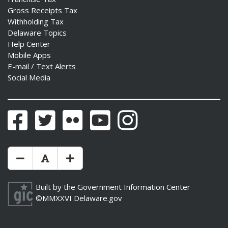
Gross Receipts Tax
Withholding Tax
Delaware Topics
Help Center
Mobile Apps
E-mail / Text Alerts
Social Media
Facebook
Twitter
Flickr
YouTube
Instagram
Make Text Size Smaler
Reset Text Size
Make Text Size Bigger
Built by the
Government Information Center
©MMXXVI
Delaware.gov