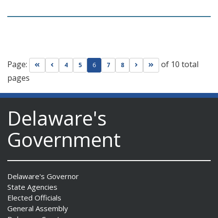
Page:
of 10 total
Go to first page
Go to previous page
Go to next page
Go to last page
4
5
6
7
8
pages
Delaware's
Government
Delaware's Governor
State Agencies
Elected Officials
General Assembly