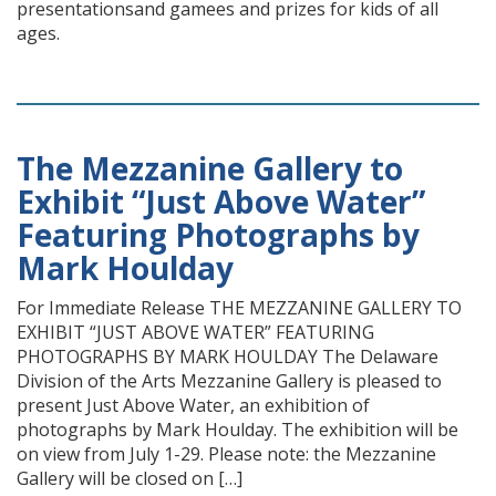
presentationsand gamees and prizes for kids of all
ages.
The Mezzanine Gallery to
Exhibit “Just Above Water”
Featuring Photographs by
Mark Houlday
For Immediate Release THE MEZZANINE GALLERY TO
EXHIBIT “JUST ABOVE WATER” FEATURING
PHOTOGRAPHS BY MARK HOULDAY The Delaware
Division of the Arts Mezzanine Gallery is pleased to
present Just Above Water, an exhibition of
photographs by Mark Houlday. The exhibition will be
on view from July 1-29. Please note: the Mezzanine
Gallery will be closed on […]