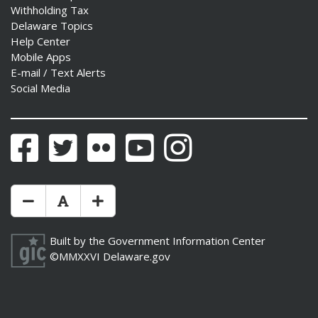
Withholding Tax
Delaware Topics
Help Center
Mobile Apps
E-mail / Text Alerts
Social Media
Facebook
Twitter
Flickr
YouTube
Instagram
Make Text Size Smaler
Reset Text Size
Make Text Size Bigger
Built by the
Government Information Center
©MMXXVI
Delaware.gov