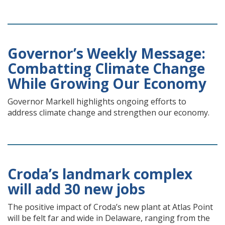
Governor’s Weekly Message:
Combatting Climate Change
While Growing Our Economy
Governor Markell highlights ongoing efforts to
address climate change and strengthen our economy.
Croda’s landmark complex
will add 30 new jobs
The positive impact of Croda’s new plant at Atlas Point
will be felt far and wide in Delaware, ranging from the