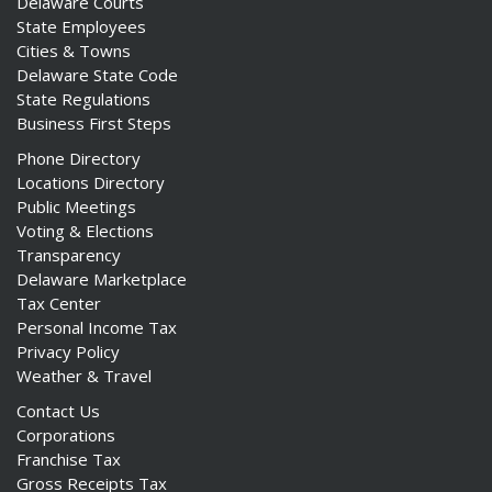
Delaware Courts
State Employees
Cities & Towns
Delaware State Code
State Regulations
Business First Steps
Phone Directory
Locations Directory
Public Meetings
Voting & Elections
Transparency
Delaware Marketplace
Tax Center
Personal Income Tax
Privacy Policy
Weather & Travel
Contact Us
Corporations
Franchise Tax
Gross Receipts Tax