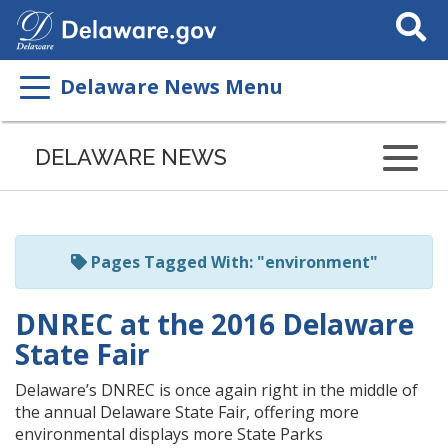
Search
This
Site
Delaware News Menu
Listen
to
DELAWARE NEWS
this
page
using
ReadSpeaker
Pages Tagged With: "environment"
DNREC at the 2016 Delaware
State Fair
Delaware’s DNREC is once again right in the middle of
the annual Delaware State Fair, offering more
environmental displays more State Parks