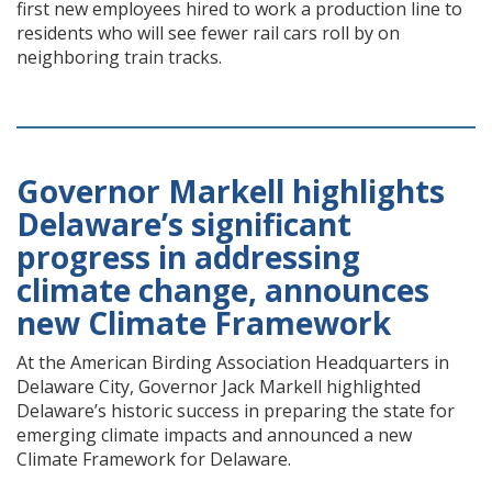
first new employees hired to work a production line to
residents who will see fewer rail cars roll by on
neighboring train tracks.
Governor Markell highlights
Delaware’s significant
progress in addressing
climate change, announces
new Climate Framework
At the American Birding Association Headquarters in
Delaware City, Governor Jack Markell highlighted
Delaware’s historic success in preparing the state for
emerging climate impacts and announced a new
Climate Framework for Delaware.