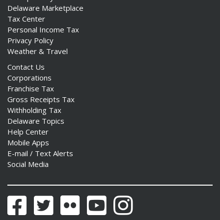
Delaware Marketplace
Tax Center
Personal Income Tax
Privacy Policy
Weather & Travel
Contact Us
Corporations
Franchise Tax
Gross Receipts Tax
Withholding Tax
Delaware Topics
Help Center
Mobile Apps
E-mail / Text Alerts
Social Media
Facebook
Twitter
Flickr
YouTube
Instagram