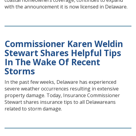
coastal homeowners coverage, continues to expand
with the announcement it is now licensed in Delaware.
Commissioner Karen Weldin
Stewart Shares Helpful Tips
In The Wake Of Recent
Storms
In the past few weeks, Delaware has experienced
severe weather occurrences resulting in extensive
property damage. Today, Insurance Commissioner
Stewart shares insurance tips to all Delawareans
related to storm damage.