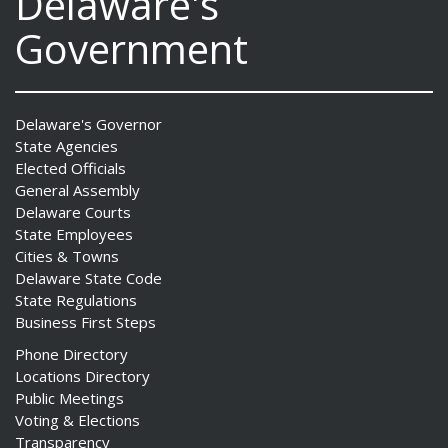
Delaware's
Government
Delaware's Governor
State Agencies
Elected Officials
General Assembly
Delaware Courts
State Employees
Cities & Towns
Delaware State Code
State Regulations
Business First Steps
Phone Directory
Locations Directory
Public Meetings
Voting & Elections
Transparency