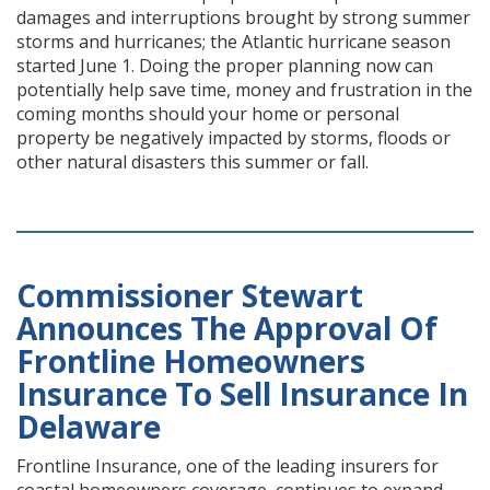
damages and interruptions brought by strong summer
storms and hurricanes; the Atlantic hurricane season
started June 1. Doing the proper planning now can
potentially help save time, money and frustration in the
coming months should your home or personal
property be negatively impacted by storms, floods or
other natural disasters this summer or fall.
Commissioner Stewart
Announces The Approval Of
Frontline Homeowners
Insurance To Sell Insurance In
Delaware
Frontline Insurance, one of the leading insurers for