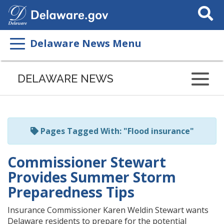
Search
This
Site
Delaware News Menu
Listen
to
DELAWARE NEWS
this
page
using
ReadSpeaker
Pages Tagged With: "Flood insurance"
Commissioner Stewart
Provides Summer Storm
Preparedness Tips
Insurance Commissioner Karen Weldin Stewart wants
Delaware residents to prepare for the potential