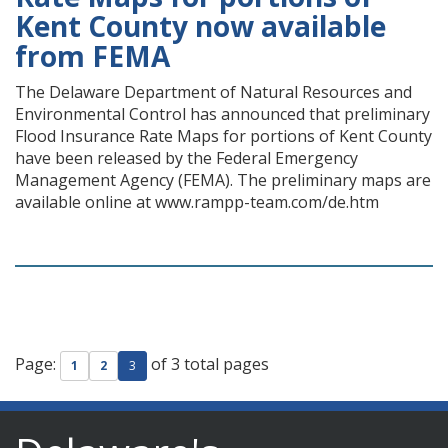
Kent County now available
from FEMA
The Delaware Department of Natural Resources and
Environmental Control has announced that preliminary
Flood Insurance Rate Maps for portions of Kent County
have been released by the Federal Emergency
Management Agency (FEMA). The preliminary maps are
available online at www.rampp-team.com/de.htm
Page:
of 3 total pages
1
2
3