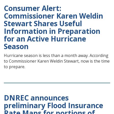
Consumer Alert:
Commissioner Karen Weldin
Stewart Shares Useful
Information in Preparation
for an Active Hurricane
Season
Hurricane season is less than a month away. According
to Commissioner Karen Weldin Stewart, now is the time
to prepare.
DNREC announces
preliminary Flood Insurance
Rate Maps for portions of