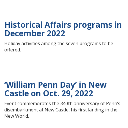
Historical Affairs programs in
December 2022
Holiday activities among the seven programs to be
offered.
‘William Penn Day’ in New
Castle on Oct. 29, 2022
Event commemorates the 340th anniversary of Penn’s
disembarkment at New Castle, his first landing in the
New World.